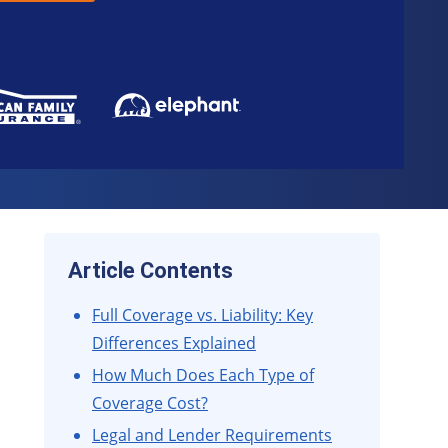
Article Contents
Full Coverage vs. Liability: Key
Differences Explained
How Much Does Each Type of
Coverage Cost?
Legal and Lender Requirements