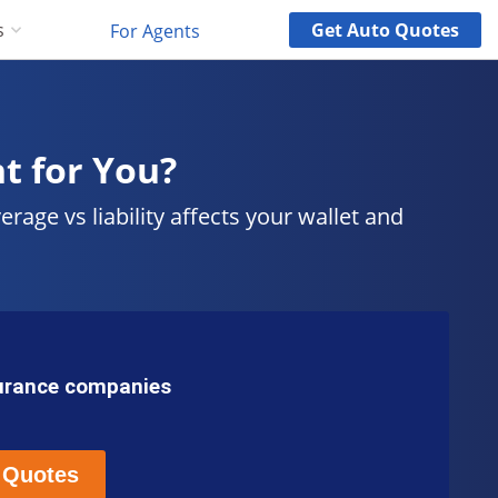
Get
Auto
Quotes
s
For Agents
ht for You?
ge vs liability affects your wallet and
surance companies
 Quotes