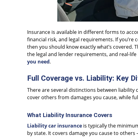
Insurance is available in different forms to a
financial risk, and legal requirements. If you’re
then you should know exactly what’s covered. This
the legal and lender requirements, and real-lif
you need
.
Full Coverage vs. Liability: Key 
There are several distinctions between liability c
cover others from damages you cause, while ful
What Liability Insurance Covers
Liability car insurance
is typically the minimu
by state. It covers damage you cause to others 