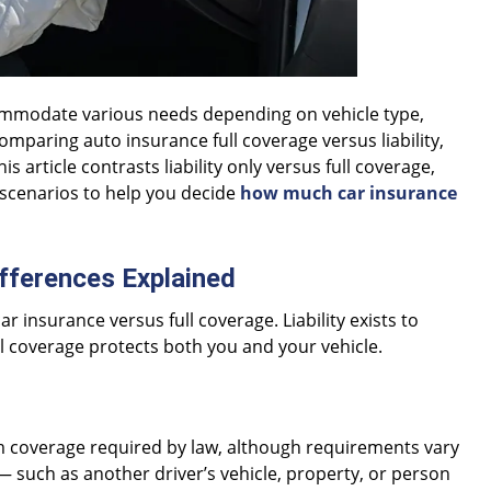
ccommodate various needs depending on vehicle type,
 comparing auto insurance full coverage versus liability,
 article contrasts liability only versus full coverage,
e scenarios to help you decide
how much car insurance
Differences Explained
ar insurance versus full coverage. Liability exists to
l coverage protects both you and your vehicle.
m coverage required by law, although requirements vary
— such as another driver’s vehicle, property, or person