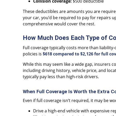
Collision coverage:
$500 deductible
These deductibles are amounts you are required t
your car, you’d be required to pay for repairs up
comprehensive would cover the rest.
How Much Does Each Type of Co
Full coverage typically costs more than liability-
policies is
$618 compared to $2,126 for full co
While this may seem like a wide gap, insurers 
including driving history, vehicle price, and loc
typically pay less than high-risk drivers.
When Full Coverage Is Worth the Extra C
Even if full coverage isn’t required, it may be wo
Drive a high-end vehicle with expensive re