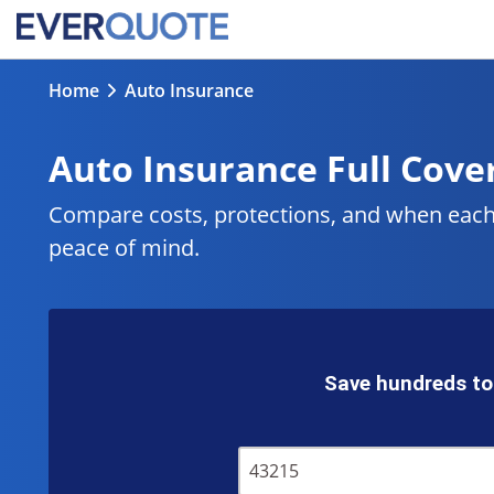
Home
Auto Insurance
Auto Insurance Full Cover
Compare costs, protections, and when each m
peace of mind.
Save hundreds to