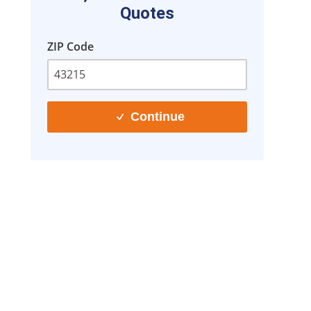
Quotes
ZIP Code
Continue