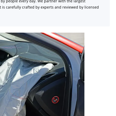
d by people every day. We partner with the largest
 is carefully crafted by experts and reviewed by licensed