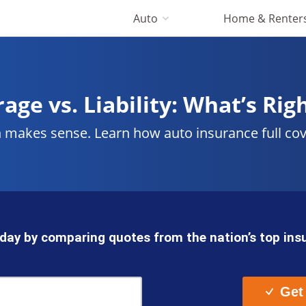
Auto
Home & Renter
age vs. Liability: What’s Rig
akes sense. Learn how auto insurance full covera
day by comparing quotes from the nation’s top in
Get