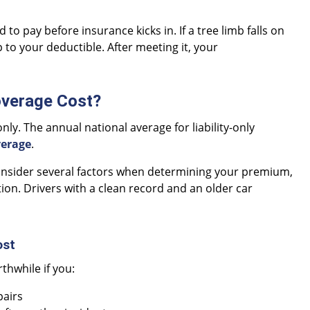
o pay before insurance kicks in. If a tree limb falls on
 to your deductible. After meeting it, your
verage Cost?
only. The annual national average for liability-only
verage
.
consider several factors when determining your premium,
ation. Drivers with a clean record and an older car
ost
rthwhile if you:
pairs