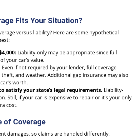
age Fits Your Situation?
overage versus liability? Here are some hypothetical
best:
$4,000:
Liability-only may be appropriate since full
of your car’s value.
:
Even if not required by your lender, full coverage
 theft, and weather. Additional gap insurance may also
car’s worth.
to satisfy your state’s legal requirements.
Liability-
 Still, if your car is expensive to repair or it’s your only
ra cost.
e of Coverage
rent damages, so claims are handled differently.