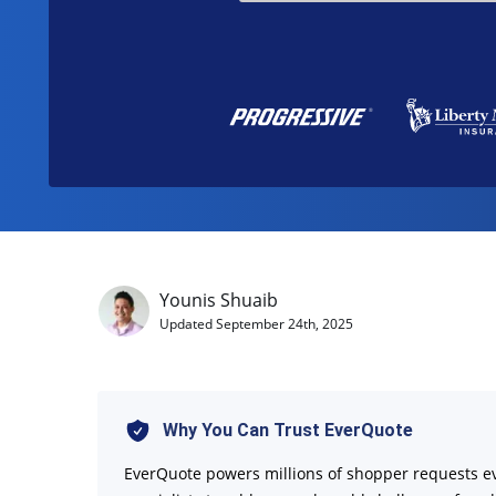
Younis Shuaib
Updated
September 24th, 2025
Why You Can Trust EverQuote
EverQuote powers millions of shopper requests e