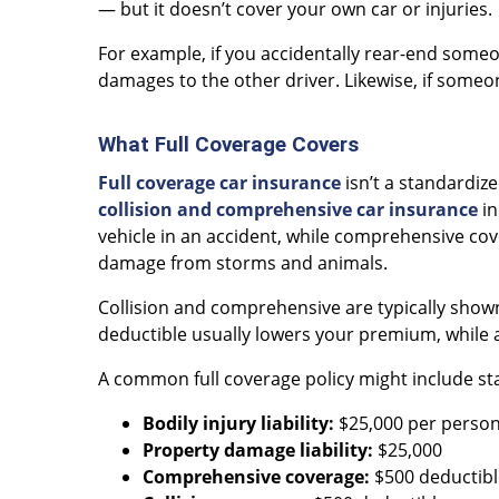
— but it doesn’t cover your own car or injuries.
For example, if you accidentally rear-end someon
damages to the other driver. Likewise, if someone
What Full Coverage Covers
Full coverage car insurance
isn’t a standardize
collision and comprehensive car insurance
in
vehicle in an accident, while comprehensive cove
damage from storms and animals.
Collision and comprehensive are typically shown
deductible usually lowers your premium, while a
A common full coverage policy might include stan
Bodily injury liability:
$25,000 per person
Property damage liability:
$25,000
Comprehensive coverage:
$500 deductibl