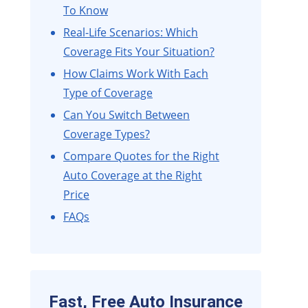
To Know
Real-Life Scenarios: Which
Coverage Fits Your Situation?
How Claims Work With Each
Type of Coverage
Can You Switch Between
Coverage Types?
Compare Quotes for the Right
Auto Coverage at the Right
Price
FAQs
Fast, Free Auto Insurance