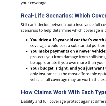
your coverage.
Real-Life Scenarios: Which Cover
Still can’t decide between auto insurance full c
scenarios to help determine which coverage is 
You drive a 10-year-old car that’s worth 
coverage would cost a substantial portion 
You make payments on a newer vehicle
protects you from damage from collisions,
be appropriate if you owe more than your 
Your budget is tight, and you just want 
only insurance is the most affordable option.
vehicle, full coverage may be worth the ext
How Claims Work With Each Typ
Liability and full coverage protect against diffe