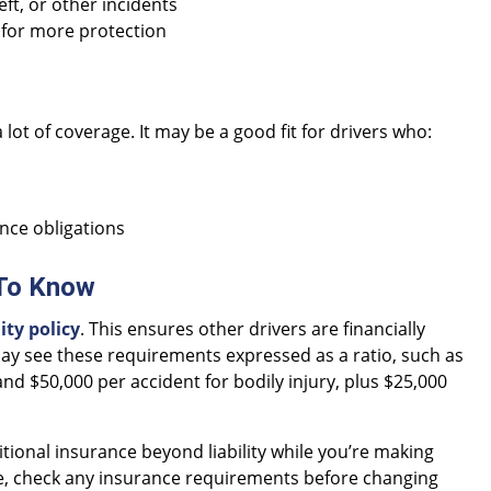
ft, or other incidents
for more protection
 lot of coverage. It may be a good fit for drivers who:
ance obligations
 To Know
ty policy
. This ensures other drivers are financially
 may see these requirements expressed as a ratio, such as
nd $50,000 per accident for bodily injury, plus $25,000
tional insurance beyond liability while you’re making
le, check any insurance requirements before changing