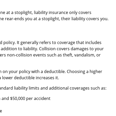
e at a stoplight, liability insurance only covers
 rear-ends you at a stoplight, their liability covers you.
d policy. It generally refers to coverage that includes
 addition to liability. Collision covers damages to your
rs non-collision events such as theft, vandalism, or
 on your policy with a deductible. Choosing a higher
 lower deductible increases it.
dard liability limits and additional coverages such as:
 and $50,000 per accident
e