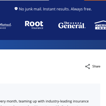
No junk mail. Instant results. Always free.
Share
very month, teaming up with industry-leading insurance