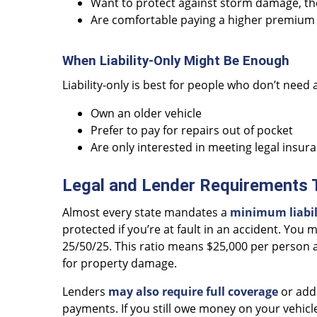
Want to protect against storm damage, the
Are comfortable paying a higher premium 
When Liability-Only Might Be Enough
Liability-only is best for people who don’t need a
Own an older vehicle
Prefer to pay for repairs out of pocket
Are only interested in meeting legal insur
Legal and Lender Requirements
Almost every state mandates a
minimum liabili
protected if you’re at fault in an accident. You
25/50/25. This ratio means $25,000 per person a
for property damage.
Lenders
may also require full coverage
or addi
payments. If you still owe money on your vehic