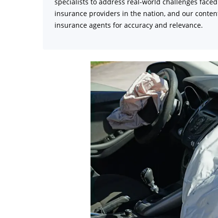
specialists to address real-world challenges face
insurance providers in the nation, and our content
insurance agents for accuracy and relevance.