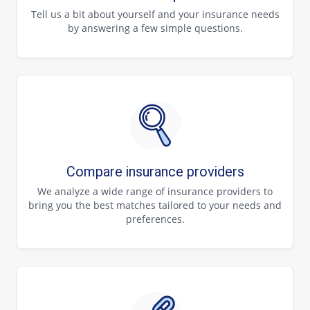
Tell us a bit about yourself and your insurance needs
by answering a few simple questions.
Compare insurance providers
We analyze a wide range of insurance providers to
bring you the best matches tailored to your needs and
preferences.