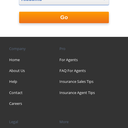
Go
Company
Pro
Home
For Agents
About Us
FAQ For Agents
Help
Insurance Sales Tips
Contact
Insurance Agent Tips
Careers
Legal
More