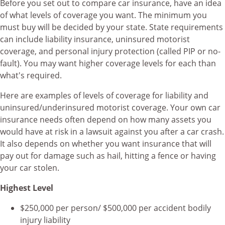
Before you set out to compare car insurance, have an idea
of what levels of coverage you want. The minimum you
must buy will be decided by your state. State requirements
can include liability insurance, uninsured motorist
coverage, and personal injury protection (called PIP or no-
fault). You may want higher coverage levels for each than
what's required.
Here are examples of levels of coverage for liability and
uninsured/underinsured motorist coverage. Your own car
insurance needs often depend on how many assets you
would have at risk in a lawsuit against you after a car crash.
It also depends on whether you want insurance that will
pay out for damage such as hail, hitting a fence or having
your car stolen.
Highest Level
$250,000 per person/ $500,000 per accident bodily
injury liability