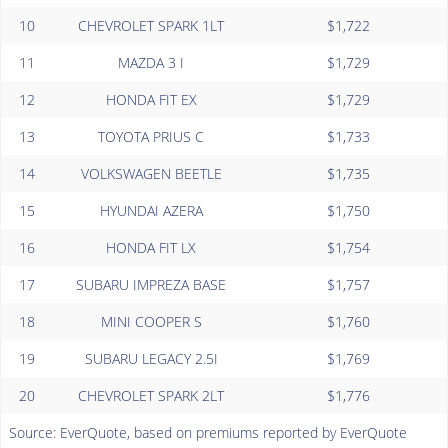
10
CHEVROLET SPARK 1LT
$1,722
11
MAZDA 3 I
$1,729
12
HONDA FIT EX
$1,729
13
TOYOTA PRIUS C
$1,733
14
VOLKSWAGEN BEETLE
$1,735
15
HYUNDAI AZERA
$1,750
16
HONDA FIT LX
$1,754
17
SUBARU IMPREZA BASE
$1,757
18
MINI COOPER S
$1,760
19
SUBARU LEGACY 2.5I
$1,769
20
CHEVROLET SPARK 2LT
$1,776
Source: EverQuote, based on premiums reported by EverQuote