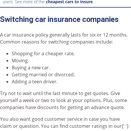
users. See more of the
cheapest cars to insure
.
Switching car insurance companies
A car insurance policy generally lasts for six or 12 months.
Common reasons for switching companies include:
Shopping for a cheaper rate.
Moving.
Buying a new car.
Getting married or divorced.
Adding a teen driver.
Try not to wait until the last minute to get quotes. Give
yourself a week or two to look at your options. Plus, some
companies have discounts for getting an advance quote.
You also want good customer service in case you have
claim or question. You can find customer ratings in our{' '}