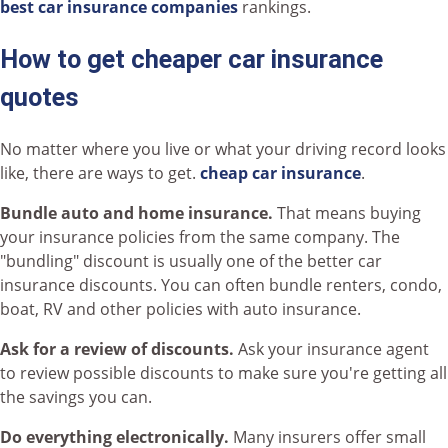
best car insurance companies
rankings.
How to get cheaper car insurance
quotes
No matter where you live or what your driving record looks
like, there are ways to get.
cheap car insurance
.
Bundle auto and home insurance.
That means buying
your insurance policies from the same company. The
"bundling" discount is usually one of the better car
insurance discounts. You can often bundle renters, condo,
boat, RV and other policies with auto insurance.
Ask for a review of discounts.
Ask your insurance agent
to review possible discounts to make sure you're getting all
the savings you can.
Do everything electronically.
Many insurers offer small