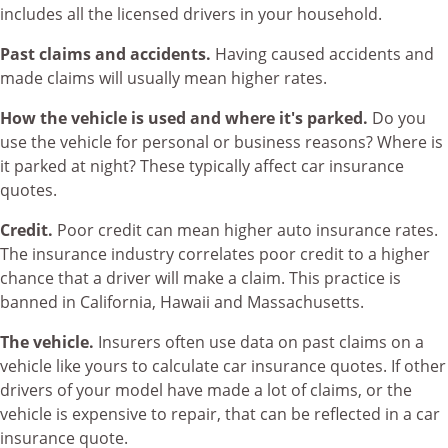
includes all the licensed drivers in your household.
Past claims and accidents.
Having caused accidents and
made claims will usually mean higher rates.
How the vehicle is used and where it's parked.
Do you
use the vehicle for personal or business reasons? Where is
it parked at night? These typically affect car insurance
quotes.
Credit.
Poor credit can mean higher auto insurance rates.
The insurance industry correlates poor credit to a higher
chance that a driver will make a claim. This practice is
banned in California, Hawaii and Massachusetts.
The vehicle.
Insurers often use data on past claims on a
vehicle like yours to calculate car insurance quotes. If other
drivers of your model have made a lot of claims, or the
vehicle is expensive to repair, that can be reflected in a car
insurance quote.