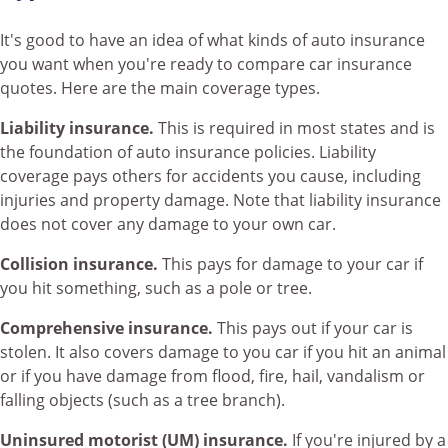
It's good to have an idea of what kinds of auto insurance
you want when you're ready to compare car insurance
quotes. Here are the main coverage types.
Liability insurance.
This is required in most states and is
the foundation of auto insurance policies. Liability
coverage pays others for accidents you cause, including
injuries and property damage. Note that liability insurance
does not cover any damage to your own car.
Collision insurance.
This pays for damage to your car if
you hit something, such as a pole or tree.
Comprehensive insurance.
This pays out if your car is
stolen. It also covers damage to you car if you hit an animal
or if you have damage from flood, fire, hail, vandalism or
falling objects (such as a tree branch).
Uninsured motorist (UM) insurance.
If you're injured by a