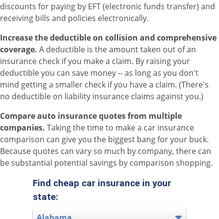
discounts for paying by EFT (electronic funds transfer) and
receiving bills and policies electronically.
Increase the deductible on collision and comprehensive
coverage.
A deductible is the amount taken out of an
insurance check if you make a claim. By raising your
deductible you can save money -- as long as you don't
mind getting a smaller check if you have a claim. (There's
no deductible on liability insurance claims against you.)
Compare auto insurance quotes from multiple
companies.
Taking the time to make a car insurance
comparison can give you the biggest bang for your buck.
Because quotes can vary so much by company, there can
be substantial potential savings by comparison shopping.
Find cheap car insurance in your
state: