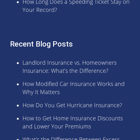
How Long Does a Speeding Ticket Stay on
Your Record?
Recent Blog Posts
Landlord Insurance vs. Homeowners
Insurance: What’s the Difference?
How Modified Car Insurance Works and
Why It Matters
How Do You Get Hurricane Insurance?
How to Get Home Insurance Discounts
and Lower Your Premiums
What’s the Difference Between Excess