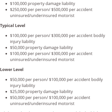
$100,000 property damage liability
$250,000 per person/ $500,000 per accident
uninsured/underinsured motorist
Typical Level
$100,000 per person/ $300,000 per accident bodily
injury liability
$50,000 property damage liability
$100,000 per person/ $300,000 per accident
uninsured/underinsured motorist
Lower Level
$50,000 per person/ $100,000 per accident bodily
injury liability
$25,000 property damage liability
$50,000 per person/ $100,000 per accident
uninsured/underinsured motorist