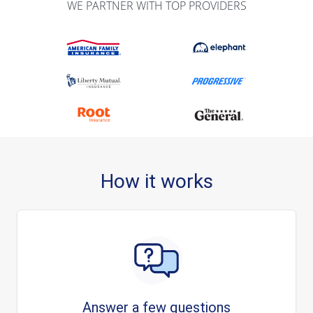
WE PARTNER WITH TOP PROVIDERS
How it works
Answer a few questions