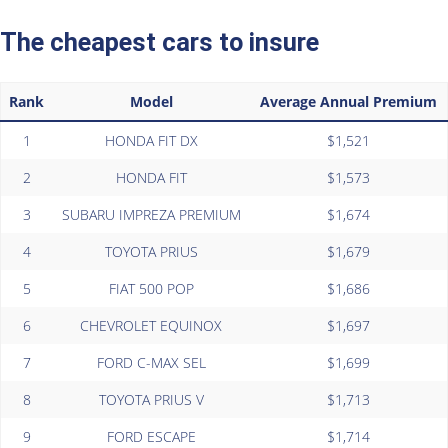
The cheapest cars to insure
Rank
Model
Average Annual Premium
1
HONDA FIT DX
$1,521
2
HONDA FIT
$1,573
3
SUBARU IMPREZA PREMIUM
$1,674
4
TOYOTA PRIUS
$1,679
5
FIAT 500 POP
$1,686
6
CHEVROLET EQUINOX
$1,697
7
FORD C-MAX SEL
$1,699
8
TOYOTA PRIUS V
$1,713
9
FORD ESCAPE
$1,714