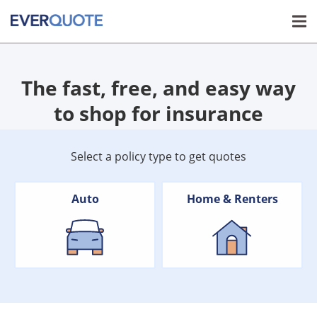
The fast, free, and easy way
to shop for insurance
Select a policy type to get quotes
Auto
Home & Renters