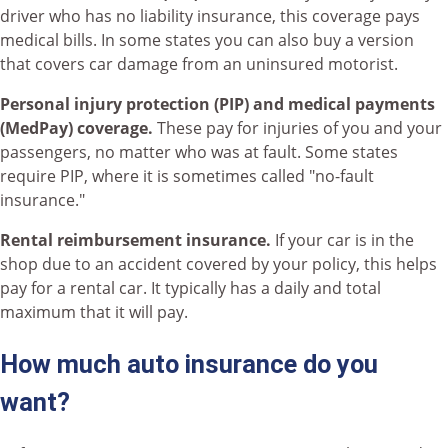
driver who has no liability insurance, this coverage pays
medical bills. In some states you can also buy a version
that covers car damage from an uninsured motorist.
Personal injury protection (PIP) and medical payments
(MedPay) coverage.
These pay for injuries of you and your
passengers, no matter who was at fault. Some states
require PIP, where it is sometimes called "no-fault
insurance."
Rental reimbursement insurance.
If your car is in the
shop due to an accident covered by your policy, this helps
pay for a rental car. It typically has a daily and total
maximum that it will pay.
How much auto insurance do you
want?