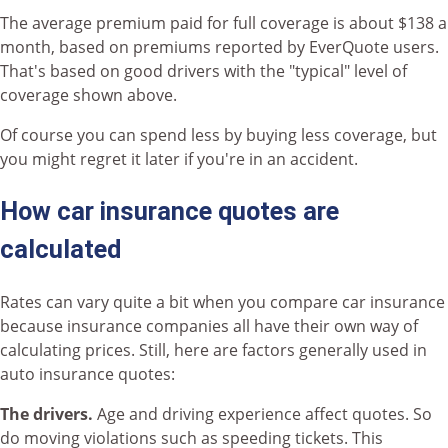
The average premium paid for full coverage is about $138 a
month, based on premiums reported by EverQuote users.
That's based on good drivers with the "typical" level of
coverage shown above.
Of course you can spend less by buying less coverage, but
you might regret it later if you're in an accident.
How car insurance quotes are
calculated
Rates can vary quite a bit when you compare car insurance
because insurance companies all have their own way of
calculating prices. Still, here are factors generally used in
auto insurance quotes:
The drivers.
Age and driving experience affect quotes. So
do moving violations such as speeding tickets. This