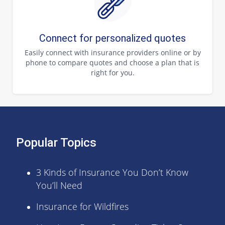
Connect for personalized quotes
Easily connect with insurance providers online or by
phone to compare quotes and choose a plan that is
right for you.
Popular Topics
3 Kinds of Insurance You Don’t Know
You’ll Need
Insurance for Wildfires