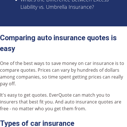
Liability vs. Umbrella Insurance?
Comparing auto insurance quotes is
easy
One of the best ways to save money on car insurance is to
compare quotes. Prices can vary by hundreds of dollars
among companies, so time spent getting prices can really
pay off.
It's easy to get quotes. EverQuote can match you to
insurers that best fit you. And auto insurance quotes are
free - no matter who you get them from.
Types of car insurance