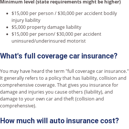
Minimum level (state requirements might be higher)
$15,000 per person / $30,000 per accident bodily
injury liability
$5,000 property damage liability
$15,000 per person/ $30,000 per accident
uninsured/underinsured motorist
What's full coverage car insurance?
You may have heard the term "full coverage car insurance."
It generally refers to a policy that has liability, collision and
comprehensive coverage. That gives you insurance for
damage and injuries you cause others (liability), and
damage to your own car and theft (collision and
comprehensive).
How much will auto insurance cost?