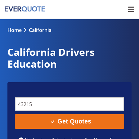
Home
California
California Drivers
Education
Get Quotes