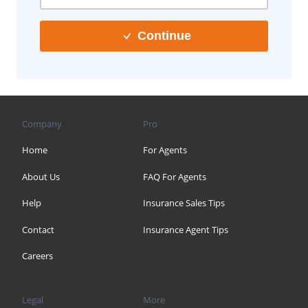
Continue
Company
Pro
Home
For Agents
About Us
FAQ For Agents
Help
Insurance Sales Tips
Contact
Insurance Agent Tips
Careers
Legal
More