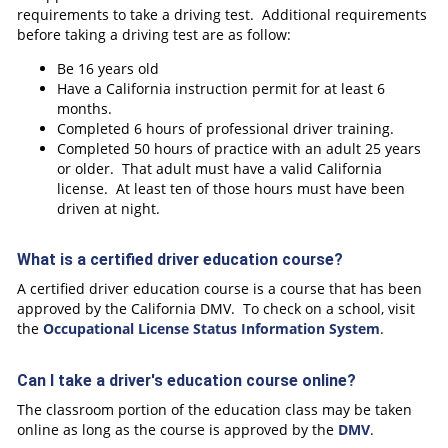
requirements to take a driving test. Additional requirements
before taking a driving test are as follow:
Be 16 years old
Have a California instruction permit for at least 6
months.
Completed 6 hours of professional driver training.
Completed 50 hours of practice with an adult 25 years
or older. That adult must have a valid California
license. At least ten of those hours must have been
driven at night.
What is a certified driver education course?
A certified driver education course is a course that has been
approved by the California DMV. To check on a school, visit
the
Occupational License Status Information System
.
Can I take a driver's education course online?
The classroom portion of the education class may be taken
online as long as the course is approved by the
DMV
.