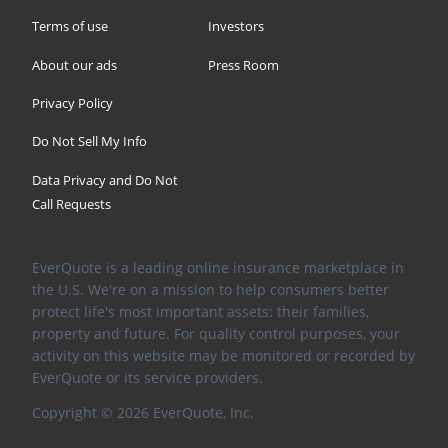
Terms of use
Investors
About our ads
Press Room
Privacy Policy
Do Not Sell My Info
Data Privacy and Do Not
Call Requests
EverQuote is a leading online insurance marketplace in
the U.S. We're on a mission to help consumers better
protect life's most important assets: their families,
property and future. For quality control purposes, your
activity on this website may be monitored or recorded by
EverQuote or its service providers.
Copyright ©
2026
EverQuote, Inc.