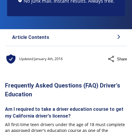
No junk mail. Instant results. Always free.
Article Contents
Frequently Asked Questions (FAQ) Driver's
Updated
January 4th, 2016
Share
Education
Frequently Asked Questions (FAQ) Driver's
Education
Am I required to take a driver education course to get
my California driver's license?
All first-time teen drivers under the age of 18 must complete
an approved driver's education course as one of the