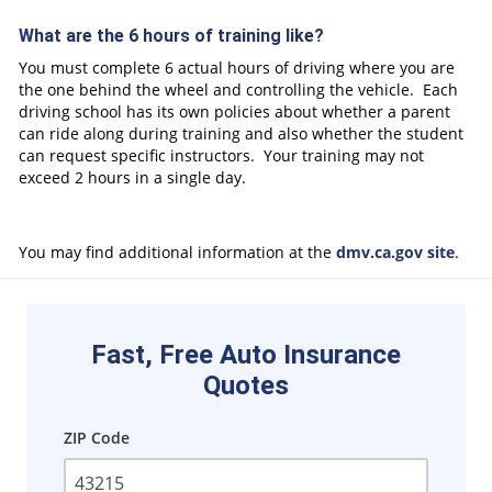
What are the 6 hours of training like?
You must complete 6 actual hours of driving where you are
the one behind the wheel and controlling the vehicle. Each
driving school has its own policies about whether a parent
can ride along during training and also whether the student
can request specific instructors. Your training may not
exceed 2 hours in a single day.
You may find additional information at the
dmv.ca.gov site
.
Fast, Free Auto Insurance
Quotes
ZIP Code