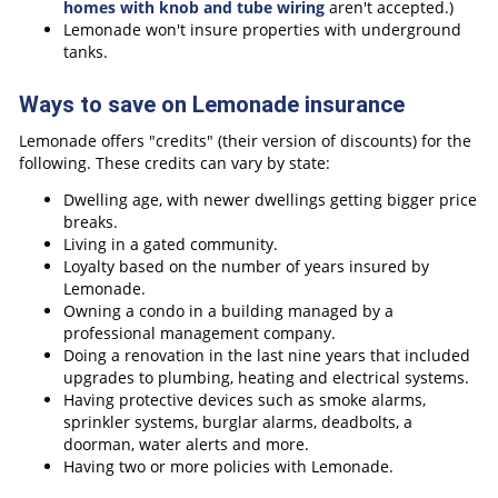
homes with knob and tube wiring
aren't accepted.)
Lemonade won't insure properties with underground
tanks.
Ways to save on Lemonade insurance
Lemonade offers "credits" (their version of discounts) for the
following. These credits can vary by state:
Dwelling age, with newer dwellings getting bigger price
breaks.
Living in a gated community.
Loyalty based on the number of years insured by
Lemonade.
Owning a condo in a building managed by a
professional management company.
Doing a renovation in the last nine years that included
upgrades to plumbing, heating and electrical systems.
Having protective devices such as smoke alarms,
sprinkler systems, burglar alarms, deadbolts, a
doorman, water alerts and more.
Having two or more policies with Lemonade.