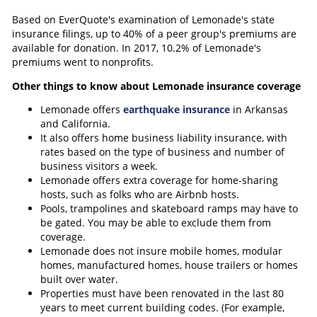
Based on EverQuote's examination of Lemonade's state
insurance filings, up to 40% of a peer group's premiums are
available for donation. In 2017, 10.2% of Lemonade's
premiums went to nonprofits.
Other things to know about Lemonade insurance coverage
Lemonade offers
earthquake insurance
in Arkansas
and California.
It also offers home business liability insurance, with
rates based on the type of business and number of
business visitors a week.
Lemonade offers extra coverage for home-sharing
hosts, such as folks who are Airbnb hosts.
Pools, trampolines and skateboard ramps may have to
be gated. You may be able to exclude them from
coverage.
Lemonade does not insure mobile homes, modular
homes, manufactured homes, house trailers or homes
built over water.
Properties must have been renovated in the last 80
years to meet current building codes. (For example,