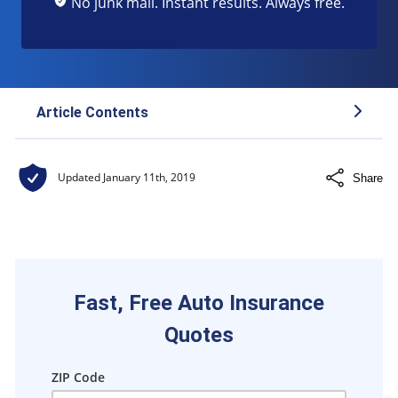
No junk mail. Instant results. Always free.
Article Contents
About Lemonade Insurance
Updated
January 11th, 2019
Share
Lemonade insurance coverage
Lemonade Insurance givebacks
Ways to save on Lemonade insurance
Lemonade surcharges
Fast, Free Auto Insurance
Quotes
ZIP Code