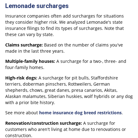
Lemonade surcharges
Insurance companies often add surcharges for situations
they consider higher risk. We analyzed Lemonade's state
insurance filings to find its types of surcharges. Note that
these can vary by state.
Claims surcharge:
Based on the number of claims you've
made in the last three years.
Multiple-family houses:
A surcharge for a two-, three- and
four-family homes.
High-risk dogs:
A surcharge for pit bulls, Staffordshire
terriers, doberman pinschers, Rottweilers, German
shepherds, chows, great danes, presa canarios, Akitas,
Alaskan malamutes, Siberian huskies, wolf hybrids or any dog
with a prior bite history.
See more about
home insurance dog breed restrictions
.
Renovation/construction surcharge:
A surcharge for
customers who aren't living at home due to renovations or
construction.