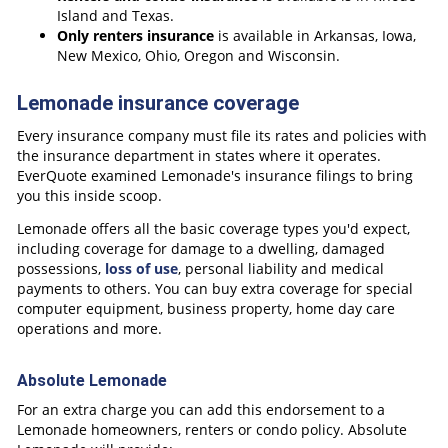
Island and Texas.
Only renters insurance
is available in Arkansas, Iowa,
New Mexico, Ohio, Oregon and Wisconsin.
Lemonade insurance coverage
Every insurance company must file its rates and policies with
the insurance department in states where it operates.
EverQuote examined Lemonade's insurance filings to bring
you this inside scoop.
Lemonade offers all the basic coverage types you'd expect,
including coverage for damage to a dwelling, damaged
possessions,
loss of use
, personal liability and medical
payments to others. You can buy extra coverage for special
computer equipment, business property, home day care
operations and more.
Absolute Lemonade
For an extra charge you can add this endorsement to a
Lemonade homeowners, renters or condo policy. Absolute