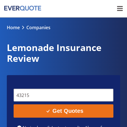
Home
Companies
Lemonade Insurance
Review
Get Quotes