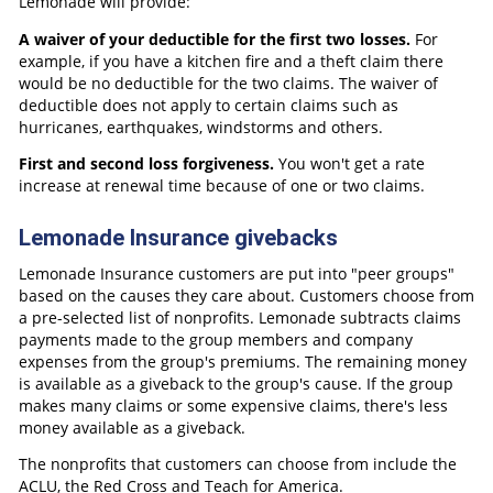
Lemonade will provide:
A waiver of your deductible for the first two losses.
For
example, if you have a kitchen fire and a theft claim there
would be no deductible for the two claims. The waiver of
deductible does not apply to certain claims such as
hurricanes, earthquakes, windstorms and others.
First and second loss forgiveness.
You won't get a rate
increase at renewal time because of one or two claims.
Lemonade Insurance givebacks
Lemonade Insurance customers are put into "peer groups"
based on the causes they care about. Customers choose from
a pre-selected list of nonprofits. Lemonade subtracts claims
payments made to the group members and company
expenses from the group's premiums. The remaining money
is available as a giveback to the group's cause. If the group
makes many claims or some expensive claims, there's less
money available as a giveback.
The nonprofits that customers can choose from include the
ACLU, the Red Cross and Teach for America.