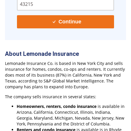
Continue
About Lemonade Insurance
Lemonade Insurance Co. is based in New York City and sells
insurance for homes, condos, co-ops and renters. It currently
does most of its business (87%) in California, New York and
Texas, according to S&P Global Market Intelligence. The
company has plans to expand into Europe.
The company sells insurance in several states:
Homeowners, renters, condo insurance
is available in
Arizona, California, Connecticut, Illinois, Indiana,
Georgia, Maryland, Michigan, Nevada, New Jersey, New
York, Pennsylvania and the District of Columbia.
Renters and condo insurance
is available is in Rhode