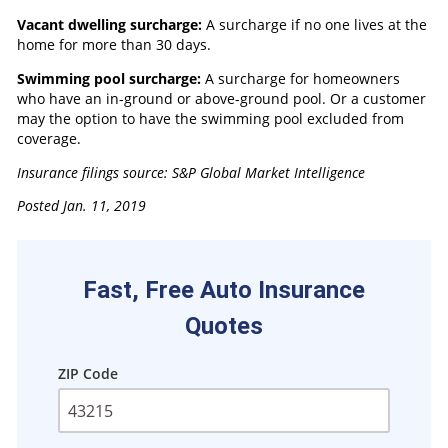
Vacant dwelling surcharge:
A surcharge if no one lives at the
home for more than 30 days.
Swimming pool surcharge:
A surcharge for homeowners
who have an in-ground or above-ground pool. Or a customer
may the option to have the swimming pool excluded from
coverage.
Insurance filings source: S&P Global Market Intelligence
Posted Jan. 11, 2019
Fast, Free Auto Insurance
Quotes
ZIP Code