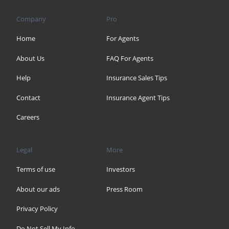
Company
Pro
Home
For Agents
About Us
FAQ For Agents
Help
Insurance Sales Tips
Contact
Insurance Agent Tips
Careers
Legal
More
Terms of use
Investors
About our ads
Press Room
Privacy Policy
Do Not Sell My Info