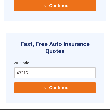
Continue
Fast, Free Auto Insurance
Quotes
ZIP Code
Continue