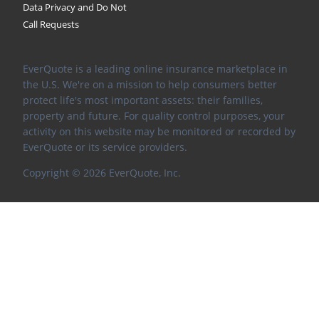
Data Privacy and Do Not
Call Requests
EverQuote is a leading online insurance marketplace in
the U.S. We're on a mission to help consumers better
protect life's most important assets: their families,
property and future. For quality control purposes, your
activity on this website may be monitored or recorded by
EverQuote or its service providers.
Copyright ©
2026
EverQuote, Inc.