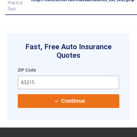
Practice
Test
Fast, Free Auto Insurance
Quotes
ZIP Code
Continue