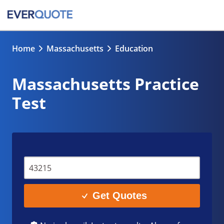
Home
Massachusetts
Education
Massachusetts Practice
Test
Get Quotes