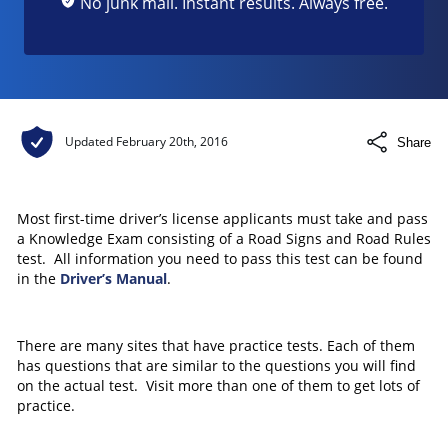
No junk mail. Instant results. Always free.
Updated
February 20th, 2016
Share
Most first-time driver’s license applicants must take and pass
a Knowledge Exam consisting of a Road Signs and Road Rules
test. All information you need to pass this test can be found
in the
Driver’s Manual
.
There are many sites that have practice tests. Each of them
has questions that are similar to the questions you will find
on the actual test. Visit more than one of them to get lots of
practice.