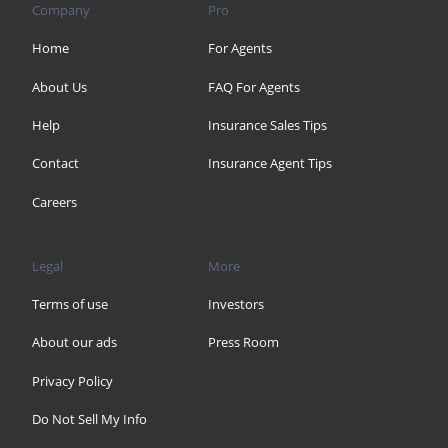
Company
Pro
Home
For Agents
About Us
FAQ For Agents
Help
Insurance Sales Tips
Contact
Insurance Agent Tips
Careers
Legal
More
Terms of use
Investors
About our ads
Press Room
Privacy Policy
Do Not Sell My Info