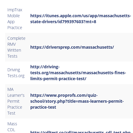
ImpTrax
Mobile
https://itunes.apple.com/us/app/massachusetts-
App
state-drivers/id799397603?mt=8
Practice
Complete
RMV
https://driversprep.com/massachusetts/
Written
Tests
http://driving-
Driving
tests.org/massachusetts/massachusetts-fines-
Tests.org
limits-permit-practice-test/​
MA
Learner's
https://www.proprofs.com/quiz-
Permit
school/story.php?title=mass-learners-permit-
Practice
practice-test
Test
Mass
CDL
http://cdltest.co/cdl/massachusetts_cdl_test.php​