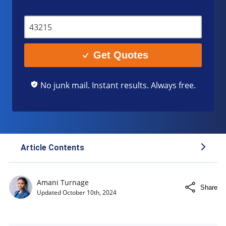
Get Quotes
No junk mail. Instant results. Always free.
Article Contents
What Is a Rebuilt Title?
Amani Turnage
Share
How a Rebuilt Title Affects Insurance
Updated
October 10th, 2024
Process of Obtaining a Rebuilt Title
Factors To Consider Before Buying