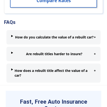
FAQs
How do you calculate the value of a rebuilt car?
+
Are rebuilt titles harder to insure?
+
How does a rebuilt title affect the value of a
+
car?
Fast, Free Auto Insurance