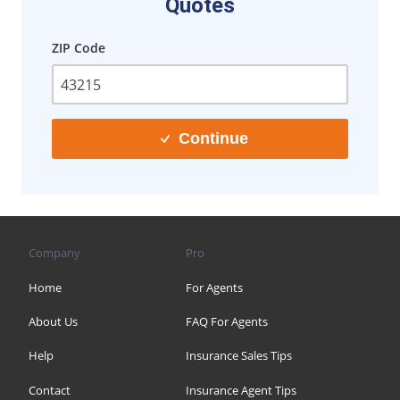
Quotes
ZIP Code
Continue
Company
Pro
Home
For Agents
About Us
FAQ For Agents
Help
Insurance Sales Tips
Contact
Insurance Agent Tips