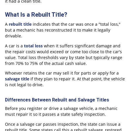
it had a clean title.
What Is a Rebuilt Title?
A
rebuilt title
indicates that the car was once a "total loss,"
but a mechanic has reconstructed it to make it legally
drivable.
A car is a
total loss
when it suffers significant damage and
the repair costs would exceed or come too close to the car's
value. Total loss thresholds vary by state but typically range
from 70% to 75% of the actual cash value.
Whoever retains the car may sell it for parts or apply for a
salvage title
if they plan to repair it. At that point, the vehicle
is not legal to drive.
Differences Between Rebuilt and Salvage Titles
Before you register or drive a salvage vehicle, a mechanic
must repair it so it passes a state safety inspection.
Once a salvage car passes inspection, the state can issue a
rebuilt title. Some states call this a rebuilt salvage, restored,