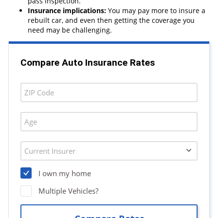
pass inspection.
Insurance implications:
You may pay more to insure a
rebuilt car, and even then getting the coverage you
need may be challenging.