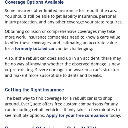
Coverage Options Available
Some insurers offer limited insurance for rebuilt title cars.
You should still be able to get liability insurance, personal
injury protection, and any other coverage your state requires.
Obtaining collision or comprehensive coverages may take
more work. Insurance companies need to know a car's value
to offer these coverages, and estimating an accurate value
for a
formerly totaled car
can be challenging.
Also, if the rebuilt car does end up in an accident, there may
be no way of knowing whether the observed damage is new
or pre-existing. Severe damage can weaken a car's structure
and make it more susceptible to dents and breaks.
Getting the Right Insurance
The best way to find coverage for a rebuilt car is to shop
around. EverQuote offers free custom comparisons for any
car, including rebuilt vehicles. It only takes a few minutes to
see multiple options.
Apply for your free comparison
today.