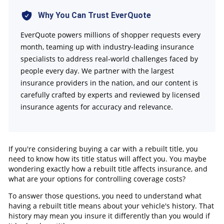
FAQs
Why You Can Trust EverQuote
EverQuote powers millions of shopper requests every
month, teaming up with industry-leading insurance
specialists to address real-world challenges faced by
people every day. We partner with the largest
insurance providers in the nation, and our content is
carefully crafted by experts and reviewed by licensed
insurance agents for accuracy and relevance.
If you're considering buying a car with a rebuilt title, you
need to know how its title status will affect you. You maybe
wondering exactly how a rebuilt title affects insurance, and
what are your options for controlling coverage costs?
To answer those questions, you need to understand what
having a rebuilt title means about your vehicle's history. That
history may mean you insure it differently than you would if