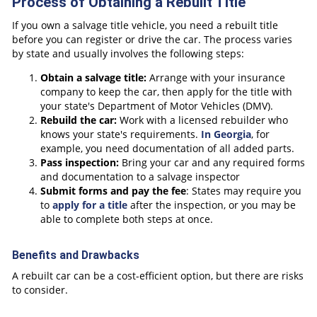
Process of Obtaining a Rebuilt Title
If you own a salvage title vehicle, you need a rebuilt title
before you can register or drive the car. The process varies
by state and usually involves the following steps:
Obtain a salvage title
:
Arrange with your insurance
company to keep the car, then apply for the title with
your state's Department of Motor Vehicles (DMV).
Rebuild the car:
Work with a licensed rebuilder who
knows your state's requirements.
In Georgia
, for
example, you need documentation of all added parts.
Pass inspection:
Bring your car and any required forms
and documentation to a salvage inspector
Submit forms and pay the fee
: States may require you
to
apply for a title
after the inspection, or you may be
able to complete both steps at once.
Benefits and Drawbacks
A rebuilt car can be a cost-efficient option, but there are risks
to consider.