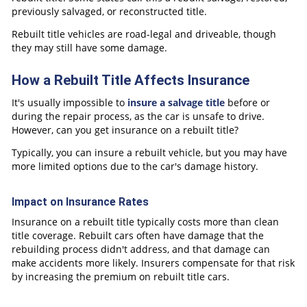
previously salvaged, or reconstructed title.
Rebuilt title vehicles are road-legal and driveable, though
they may still have some damage.
How a Rebuilt Title Affects Insurance
It's usually impossible to
insure a salvage title
before or
during the repair process, as the car is unsafe to drive.
However, can you get insurance on a rebuilt title?
Typically, you can insure a rebuilt vehicle, but you may have
more limited options due to the car's damage history.
Impact on Insurance Rates
Insurance on a rebuilt title typically costs more than clean
title coverage. Rebuilt cars often have damage that the
rebuilding process didn't address, and that damage can
make accidents more likely. Insurers compensate for that risk
by increasing the premium on rebuilt title cars.