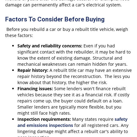
damage can permanently affect a car's electrical system.
Factors To Consider Before Buying
Before you rebuild a car or buy a rebuilt title vehicle, weigh
these factors:
Safety and reliability concerns:
Even if you had
significant contact with the rebuilder, it may be hard to
know the extent of existing damage. Structural and
mechanical weaknesses can remain hidden for years.
Repair history:
A rebuilt title car may have an extensive
repair history beyond the reconstruction. The less you
know about that history, the higher the risk.
Financing issues:
Some lenders won't finance rebuilt
vehicles because they see it as a financial risk. If costly
repairs come up, the buyer could default on a loan.
Smaller lenders are typically more flexible, but you
might still face high rates.
Inspection requirements:
Many states require
safety
and emissions inspections
for all registered cars. Any
lingering damage might affect a rebuilt car's ability to