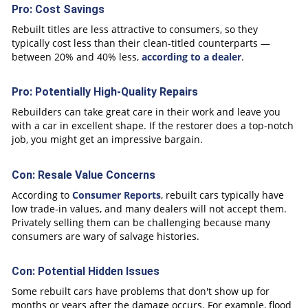
Pro: Cost Savings
Rebuilt titles are less attractive to consumers, so they
typically cost less than their clean-titled counterparts —
between 20% and 40% less,
according to a dealer
.
Pro: Potentially High-Quality Repairs
Rebuilders can take great care in their work and leave you
with a car in excellent shape. If the restorer does a top-notch
job, you might get an impressive bargain.
Con: Resale Value Concerns
According to
Consumer Reports
, rebuilt cars typically have
low trade-in values, and many dealers will not accept them.
Privately selling them can be challenging because many
consumers are wary of salvage histories.
Con: Potential Hidden Issues
Some rebuilt cars have problems that don't show up for
months or years after the damage occurs. For example, flood