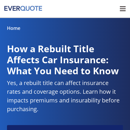
Home
How a Rebuilt Title
Affects Car Insurance:
What You Need to Know
Yes, a rebuilt title can affect insurance
rates and coverage options. Learn how it
impacts premiums and insurability before
purchasing.