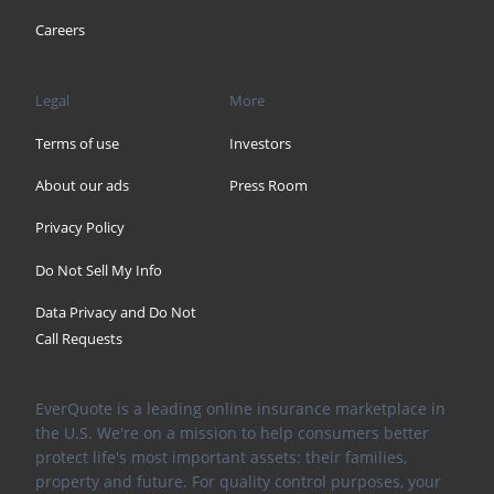
Careers
Legal
More
Terms of use
Investors
About our ads
Press Room
Privacy Policy
Do Not Sell My Info
Data Privacy and Do Not
Call Requests
EverQuote is a leading online insurance marketplace in
the U.S. We're on a mission to help consumers better
protect life's most important assets: their families,
property and future. For quality control purposes, your