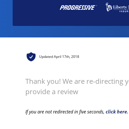
Updated
April 17th, 2018
Thank you! We are re-directing 
provide a review
If you are not redirected in five seconds,
click here.