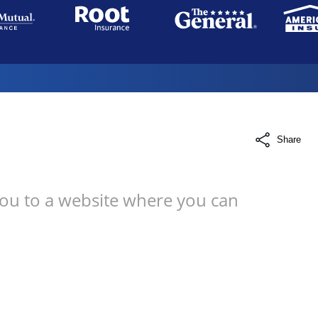
Share
you to a website where you can