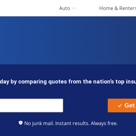
Auto
Home & Renter
day by comparing quotes from the nation’s top in
Get
No junk mail. Instant results. Always free.