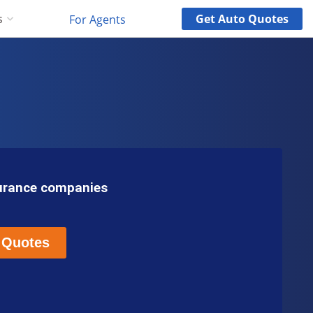
Get
Auto
Quotes
s
For Agents
surance companies
 Quotes