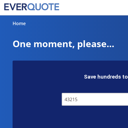
Home
One moment, please...
Save hundreds to