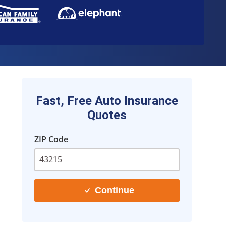
Fast, Free Auto Insurance
Quotes
ZIP Code
Continue