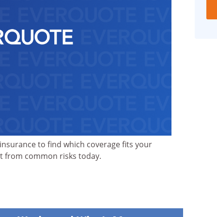
nsurance to find which coverage fits your
nt from common risks today.