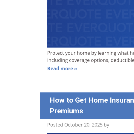
Protect your home by learning what hu
including coverage options, deductible
Read more »
How to Get Home Insuran
Premiums
Posted
October 20, 2025
by