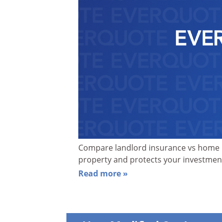
Compare landlord insurance vs home i
property and protects your investme
Read more »