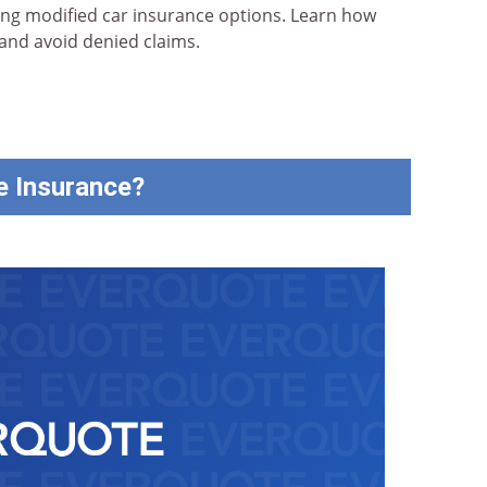
ing modified car insurance options. Learn how
 and avoid denied claims.
e Insurance?