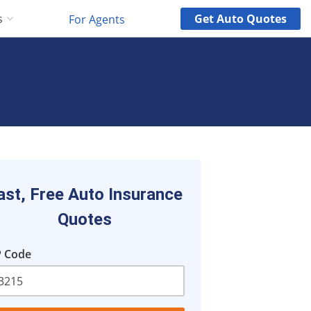
Get
Auto
Quotes
s
For Agents
ast, Free Auto Insurance
Quotes
P Code