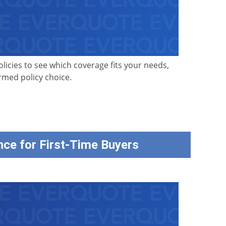
olicies to see which coverage fits your needs,
ormed policy choice.
ce for First-Time Buyers