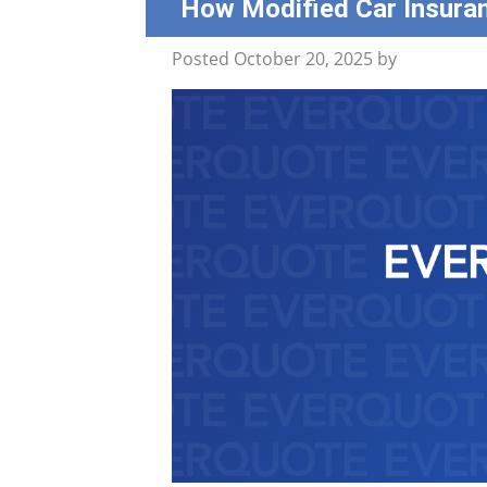
How Modified Car Insura
Posted
October 20, 2025
by