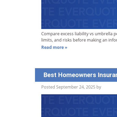
Compare excess liability vs umbrella p
limits, and risks before making an inf
Read more »
Best Homeowners Insuran
Posted
September 24, 2025
by