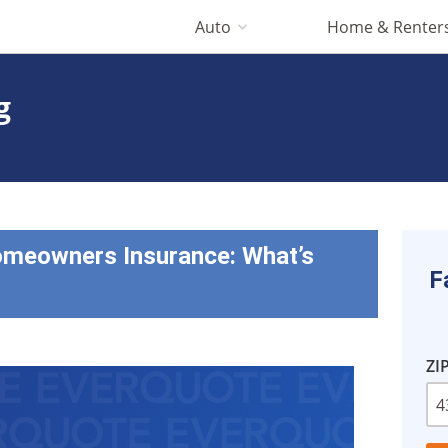
Auto
Home & Renter
g
omeowners Insurance: What’s
F
ZI