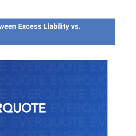
ween Excess Liability vs.