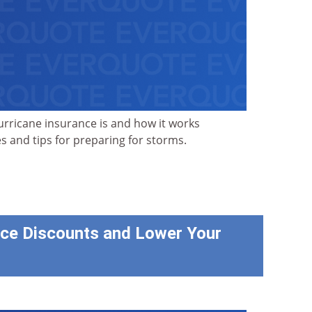
rricane insurance is and how it works
s and tips for preparing for storms.
ce Discounts and Lower Your