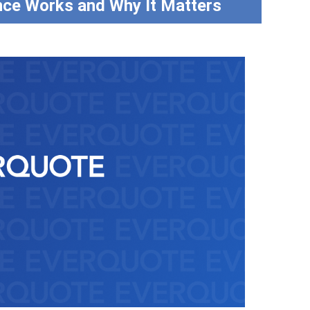
nce Works and Why It Matters