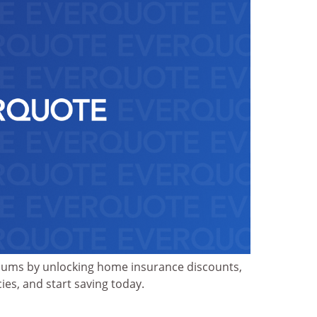
iums by unlocking home insurance discounts,
ies, and start saving today.