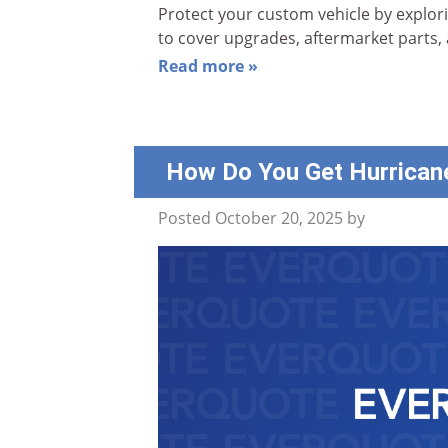
Protect your custom vehicle by explor
to cover upgrades, aftermarket parts,
Read more »
How Do You Get Hurrican
Posted
October 20, 2025
by