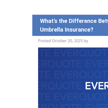
What’s the Difference Bet
Umbrella Insurance?
Posted
October 20, 2025
by