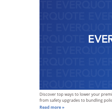
Discover top ways to lower your prem
from safety upgrades to bundling polic
Read more »