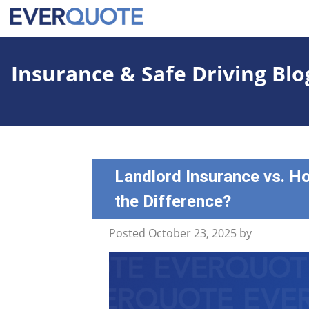
Insurance & Safe Driving Blo
Landlord Insurance vs. H
the Difference?
Posted
October 23, 2025
by