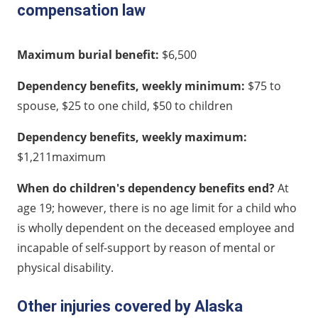
compensation law
Maximum burial benefit:
$6,500
Dependency benefits, weekly minimum:
$75 to
spouse, $25 to one child, $50 to children
Dependency benefits, weekly maximum:
$1,211maximum
When do children's dependency benefits end?
At
age 19; however, there is no age limit for a child who
is wholly dependent on the deceased employee and
incapable of self-support by reason of mental or
physical disability.
Other injuries covered by Alaska