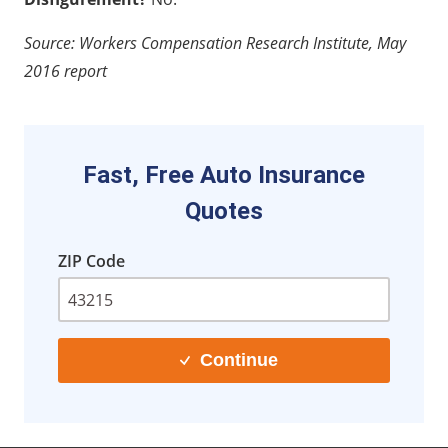
Source: Workers Compensation Research Institute, May
2016 report
Fast, Free Auto Insurance
Quotes
ZIP Code
Continue