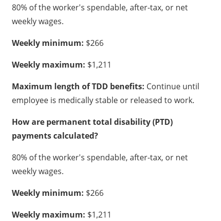
80% of the worker's spendable, after-tax, or net
weekly wages.
Weekly minimum:
$266
Weekly maximum:
$1,211
Maximum length of TDD benefits:
Continue until
employee is medically stable or released to work.
How are permanent total disability (PTD)
payments calculated?
80% of the worker's spendable, after-tax, or net
weekly wages.
Weekly minimum:
$266
Weekly maximum:
$1,211