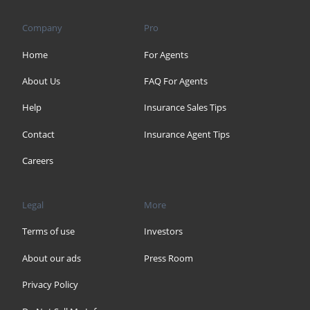
Company
Pro
Home
For Agents
About Us
FAQ For Agents
Help
Insurance Sales Tips
Contact
Insurance Agent Tips
Careers
Legal
More
Terms of use
Investors
About our ads
Press Room
Privacy Policy