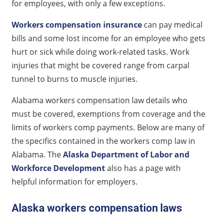
for employees, with only a few exceptions.
Disability payments for workers compensation
Workers compensation insurance
can pay medical
insurance in Alaska
bills and some lost income for an employee who gets
Fatality benefits under Alaska workers compensation
hurt or sick while doing work-related tasks. Work
law
injuries that might be covered range from carpal
Other injuries covered by Alaska workers
tunnel to burns to muscle injuries.
compensation
Alabama workers compensation law details who
must be covered, exemptions from coverage and the
limits of workers comp payments. Below are many of
the specifics contained in the workers comp law in
Alabama. The
Alaska Department of Labor and
Workforce Development
also has a page with
helpful information for employers.
Alaska workers compensation laws