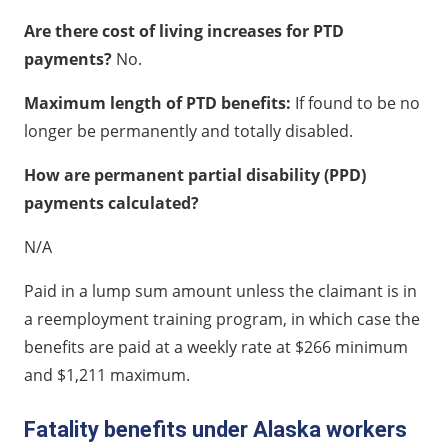
Are there cost of living increases for PTD
payments?
No.
Maximum length of PTD benefits:
If found to be no
longer be permanently and totally disabled.
How are permanent partial disability (PPD)
payments calculated?
N/A
Paid in a lump sum amount unless the claimant is in
a reemployment training program, in which case the
benefits are paid at a weekly rate at $266 minimum
and $1,211 maximum.
Fatality benefits under Alaska workers