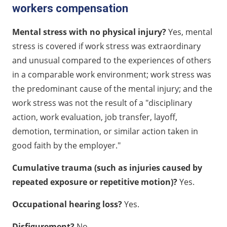
workers compensation
Mental stress with no physical injury?
Yes, mental
stress is covered if work stress was extraordinary
and unusual compared to the experiences of others
in a comparable work environment; work stress was
the predominant cause of the mental injury; and the
work stress was not the result of a "disciplinary
action, work evaluation, job transfer, layoff,
demotion, termination, or similar action taken in
good faith by the employer."
Cumulative trauma (such as injuries caused by
repeated exposure or repetitive motion)?
Yes.
Occupational hearing loss?
Yes.
Disfigurement?
No.