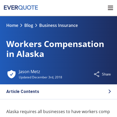
Home
Blog
Business Insurance
Workers Compensation
in Alaska
Jason Metz
Share
Updated
December 3rd, 2018
Article Contents
Alaska workers compensation laws
Alaska requires all businesses to have workers comp
Alaska workers comp medical benefits