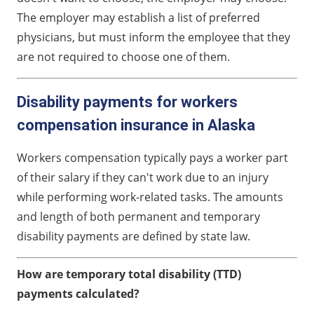
The employer may establish a list of preferred
physicians, but must inform the employee that they
are not required to choose one of them.
Disability payments for workers
compensation insurance in Alaska
Workers compensation typically pays a worker part
of their salary if they can't work due to an injury
while performing work-related tasks. The amounts
and length of both permanent and temporary
disability payments are defined by state law.
How are temporary total disability (TTD)
payments calculated?