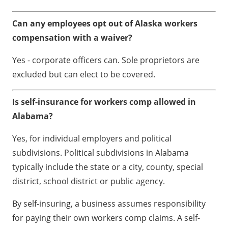
Can any employees opt out of Alaska workers
compensation with a waiver?
Yes - corporate officers can. Sole proprietors are
excluded but can elect to be covered.
Is self-insurance for workers comp allowed in
Alabama?
Yes, for individual employers and political
subdivisions. Political subdivisions in Alabama
typically include the state or a city, county, special
district, school district or public agency.
By self-insuring, a business assumes responsibility
for paying their own workers comp claims. A self-