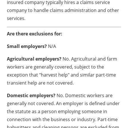
insured company typically hires a claims service
company to handle claims administration and other
services.
Are there exclusions for:
Small employers?
N/A
Agricultural employers?
No. Agricultural and farm
workers are generally covered, subject to the
exception that "harvest help" and similar part-time
transient help are not covered.
Domestic employers?
No. Domestic workers are
generally not covered. An employer is defined under
the statute as a person employing someone in
connection with the business or industry. Part-time
babysitters and cleaning persons are excluded from