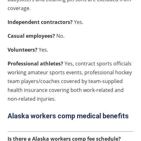
coverage.
Independent contractors?
Yes.
Casual employees?
No.
Volunteers?
Yes.
Professional athletes?
Yes, contract sports officials
working amateur sports events, professional hockey
team players/coaches covered by team-supplied
health insurance covering both work-related and
non-related injuries.
Alaska workers comp medical benefits
Is there a Alaska workers comp fee schedule?