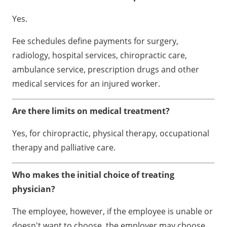
Yes.
Fee schedules define payments for surgery,
radiology, hospital services, chiropractic care,
ambulance service, prescription drugs and other
medical services for an injured worker.
Are there limits on medical treatment?
Yes, for chiropractic, physical therapy, occupational
therapy and palliative care.
Who makes the initial choice of treating
physician?
The employee, however, if the employee is unable or
doesn't want to choose, the employer may choose.