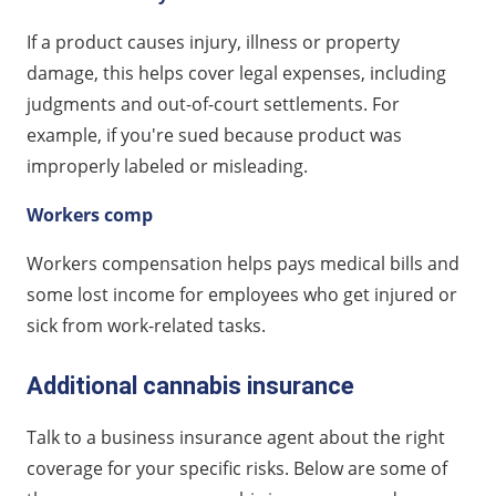
If a product causes injury, illness or property
damage, this helps cover legal expenses, including
judgments and out-of-court settlements. For
example, if you're sued because product was
improperly labeled or misleading.
Workers comp
Workers compensation helps pays medical bills and
some lost income for employees who get injured or
sick from work-related tasks.
Additional cannabis insurance
Talk to a business insurance agent about the right
coverage for your specific risks. Below are some of