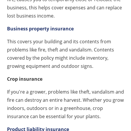
business, this helps cover expenses and can replace
lost business income.
Business property insurance
This covers your building and its contents from
problems like fire, theft and vandalism. Contents
covered by the policy might include inventory,
growing equipment and outdoor signs.
Crop insurance
If you're a grower, problems like theft, vandalism and
fire can destroy an entire harvest. Whether you grow
indoors, outdoors or in a greenhouse, crop
insurance can be essential for your plants.
Product liability insurance