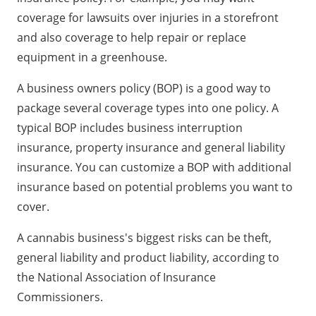
coverage for lawsuits over injuries in a storefront
and also coverage to help repair or replace
equipment in a greenhouse.
A business owners policy (BOP) is a good way to
package several coverage types into one policy. A
typical BOP includes business interruption
insurance, property insurance and general liability
insurance. You can customize a BOP with additional
insurance based on potential problems you want to
cover.
A cannabis business's biggest risks can be theft,
general liability and product liability, according to
the National Association of Insurance
Commissioners.