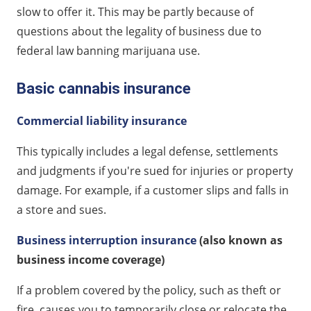
slow to offer it. This may be partly because of
questions about the legality of business due to
federal law banning marijuana use.
Basic cannabis insurance
Commercial liability insurance
This typically includes a legal defense, settlements
and judgments if you're sued for injuries or property
damage. For example, if a customer slips and falls in
a store and sues.
Business interruption insurance
(also known as
business income coverage)
If a problem covered by the policy, such as theft or
fire, causes you to temporarily close or relocate the