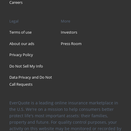
Careers
Legal
More
Terms of use
Investors
About our ads
Press Room
Privacy Policy
Do Not Sell My Info
Data Privacy and Do Not
Call Requests
EverQuote is a leading online insurance marketplace in
the U.S. We're on a mission to help consumers better
protect life's most important assets: their families,
property and future. For quality control purposes, your
activity on this website may be monitored or recorded by