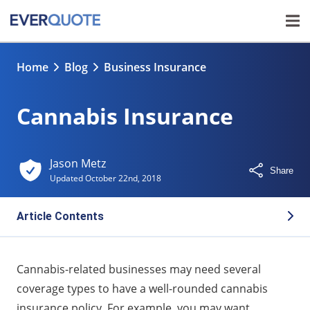
Home
Blog
Business Insurance
Cannabis Insurance
Jason Metz
Share
Updated
October 22nd, 2018
Article Contents
Basic cannabis insurance
Cannabis-related businesses may need several
Additional cannabis insurance
coverage types to have a well-rounded cannabis
insurance policy. For example, you may want