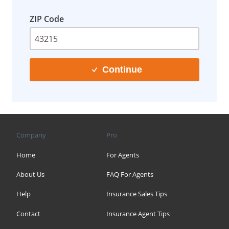
ZIP Code
Continue
Company
Pro
Home
For Agents
About Us
FAQ For Agents
Help
Insurance Sales Tips
Contact
Insurance Agent Tips