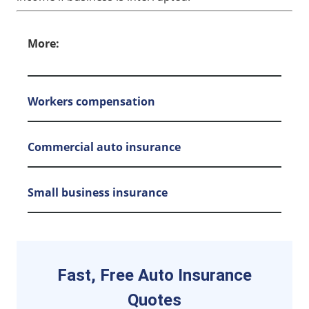
More:
Workers compensation
Commercial auto insurance
Small business insurance
Fast, Free Auto Insurance
Quotes