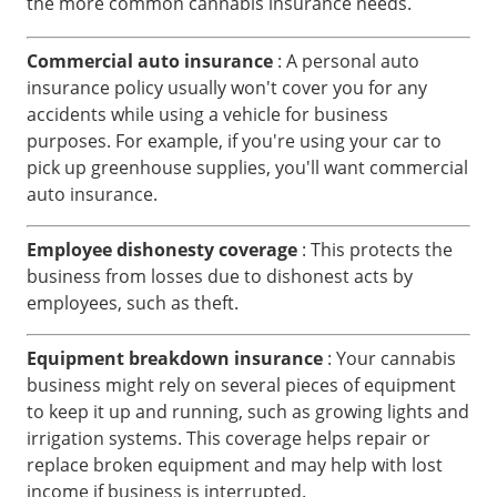
the more common cannabis insurance needs.
Commercial auto insurance
: A personal auto
insurance policy usually won't cover you for any
accidents while using a vehicle for business
purposes. For example, if you're using your car to
pick up greenhouse supplies, you'll want commercial
auto insurance.
Employee dishonesty coverage
: This protects the
business from losses due to dishonest acts by
employees, such as theft.
Equipment breakdown insurance
: Your cannabis
business might rely on several pieces of equipment
to keep it up and running, such as growing lights and
irrigation systems. This coverage helps repair or
replace broken equipment and may help with lost
income if business is interrupted.