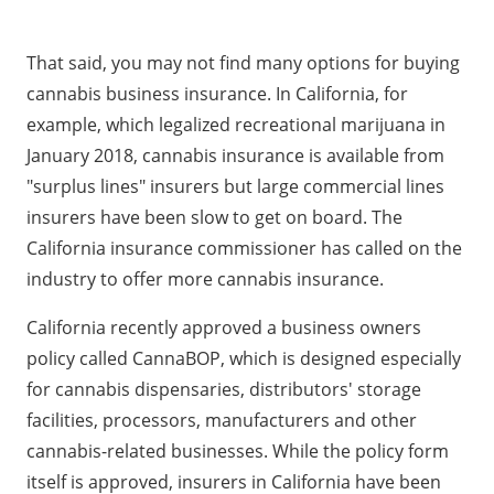
That said, you may not find many options for buying
cannabis business insurance. In California, for
example, which legalized recreational marijuana in
January 2018, cannabis insurance is available from
"surplus lines" insurers but large commercial lines
insurers have been slow to get on board. The
California insurance commissioner has called on the
industry to offer more cannabis insurance.
California recently approved a business owners
policy called CannaBOP, which is designed especially
for cannabis dispensaries, distributors' storage
facilities, processors, manufacturers and other
cannabis-related businesses. While the policy form
itself is approved, insurers in California have been