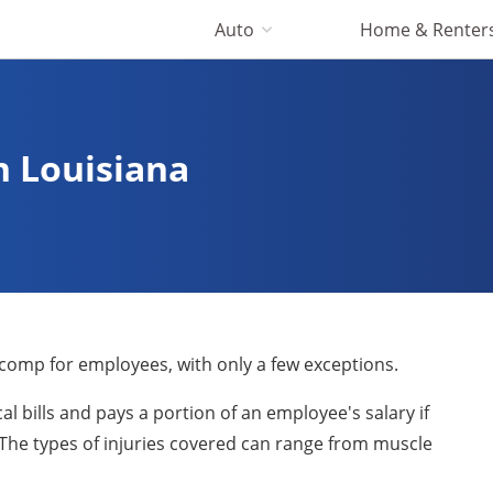
Auto
Home & Renter
 Louisiana
 comp for employees, with only a few exceptions.
l bills and pays a portion of an employee's salary if
. The types of injuries covered can range from muscle