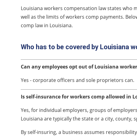
Louisiana workers compensation law states who 
well as the limits of workers comp payments. Belo
comp law in Louisiana.
Who has to be covered by Louisiana 
Can any employees opt out of Louisiana worke
Yes - corporate officers and sole proprietors can.
Is self-insurance for workers comp allowed in L
Yes, for individual employers, groups of employers a
Louisiana are typically the state or a city, county, s
By self-insuring, a business assumes responsibilit