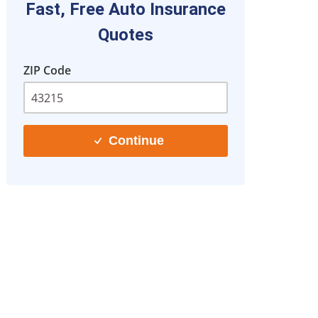
Fast, Free Auto Insurance
Quotes
ZIP Code
Continue