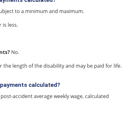
 subject to a minimum and maximum.
is less.
ents?
No.
r the length of the disability and may be paid for life.
) payments calculated?
 post-accident average weekly wage, calculated