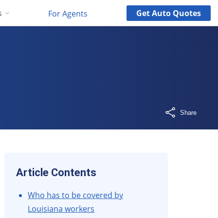
Get
Auto
Quotes
s
For Agents
Share
Article Contents
Who has to be covered by
Louisiana workers