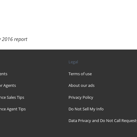
y 2016 report
Legal
ents
Terms of use
r Agents
About our ads
nce Sales Tips
Privacy Policy
nce Agent Tips
Do Not Sell My Info
Data Privacy and Do Not Call Request