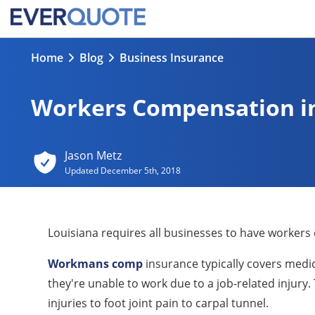
Home
Blog
Business Insurance
Workers Compensation in
Jason Metz
Updated
December 5th, 2018
Louisiana requires all businesses to have workers
Workmans comp
insurance typically covers medica
they're unable to work due to a job-related injury
injuries to foot joint pain to carpal tunnel.