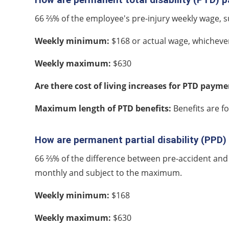
66 ⅔% of the employee's pre-injury weekly wage,
Weekly minimum:
$168 or actual wage, whichever 
Weekly maximum:
$630
Are there cost of living increases for PTD paym
Maximum length of PTD benefits:
Benefits are fo
How are permanent partial disability (PPD
66 ⅔% of the difference between pre-accident and
monthly and subject to the maximum.
Weekly minimum:
$168
Weekly maximum:
$630