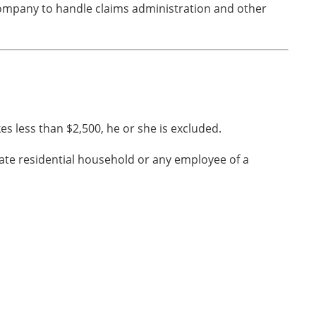
company to handle claims administration and other
s less than $2,500, he or she is excluded.
ate residential household or any employee of a