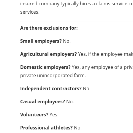
insured company typically hires a claims service 
services.
Are there exclusions for:
Small employers?
No.
Agricultural employers?
Yes, if the employee make
Domestic employers?
Yes, any employee of a priv
private unincorporated farm.
Independent contractors?
No.
Casual employees?
No.
Volunteers?
Yes.
Professional athletes?
No.