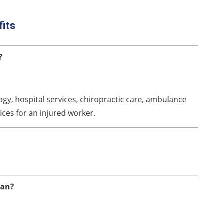
fits
?
gy, hospital services, chiropractic care, ambulance
ices for an injured worker.
ian?