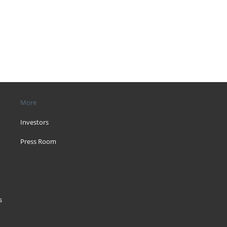
More
Investors
Press Room
s