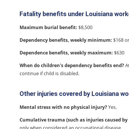
Fatality benefits under Louisiana wo
Maximum burial benefit:
$8,500
Dependency benefits, weekly minimum:
$168 or
Dependence benefits, weekly maximum:
$630
When do children's dependency benefits end?
A
continue if child is disabled.
Other injuries covered by Louisiana 
Mental stress with no physical injury?
Yes.
Cumulative trauma (such as injuries caused by 
only when considered an occupational disease.