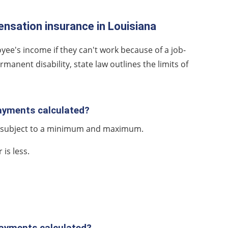
nsation insurance in Louisiana
yee's income if they can't work because of a job-
anent disability, state law outlines the limits of
payments calculated?
e, subject to a minimum and maximum.
is less.
payments calculated?