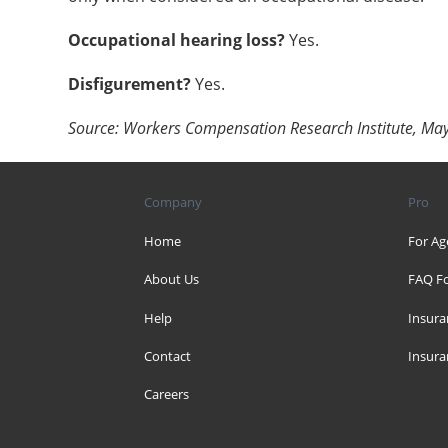
Occupational hearing loss?
Yes.
Disfigurement?
Yes.
Source: Workers Compensation Research Institute, Ma
Company
Pro
Home
For Ag
About Us
FAQ Fo
Help
Insura
Contact
Insura
Careers