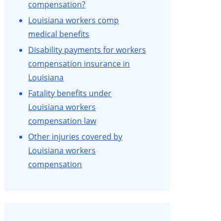
compensation?
Louisiana workers comp
medical benefits
Disability payments for workers
compensation insurance in
Louisiana
Fatality benefits under
Louisiana workers
compensation law
Other injuries covered by
Louisiana workers
compensation