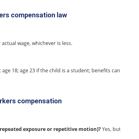
rkers compensation law
 actual wage, whichever is less.
t age 18; age 23 if the child is a student; benefits can
workers compensation
repeated exposure or repetitive motion)?
Yes, but