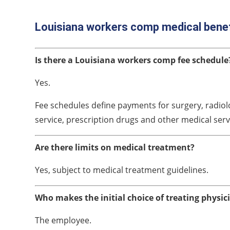
Louisiana workers comp medical bene
Is there a Louisiana workers comp fee schedule
Yes.
Fee schedules define payments for surgery, radiolo
service, prescription drugs and other medical serv
Are there limits on medical treatment?
Yes, subject to medical treatment guidelines.
Who makes the initial choice of treating physic
The employee.