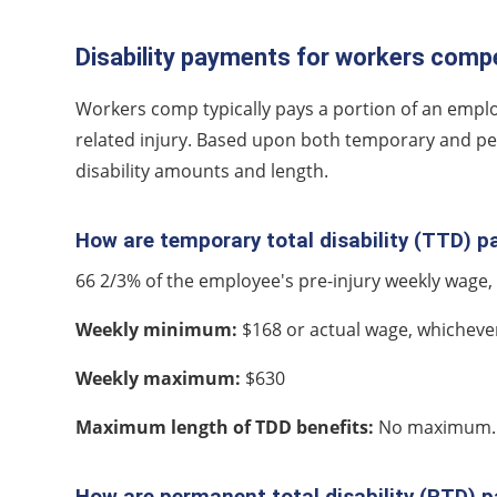
Disability payments for workers compe
Workers comp typically pays a portion of an emplo
related injury. Based upon both temporary and perm
disability amounts and length.
How are temporary total disability (TTD) 
66 2/3% of the employee's pre-injury weekly wag
Weekly minimum:
$168 or actual wage, whichever 
Weekly maximum:
$630
Maximum length of TDD benefits:
No maximum.
How are permanent total disability (PTD) 