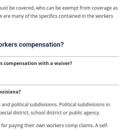
must be covered, who can be exempt from coverage as
w are many of the specifics contained in the workers
workers compensation?
rs compensation with a waiver?
ouisiana?
nd political subdivisions. Political subdivisions in
pecial district, school district or public agency.
y for paying their own workers comp claims. A self-