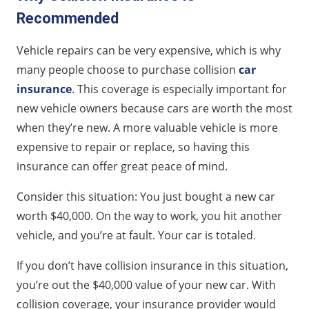
Recommended
Vehicle repairs can be very expensive, which is why
many people choose to purchase collision
car
insurance
. This coverage is especially important for
new vehicle owners because cars are worth the most
when they’re new. A more valuable vehicle is more
expensive to repair or replace, so having this
insurance can offer great peace of mind.
Consider this situation: You just bought a new car
worth $40,000. On the way to work, you hit another
vehicle, and you’re at fault. Your car is totaled.
If you don’t have collision insurance in this situation,
you’re out the $40,000 value of your new car. With
collision coverage, your insurance provider would