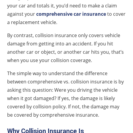
your car and totals it, you’d need to make a claim
against your
comprehensive car insurance
to cover
a replacement vehicle.
By contrast, collision insurance only covers vehicle
damage from getting into an accident. If you hit
another car or object, or another car hits you, that’s
when you use your collision coverage.
The simple way to understand the difference
between comprehensive vs. collision insurance is by
asking this question: Were you driving the vehicle
when it got damaged? If yes, the damage is likely
covered by collision policy. If not, the damage may
be covered by comprehensive insurance.
Why Collision Insurance Is