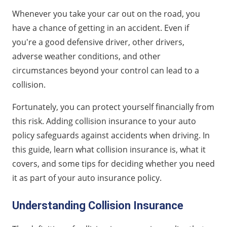
Understanding Collision Insurance
Whenever you take your car out on the road, you
What Does Collision Insurance Cover?
have a chance of getting in an accident. Even if
Collision Insurance vs. Comprehensive Insurance
you're a good defensive driver, other drivers,
Why Collision Insurance Is Recommended
adverse weather conditions, and other
Factors To Consider
circumstances beyond your control can lead to a
collision.
Is Collision Insurance Legally Required?
FAQs About Collision Insurance
Fortunately, you can protect yourself financially from
this risk. Adding collision insurance to your auto
policy safeguards against accidents when driving. In
this guide, learn what collision insurance is, what it
covers, and some tips for deciding whether you need
it as part of your auto insurance policy.
Understanding Collision Insurance