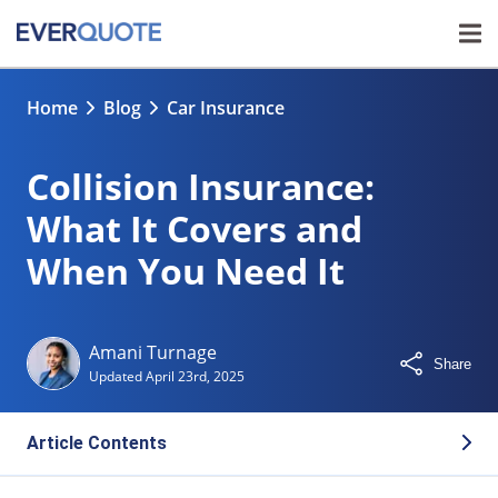
Home
Blog
Car Insurance
Collision Insurance:
What It Covers and
When You Need It
Amani Turnage
Share
Updated
April 23rd, 2025
Article Contents