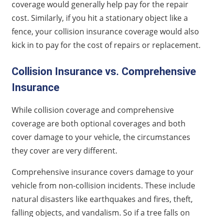
coverage would generally help pay for the repair
cost. Similarly, if you hit a stationary object like a
fence, your collision insurance coverage would also
kick in to pay for the cost of repairs or replacement.
Collision Insurance vs. Comprehensive
Insurance
While collision coverage and comprehensive
coverage are both optional coverages and both
cover damage to your vehicle, the circumstances
they cover are very different.
Comprehensive insurance covers damage to your
vehicle from non-collision incidents. These include
natural disasters like earthquakes and fires, theft,
falling objects, and vandalism. So if a tree falls on