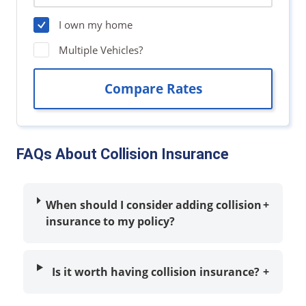
FAQs About Collision Insurance
When should I consider adding collision
+
insurance to my policy?
Is it worth having collision insurance?
+