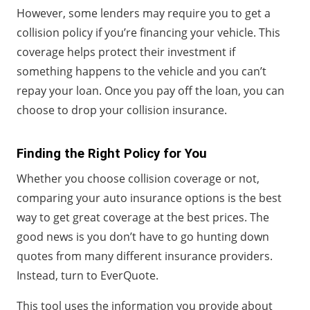
However, some lenders may require you to get a
collision policy if you’re financing your vehicle. This
coverage helps protect their investment if
something happens to the vehicle and you can’t
repay your loan. Once you pay off the loan, you can
choose to drop your collision insurance.
Finding the Right Policy for You
Whether you choose collision coverage or not,
comparing your auto insurance options is the best
way to get great coverage at the best prices. The
good news is you don’t have to go hunting down
quotes from many different insurance providers.
Instead, turn to EverQuote.
This tool uses the information you provide about