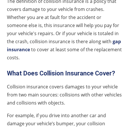
The definition of collision insurance is a policy that
covers damage to your vehicle from crashes.
Whether you are at fault for the accident or
someone else is, this insurance will help you pay for
your vehicle's repairs. Or if your vehicle is totaled in
the crash, collision insurance is there along with
gap
insurance
to cover at least some of the replacement
costs.
What Does Collision Insurance Cover?
Collision insurance covers damages to your vehicle
from two main sources: collisions with other vehicles
and collisions with objects.
For example, if you drive into another car and
damage your vehicle’s bumper, your collision