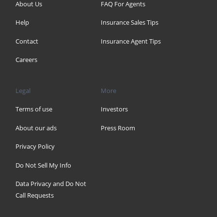
About Us
FAQ For Agents
Help
Insurance Sales Tips
Contact
Insurance Agent Tips
Careers
Legal
More
Terms of use
Investors
About our ads
Press Room
Privacy Policy
Do Not Sell My Info
Data Privacy and Do Not
Call Requests