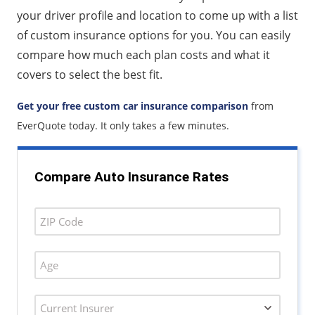
your driver profile and location to come up with a list
of custom insurance options for you. You can easily
compare how much each plan costs and what it
covers to select the best fit.
Get your free custom car insurance comparison
from
EverQuote today. It only takes a few minutes.