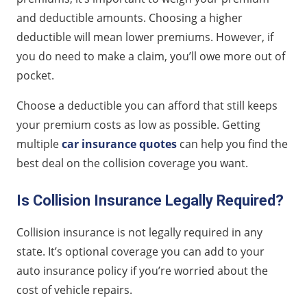
and deductible amounts. Choosing a higher
deductible will mean lower premiums. However, if
you do need to make a claim, you’ll owe more out of
pocket.
Choose a deductible you can afford that still keeps
your premium costs as low as possible. Getting
multiple
car insurance quotes
can help you find the
best deal on the collision coverage you want.
Is Collision Insurance Legally Required?
Collision insurance is not legally required in any
state. It’s optional coverage you can add to your
auto insurance policy if you’re worried about the
cost of vehicle repairs.