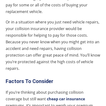
pay for some or all of the costs of buying your
replacement vehicle.
Or in a situation where you just need vehicle repairs,
your collision insurance provider would be
responsible for helping to pay for those costs.
Because you never know when you might get into an
accident and need repairs, having collision
protection can offer great peace of mind. You’ll know
you’re protected against the high costs of vehicle
repairs.
Factors To Consider
If you’re thinking about purchasing collision
coverage but still want
cheap car insurance
premiums, it’s important to weigh your premium