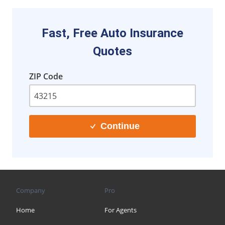
Fast, Free Auto Insurance
Quotes
ZIP Code
Continue
Company
Pro
Home
For Agents