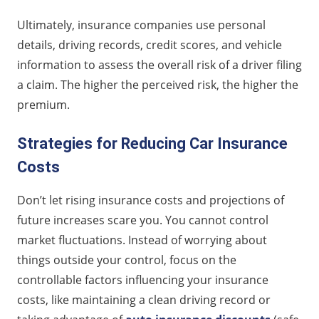
Ultimately, insurance companies use personal
details, driving records, credit scores, and vehicle
information to assess the overall risk of a driver filing
a claim. The higher the perceived risk, the higher the
premium.
Strategies for Reducing Car Insurance
Costs
Don’t let rising insurance costs and projections of
future increases scare you. You cannot control
market fluctuations. Instead of worrying about
things outside your control, focus on the
controllable factors influencing your insurance
costs, like maintaining a clean driving record or