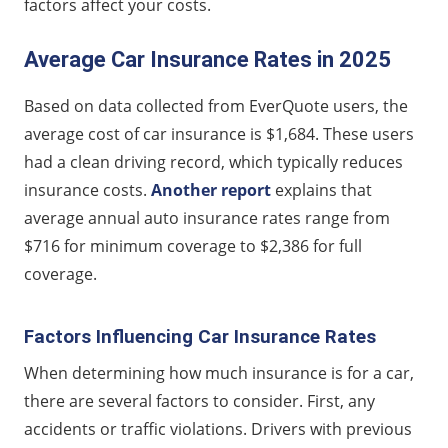
factors affect your costs.
Average Car Insurance Rates in 2025
Based on data collected from EverQuote users, the
average cost of car insurance is $1,684. These users
had a clean driving record, which typically reduces
insurance costs.
Another report
explains that
average annual auto insurance rates range from
$716 for minimum coverage to $2,386 for full
coverage.
Factors Influencing Car Insurance Rates
When determining how much insurance is for a car,
there are several factors to consider. First, any
accidents or traffic violations. Drivers with previous