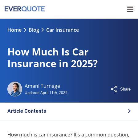
Home
Blog
Car Insurance
How Much Is Car
Insurance in 2025?
Amani Turnage
Share
Updated
April 11th, 2025
Article Contents
Average Car Insurance Rates in 2025
How much is car insurance? It’s a common question,