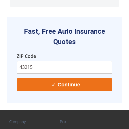
Fast, Free Auto Insurance
Quotes
ZIP Code
Continue
Company
Pro