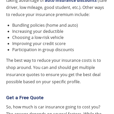
taking advantage of
auto insurance discounts
(safe
driver, low mileage, good student, etc.). Other ways
to reduce your insurance premium include:
Bundling policies (home and auto)
Increasing your deductible
Choosing a low-risk vehicle
Improving your credit score
Participation in group discounts
The best way to reduce your insurance costs is to
shop around. You can and should get multiple
insurance quotes to ensure you get the best deal
possible based on your specific profile.
Get a Free Quote
So, how much is car insurance going to cost you?