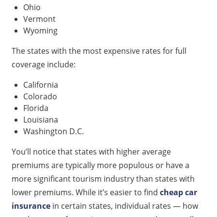
Ohio
Vermont
Wyoming
The states with the most expensive rates for full
coverage include:
California
Colorado
Florida
Louisiana
Washington D.C.
You’ll notice that states with higher average
premiums are typically more populous or have a
more significant tourism industry than states with
lower premiums. While it’s easier to find
cheap car
insurance
in certain states, individual rates — how