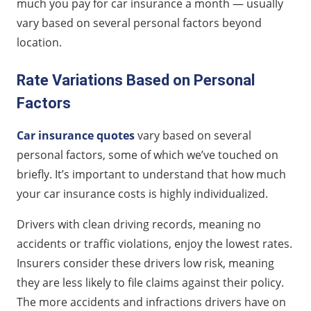
much you pay for car insurance a month — usually
vary based on several personal factors beyond
location.
Rate Variations Based on Personal
Factors
Car insurance quotes
vary based on several
personal factors, some of which we’ve touched on
briefly. It’s important to understand that how much
your car insurance costs is highly individualized.
Drivers with clean driving records, meaning no
accidents or traffic violations, enjoy the lowest rates.
Insurers consider these drivers low risk, meaning
they are less likely to file claims against their policy.
The more accidents and infractions drivers have on