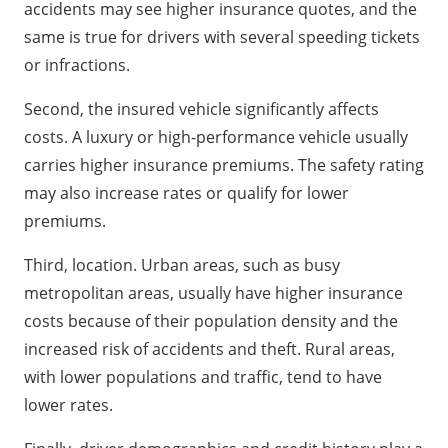
accidents may see higher insurance quotes, and the
same is true for drivers with several speeding tickets
or infractions.
Second, the insured vehicle significantly affects
costs. A luxury or high-performance vehicle usually
carries higher insurance premiums. The safety rating
may also increase rates or qualify for lower
premiums.
Third, location. Urban areas, such as busy
metropolitan areas, usually have higher insurance
costs because of their population density and the
increased risk of accidents and theft. Rural areas,
with lower populations and traffic, tend to have
lower rates.