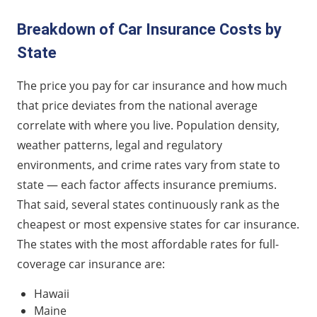
Breakdown of Car Insurance Costs by
State
The price you pay for car insurance and how much
that price deviates from the national average
correlate with where you live. Population density,
weather patterns, legal and regulatory
environments, and crime rates vary from state to
state — each factor affects insurance premiums.
That said, several states continuously rank as the
cheapest or most expensive states for car insurance.
The states with the most affordable rates for full-
coverage car insurance are:
Hawaii
Maine