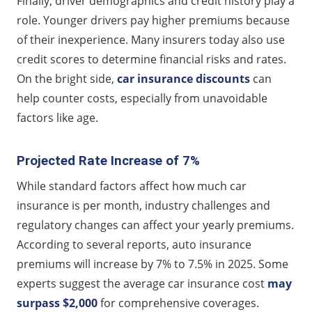
Finally, driver demographics and credit history play a
role. Younger drivers pay higher premiums because
of their inexperience. Many insurers today also use
credit scores to determine financial risks and rates.
On the bright side,
car insurance discounts
can
help counter costs, especially from unavoidable
factors like age.
Projected Rate Increase of 7%
While standard factors affect how much car
insurance is per month, industry challenges and
regulatory changes can affect your yearly premiums.
According to several reports, auto insurance
premiums will increase by 7% to 7.5% in 2025. Some
experts suggest the average car insurance cost
may
surpass $2,000
for comprehensive coverages.