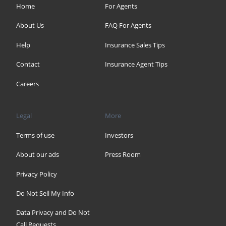
Home
For Agents
About Us
FAQ For Agents
Help
Insurance Sales Tips
Contact
Insurance Agent Tips
Careers
Legal
More
Terms of use
Investors
About our ads
Press Room
Privacy Policy
Do Not Sell My Info
Data Privacy and Do Not
Call Requests