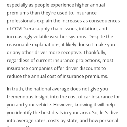
Breakdown of Car Insurance Costs by State
especially as people experience higher annual
Rate Variations Based on Personal Factors
premiums than they’re used to. Insurance
Strategies for Reducing Car Insurance Costs
professionals explain the increases as consequences
FAQs About Car Insurance Costs
of COVID-era supply chain issues, inflation, and
increasingly volatile weather systems. Despite the
reasonable explanations, it likely doesn’t make you
or any other driver more receptive. Thankfully,
regardless of current insurance projections, most
insurance companies offer driver discounts to
reduce the annual cost of insurance premiums.
In truth, the national average does not give you
tremendous insight into the cost of car insurance for
you and your vehicle. However, knowing it will help
you identify the best deals in your area. So, let’s dive
into average rates, costs by state, and how personal