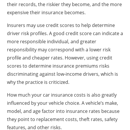
their records, the riskier they become, and the more
expensive their insurance becomes.
Insurers may use credit scores to help determine
driver risk profiles. A good credit score can indicate a
more responsible individual, and greater
responsibility may correspond with a lower risk
profile and cheaper rates. However, using credit
scores to determine insurance premiums risks
discriminating against low-income drivers, which is
why the practice is criticized.
How much your car insurance costs is also greatly
influenced by your vehicle choice. A vehicle’s make,
model, and age factor into insurance rates because
they point to replacement costs, theft rates, safety
features, and other risks.