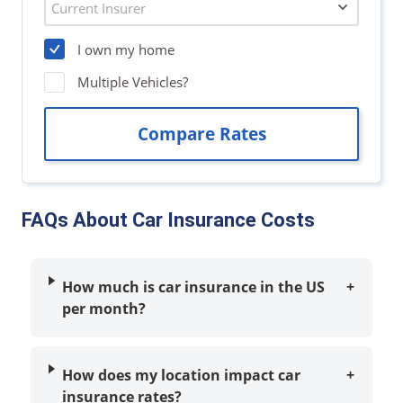
FAQs About Car Insurance Costs
How much is car insurance in the US
+
per month?
How does my location impact car
+
insurance rates?