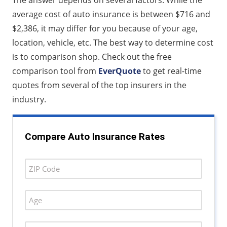
The answer depends on several factors. While the
average cost of auto insurance is between $716 and
$2,386, it may differ for you because of your age,
location, vehicle, etc. The best way to determine cost
is to comparison shop. Check out the free
comparison tool from
EverQuote
to get real-time
quotes from several of the top insurers in the
industry.