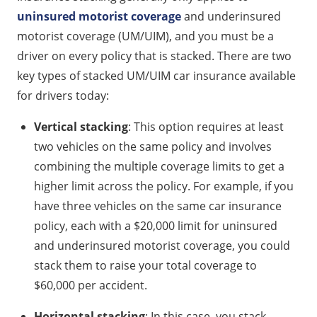
uninsured motorist coverage
and underinsured
motorist coverage (UM/UIM), and you must be a
driver on every policy that is stacked. There are two
key types of stacked UM/UIM car insurance available
for drivers today:
Vertical stacking
: This option requires at least
two vehicles on the same policy and involves
combining the multiple coverage limits to get a
higher limit across the policy. For example, if you
have three vehicles on the same car insurance
policy, each with a $20,000 limit for uninsured
and underinsured motorist coverage, you could
stack them to raise your total coverage to
$60,000 per accident.
Horizontal stacking
: In this case, you stack