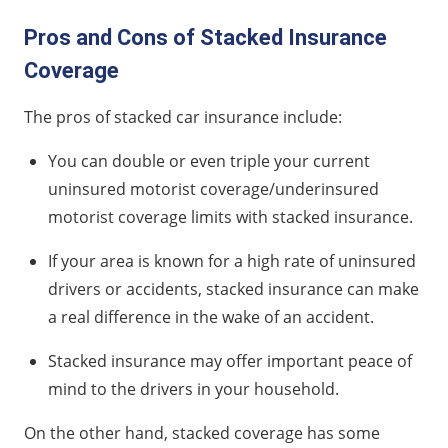
Pros and Cons of Stacked Insurance
Coverage
The pros of stacked car insurance include:
You can double or even triple your current
uninsured motorist coverage/underinsured
motorist coverage limits with stacked insurance.
If your area is known for a high rate of uninsured
drivers or accidents, stacked insurance can make
a real difference in the wake of an accident.
Stacked insurance may offer important peace of
mind to the drivers in your household.
On the other hand, stacked coverage has some