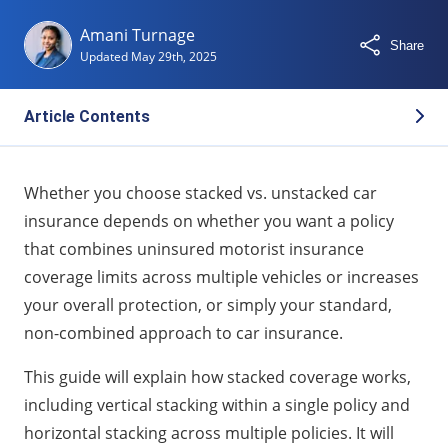
Amani Turnage
Share
Updated
May 29th, 2025
Article Contents
What Is Stacked Insurance and How Does It Work?
Whether you choose stacked vs. unstacked car
What Is Unstacked Insurance Coverage?
insurance depends on whether you want a policy
Stacked vs Unstacked Insurance: Key Differences
that combines uninsured motorist insurance
Pros and Cons of Stacked Insurance Coverage
coverage limits across multiple vehicles or increases
State Laws: Where Is Stacking Allowed or Prohibited?
your overall protection, or simply your standard,
non-combined approach to car insurance.
Should You Choose Stacked or Unstacked
Insurance?
This guide will explain how stacked coverage works,
Stacking Insurance FAQs
including vertical stacking within a single policy and
horizontal stacking across multiple policies. It will