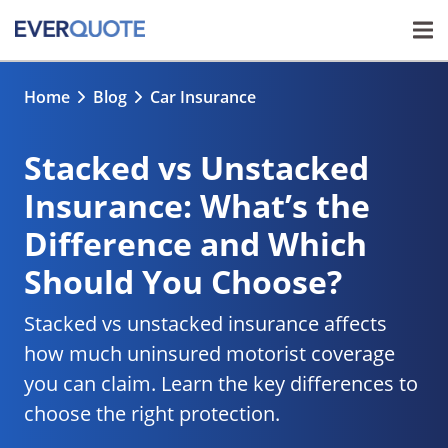
Home
Blog
Car Insurance
Stacked vs Unstacked
Insurance: What’s the
Difference and Which
Should You Choose?
Stacked vs unstacked insurance affects
how much uninsured motorist coverage
you can claim. Learn the key differences to
choose the right protection.