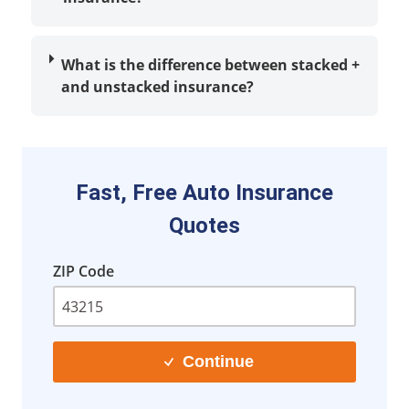
What is the difference between stacked
+
and unstacked insurance?
Fast, Free Auto Insurance
Quotes
ZIP Code
Continue