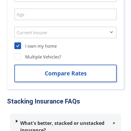
Stacking Insurance FAQs
What's better, stacked or unstacked
+
insurance?