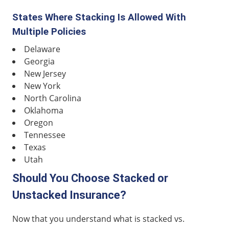
States Where Stacking Is Allowed With
Multiple Policies
Delaware
Georgia
New Jersey
New York
North Carolina
Oklahoma
Oregon
Tennessee
Texas
Utah
Should You Choose Stacked or
Unstacked Insurance?
Now that you understand what is stacked vs.