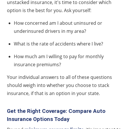
unstacked insurance, it's time to consider which
option is the best for you. Ask yourself:
How concerned am I about uninsured or
underinsured drivers in my area?
What is the rate of accidents where I live?
How much am I willing to pay for monthly
insurance premiums?
Your individual answers to all of these questions
should weigh into whether you choose to stack
insurance, if that is an option in your state.
Get the Right Coverage: Compare Auto
Insurance Options Today