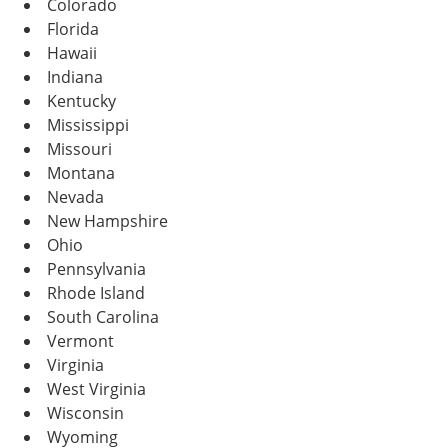
Colorado
Florida
Hawaii
Indiana
Kentucky
Mississippi
Missouri
Montana
Nevada
New Hampshire
Ohio
Pennsylvania
Rhode Island
South Carolina
Vermont
Virginia
West Virginia
Wisconsin
Wyoming