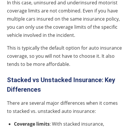
In this case, uninsured and underinsured motorist
coverage limits are not combined. Even if you have
multiple cars insured on the same insurance policy,
you can only use the coverage limits of the specific
vehicle involved in the incident.
This is typically the default option for auto insurance
coverage, so you will not have to choose it. It also
tends to be more affordable.
Stacked vs Unstacked Insurance: Key
Differences
There are several major differences when it comes
to stacked vs. unstacked auto insurance:
Coverage limits
: With stacked insurance,