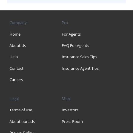
Company
Pro
Home
For Agents
About Us
FAQ For Agents
Help
Insurance Sales Tips
Contact
Insurance Agent Tips
Careers
Legal
More
Terms of use
Investors
About our ads
Press Room
Privacy Policy