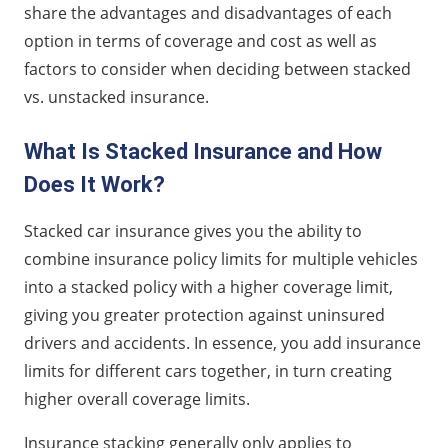
share the advantages and disadvantages of each
option in terms of coverage and cost as well as
factors to consider when deciding between stacked
vs. unstacked insurance.
What Is Stacked Insurance and How
Does It Work?
Stacked car insurance gives you the ability to
combine insurance policy limits for multiple vehicles
into a stacked policy with a higher coverage limit,
giving you greater protection against uninsured
drivers and accidents. In essence, you add insurance
limits for different cars together, in turn creating
higher overall coverage limits.
Insurance stacking generally only applies to