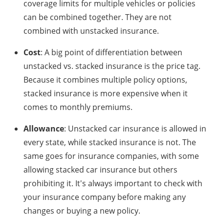
coverage limits for multiple vehicles or policies
can be combined together. They are not
combined with unstacked insurance.
Cost
: A big point of differentiation between
unstacked vs. stacked insurance is the price tag.
Because it combines multiple policy options,
stacked insurance is more expensive when it
comes to monthly premiums.
Allowance
: Unstacked car insurance is allowed in
every state, while stacked insurance is not. The
same goes for insurance companies, with some
allowing stacked car insurance but others
prohibiting it. It's always important to check with
your insurance company before making any
changes or buying a new policy.