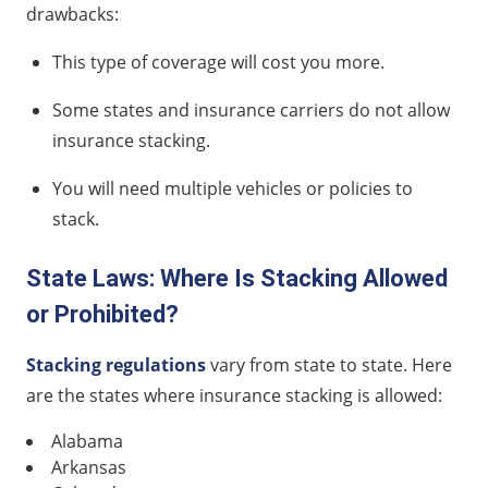
drawbacks:
This type of coverage will cost you more.
Some states and insurance carriers do not allow
insurance stacking.
You will need multiple vehicles or policies to
stack.
State Laws: Where Is Stacking Allowed
or Prohibited?
Stacking regulations
vary from state to state. Here
are the states where insurance stacking is allowed:
Alabama
Arkansas