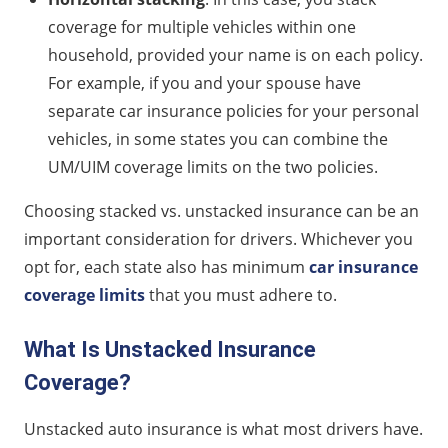
coverage for multiple vehicles within one
household, provided your name is on each policy.
For example, if you and your spouse have
separate car insurance policies for your personal
vehicles, in some states you can combine the
UM/UIM coverage limits on the two policies.
Choosing stacked vs. unstacked insurance can be an
important consideration for drivers. Whichever you
opt for, each state also has minimum
car insurance
coverage limits
that you must adhere to.
What Is Unstacked Insurance
Coverage?
Unstacked auto insurance is what most drivers have.