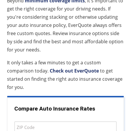
Beyond
minimum coverage limits
, it's important to
get the right coverage for your driving needs. If
you're considering stacking or otherwise updating
your auto insurance policy, EverQuote always offers
free custom quotes. Review insurance options side
by side and find the best and most affordable option
for your needs.
It only takes a few minutes to get a custom
comparison today.
Check out EverQuote
to get
started on finding the right auto insurance coverage
for you.