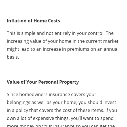
Inflation of Home Costs
This is simple and not entirely in your control. The
increasing value of your home in the current market
might lead to an increase in premiums on an annual
basis.
Value of Your Personal Property
Since homeowners insurance covers your
belongings as well as your home, you should invest
in a policy that covers the cost of these items. If you
own a lot of expensive things, you’ll want to spend
more money on your insurance so you can get the