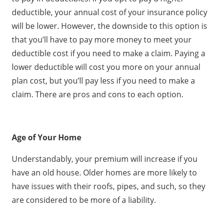
deductible, your annual cost of your insurance policy
will be lower. However, the downside to this option is
that you’ll have to pay more money to meet your
deductible cost if you need to make a claim. Paying a
lower deductible will cost you more on your annual
plan cost, but you’ll pay less if you need to make a
claim. There are pros and cons to each option.
Age of Your Home
Understandably, your premium will increase if you
have an old house. Older homes are more likely to
have issues with their roofs, pipes, and such, so they
are considered to be more of a liability.