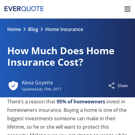
Home
Blog
Home Insurance
How Much Does Home
Insurance Cost?
Alexa Goyette
Share
Updated
July 10th, 2017
There’s a reason that
95% of homeowners
invest in
homeowners insurance. Buying a home is one of the
biggest investments someone can make in their
lifetime, so he or she will want to protect this