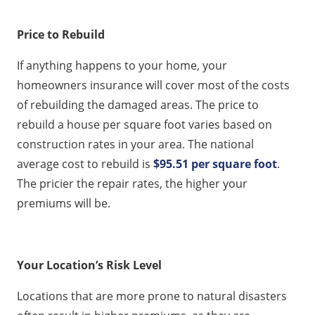
Price to Rebuild
If anything happens to your home, your
homeowners insurance will cover most of the costs
of rebuilding the damaged areas. The price to
rebuild a house per square foot varies based on
construction rates in your area. The national
average cost to rebuild is
$95.51 per square foot
.
The pricier the repair rates, the higher your
premiums will be.
Your Location’s Risk Level
Locations that are more prone to natural disasters