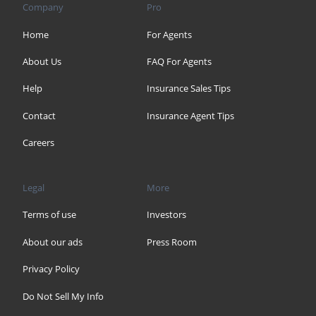
Company
Pro
Home
For Agents
About Us
FAQ For Agents
Help
Insurance Sales Tips
Contact
Insurance Agent Tips
Careers
Legal
More
Terms of use
Investors
About our ads
Press Room
Privacy Policy
Do Not Sell My Info