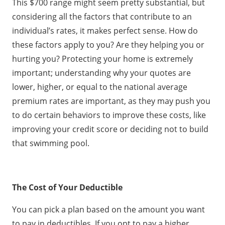
This $700 range might seem pretty substantial, but
considering all the factors that contribute to an
individual’s rates, it makes perfect sense. How do
these factors apply to you? Are they helping you or
hurting you? Protecting your home is extremely
important; understanding why your quotes are
lower, higher, or equal to the national average
premium rates are important, as they may push you
to do certain behaviors to improve these costs, like
improving your credit score or deciding not to build
that swimming pool.
The Cost of Your Deductible
You can pick a plan based on the amount you want
to pay in deductibles. If you opt to pay a higher