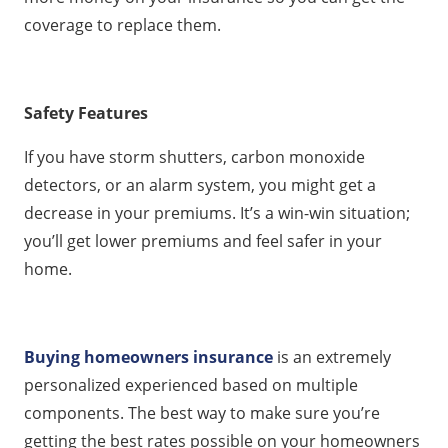
coverage to replace them.
Safety Features
If you have storm shutters, carbon monoxide
detectors, or an alarm system, you might get a
decrease in your premiums. It’s a win-win situation;
you’ll get lower premiums and feel safer in your
home.
Buying homeowners insurance
is an extremely
personalized experienced based on multiple
components. The best way to make sure you’re
getting the best rates possible on your homeowners