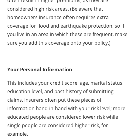
often result in higher premiums, as they are
considered high risk areas. (Be aware that
homeowners insurance often requires extra
coverage for flood and earthquake protection, so if
you live in an area in which these are frequent, make
sure you add this coverage onto your policy.)
Your Personal Information
This includes your credit score, age, marital status,
education level, and past history of submitting
claims. Insurers often put these pieces of
information hand-in-hand with your risk level; more
educated people are considered lower risk while
single people are considered higher risk, for
example.