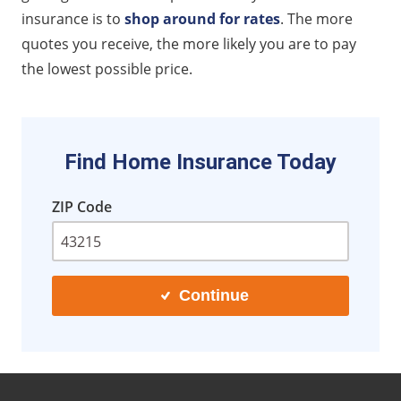
insurance is to
shop around for rates
. The more
quotes you receive, the more likely you are to pay
the lowest possible price.
Find Home Insurance Today
ZIP Code
Continue