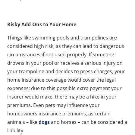
Risky Add-Ons to Your Home
Things like swimming pools and trampolines are
considered high risk, as they can lead to dangerous
circumstances if not used properly. If someone
drowns in your pool or receives a serious injury on
your trampoline and decides to press charges, your
home insurance coverage would cover the legal
expenses; due to this possible extra payment your
insurer would make, there may be a hike in your
premiums. Even pets may influence your
homeowners insurance premiums, as certain
animals – like
dogs
and horses – can be considered a
liability.