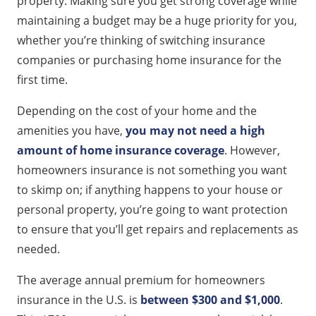
property. Making sure you get strong coverage while
maintaining a budget may be a huge priority for you,
whether you’re thinking of switching insurance
companies or purchasing home insurance for the
first time.
Depending on the cost of your home and the
amenities you have,
you may not need a high
amount of home insurance coverage
. However,
homeowners insurance is not something you want
to skimp on; if anything happens to your house or
personal property, you’re going to want protection
to ensure that you’ll get repairs and replacements as
needed.
The average annual premium for homeowners
insurance in the U.S. is
between $300 and $1,000
.