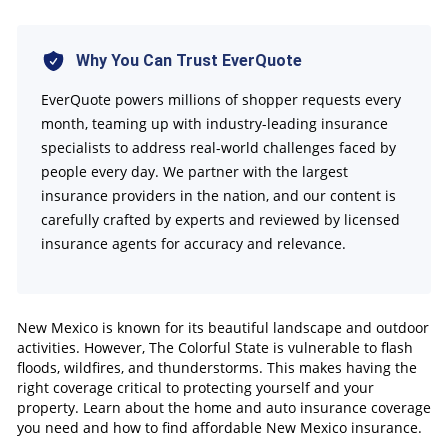
How To Compare Auto and Home Insurance
Policies
Why You Can Trust EverQuote
Finding Affordable Insurance in New Mexico
EverQuote powers millions of shopper requests every
FAQs
month, teaming up with industry-leading insurance
specialists to address real-world challenges faced by
people every day. We partner with the largest
insurance providers in the nation, and our content is
carefully crafted by experts and reviewed by licensed
insurance agents for accuracy and relevance.
New Mexico is known for its beautiful landscape and outdoor
activities. However, The Colorful State is vulnerable to flash
floods, wildfires, and thunderstorms. This makes having the
right coverage critical to protecting yourself and your
property. Learn about the home and auto insurance coverage
you need and how to find affordable New Mexico insurance.