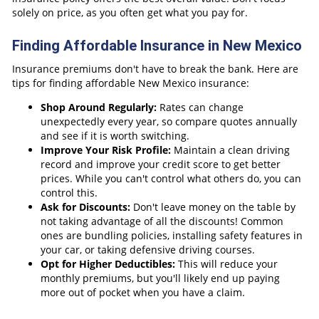
solely on price, as you often get what you pay for.
Finding Affordable Insurance in New Mexico
Insurance premiums don't have to break the bank. Here are
tips for finding affordable New Mexico insurance:
Shop Around Regularly:
Rates can change
unexpectedly every year, so compare quotes annually
and see if it is worth switching.
Improve Your Risk Profile:
Maintain a clean driving
record and improve your credit score to get better
prices. While you can't control what others do, you can
control this.
Ask for Discounts:
Don't leave money on the table by
not taking advantage of all the discounts! Common
ones are bundling policies, installing safety features in
your car, or taking defensive driving courses.
Opt for Higher Deductibles:
This will reduce your
monthly premiums, but you'll likely end up paying
more out of pocket when you have a claim.