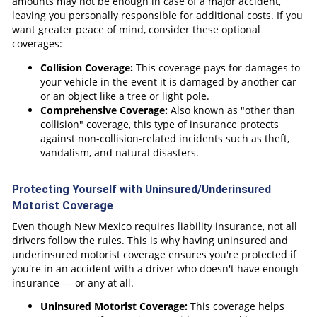
amounts may not be enough in case of a major accident,
leaving you personally responsible for additional costs. If you
want greater peace of mind, consider these optional
coverages:
Collision Coverage:
This coverage pays for damages to
your vehicle in the event it is damaged by another car
or an object like a tree or light pole.
Comprehensive Coverage:
Also known as "other than
collision" coverage, this type of insurance protects
against non-collision-related incidents such as theft,
vandalism, and natural disasters.
Protecting Yourself with Uninsured/Underinsured
Motorist Coverage
Even though New Mexico requires liability insurance, not all
drivers follow the rules. This is why having uninsured and
underinsured motorist coverage ensures you're protected if
you're in an accident with a driver who doesn't have enough
insurance — or any at all.
Uninsured Motorist Coverage:
This coverage helps