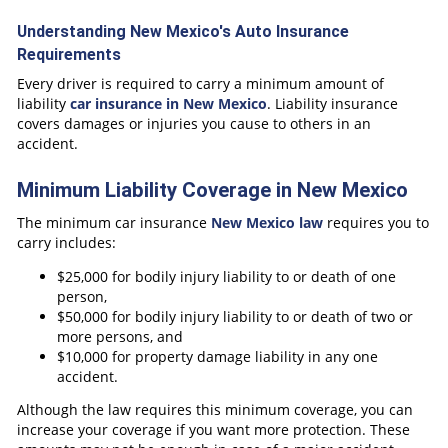
Understanding New Mexico's Auto Insurance
Requirements
Every driver is required to carry a minimum amount of
liability
car insurance in New Mexico
. Liability insurance
covers damages or injuries you cause to others in an
accident.
Minimum Liability Coverage in New Mexico
The minimum car insurance
New Mexico law
requires you to
carry includes:
$25,000 for bodily injury liability to or death of one
person,
$50,000 for bodily injury liability to or death of two or
more persons, and
$10,000 for property damage liability in any one
accident.
Although the law requires this minimum coverage, you can
increase your coverage if you want more protection. These