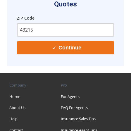
Quotes
ZIP Code
Continue
Company
Pro
Home
For Agents
About Us
FAQ For Agents
Help
Insurance Sales Tips
Contact
Insurance Agent Tips