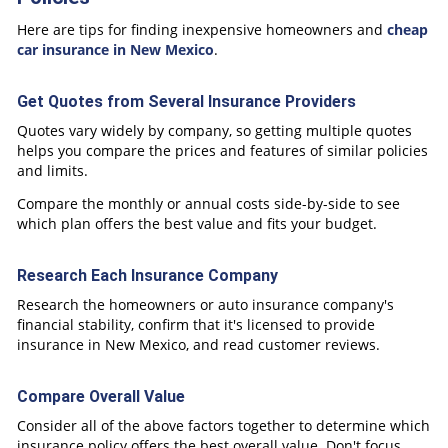
Here are tips for finding inexpensive homeowners and
cheap
car insurance in New Mexico
.
Get Quotes from Several Insurance Providers
Quotes vary widely by company, so getting multiple quotes
helps you compare the prices and features of similar policies
and limits.
Compare the monthly or annual costs side-by-side to see
which plan offers the best value and fits your budget.
Research Each Insurance Company
Research the homeowners or auto insurance company's
financial stability, confirm that it's licensed to provide
insurance in New Mexico, and read customer reviews.
Compare Overall Value
Consider all of the above factors together to determine which
insurance policy offers the best overall value. Don't focus