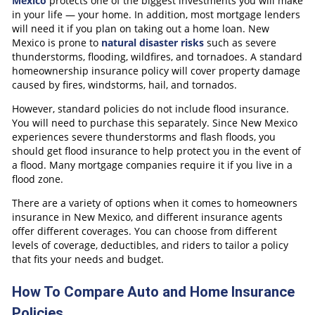
Mexico
protects one of the biggest investments you will make
in your life — your home. In addition, most mortgage lenders
will need it if you plan on taking out a home loan. New
Mexico is prone to
natural disaster risks
such as severe
thunderstorms, flooding, wildfires, and tornadoes. A standard
homeownership insurance policy will cover property damage
caused by fires, windstorms, hail, and tornados.
However, standard policies do not include flood insurance.
You will need to purchase this separately. Since New Mexico
experiences severe thunderstorms and flash floods, you
should get flood insurance to help protect you in the event of
a flood. Many mortgage companies require it if you live in a
flood zone.
There are a variety of options when it comes to homeowners
insurance in New Mexico, and different insurance agents
offer different coverages. You can choose from different
levels of coverage, deductibles, and riders to tailor a policy
that fits your needs and budget.
How To Compare Auto and Home Insurance
Policies