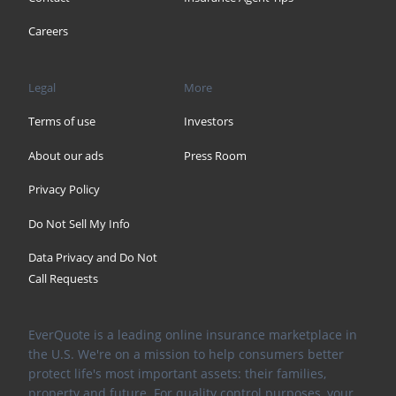
Careers
Legal
More
Terms of use
Investors
About our ads
Press Room
Privacy Policy
Do Not Sell My Info
Data Privacy and Do Not
Call Requests
EverQuote is a leading online insurance marketplace in
the U.S. We're on a mission to help consumers better
protect life's most important assets: their families,
property and future. For quality control purposes, your