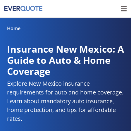
Home
Insurance New Mexico: A
Guide to Auto & Home
Coverage
Explore New Mexico insurance
requirements for auto and home coverage.
Learn about mandatory auto insurance,
home protection, and tips for affordable
rates.