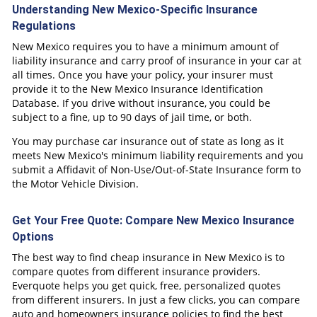
Understanding New Mexico-Specific Insurance
Regulations
New Mexico requires you to have a minimum amount of
liability insurance and carry proof of insurance in your car at
all times. Once you have your policy, your insurer must
provide it to the New Mexico Insurance Identification
Database. If you drive without insurance, you could be
subject to a fine, up to 90 days of jail time, or both.
You may purchase car insurance out of state as long as it
meets New Mexico's minimum liability requirements and you
submit a Affidavit of Non-Use/Out-of-State Insurance form to
the Motor Vehicle Division.
Get Your Free Quote: Compare New Mexico Insurance
Options
The best way to find cheap insurance in New Mexico is to
compare quotes from different insurance providers.
Everquote helps you get quick, free, personalized quotes
from different insurers. In just a few clicks, you can compare
auto and homeowners insurance policies to find the best