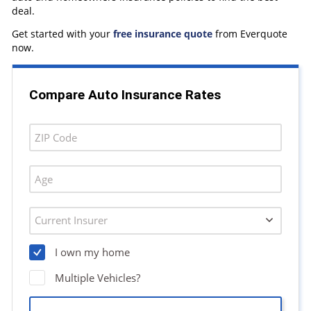
deal.
Get started with your
free insurance quote
from Everquote
now.