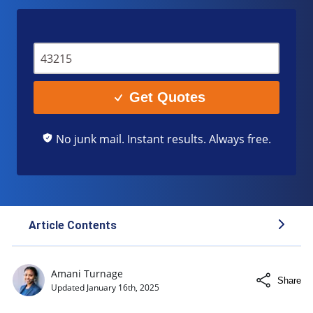
Get Quotes
No junk mail. Instant results. Always free.
Article Contents
Minimum Liability Coverage in New Mexico
Amani Turnage
Share
Home Insurance: Essential Coverage for New
Updated
January 16th, 2025
Mexico Residents