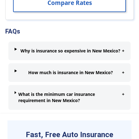
FAQs
Why is insurance so expensive in New Mexico?
+
How much is insurance in New Mexico?
+
What is the minimum car insurance
+
requirement in New Mexico?
Fast, Free Auto Insurance