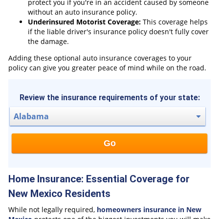
protect you if you're in an accident caused by someone
without an auto insurance policy.
Underinsured Motorist Coverage:
This coverage helps
if the liable driver's insurance policy doesn't fully cover
the damage.
Adding these optional auto insurance coverages to your
policy can give you greater peace of mind while on the road.
Review the insurance requirements of your state:
Go
Home Insurance: Essential Coverage for
New Mexico Residents
While not legally required,
homeowners insurance in New