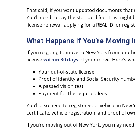
That said, if you want updated documents that 
You’ll need to pay the standard fee. This might b
license renewal, applying for a REAL ID, or regis
What Happens If You’re Moving I
If you’re going to move to New York from another
license
within 30 days
of your move. Here’s wha
Your out-of-state license
Proof of identity and Social Security numb
A passed vision test
Payment for the required fees
You’ll also need to register your vehicle in New 
certificate, vehicle registration, and proof of o
If you’re moving out of New York, you may need 