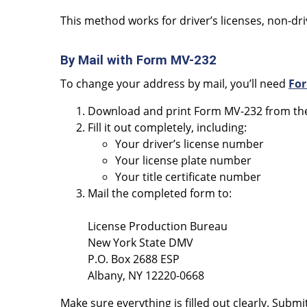
This method works for driver’s licenses, non-drive
By Mail with Form MV-232
To change your address by mail, you’ll need
Fo
Download and print Form MV-232 from the
Fill it out completely, including:
Your driver’s license number
Your license plate number
Your title certificate number
Mail the completed form to:
License Production Bureau
New York State DMV
P.O. Box 2688 ESP
Albany, NY 12220-0668
Make sure everything is filled out clearly. Submi