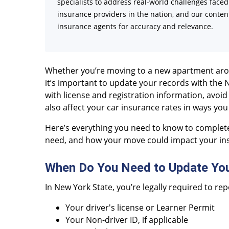
specialists to address real-world challenges face
insurance providers in the nation, and our content
insurance agents for accuracy and relevance.
Whether you’re moving to a new apartment aroun
it’s important to update your records with the 
with license and registration information, avoid
also affect your car insurance rates in ways you
Here’s everything you need to know to complet
need, and how your move could impact your i
When Do You Need to Update Yo
In New York State, you’re legally required to r
Your driver's license or Learner Permit
Your Non-driver ID, if applicable