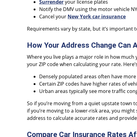
Surrender
your license plates
Notify the DMV using the motor vehicle N
Cancel your
New York car insurance
Requirements vary by state, but it’s important to
How Your Address Change Can Af
Where you live plays a major role in how much y
your ZIP code when calculating your rate. Here’
Densely populated areas often have more a
Certain ZIP codes have higher rates of vehi
Urban areas typically see more traffic cong
So if you’re moving from a quiet upstate town 
if you’re moving to a lower-risk area, you might
address to calculate accurate rates and provid
Compare Car Insurance Rates Af