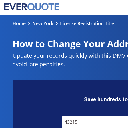
Home
New York
License Registration Title
How to Change Your Add
Update your records quickly with this DMV
avoid late penalties.
Save hundreds to