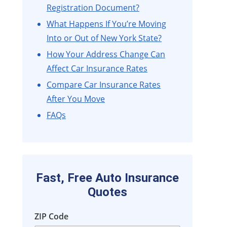
Registration Document?
What Happens If You’re Moving
Into or Out of New York State?
How Your Address Change Can
Affect Car Insurance Rates
Compare Car Insurance Rates
After You Move
FAQs
Fast, Free Auto Insurance
Quotes
ZIP Code