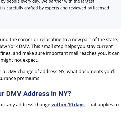
d by people every day. We partner with the largest
 is carefully crafted by experts and reviewed by licensed
d the corner or relocating to a new part of the state,
New York DMV. This small step helps you stay current
 fines, and make sure important mail reaches you. It can
 might not expect.
e a DMV change of address NY, what documents you’ll
nsurance premiums.
ur DMV Address in NY?
eport any address change
within 10 days
. That applies to: