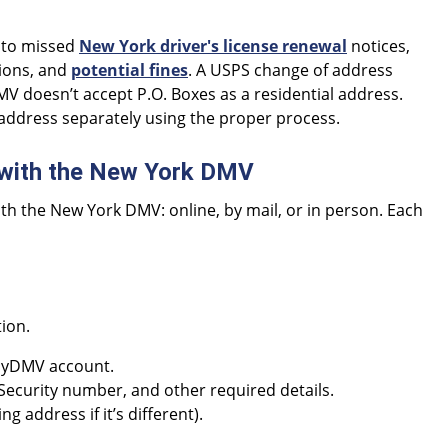
d to missed
New York driver's license renewal
notices,
ions, and
potential fines
. A USPS change of address
 doesn’t accept P.O. Boxes as a residential address.
address separately using the proper process.
 with the New York DMV
th the New York DMV: online, by mail, or in person. Each
tion.
 MyDMV account.
 Security number, and other required details.
 address if it’s different).