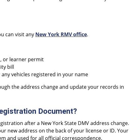
ou can visit any
New York RMV office
.
D, or learner permit
ty bill
any vehicles registered in your name
rough the address change and update your records in
egistration Document?
registration after a New York State DMV address change.
our new address on the back of your license or ID. Your
m and used for all official correspondence.