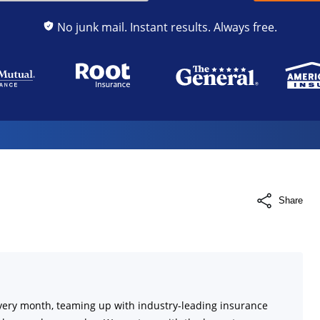
No junk mail. Instant results. Always free.
Share
very month, teaming up with industry-leading insurance