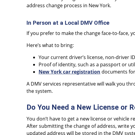
address change process in New York.
In Person at a Local DMV Office
If you prefer to make the change face-to-face, y
Here’s what to bring:
Your current driver’s license, non-driver I
Proof of identity, such as a passport or utili
New York car registration
documents for 
A DMV services representative will walk you th
the system.
Do You Need a New License or R
You don’t have to get a new license or vehicle 
After submitting the change of address, write y
updated address will be stored in the DMV syste