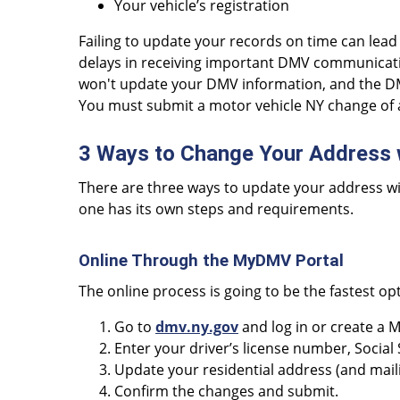
Your vehicle’s registration
Failing to update your records on time can lea
delays in receiving important DMV communicat
won't update your DMV information, and the DMV
You must submit a motor vehicle NY change of 
3 Ways to Change Your Address
There are three ways to update your address wi
one has its own steps and requirements.
Online Through the MyDMV Portal
The online process is going to be the fastest op
Go to
dmv.ny.gov
and log in or create a
Enter your driver’s license number, Social
Update your residential address (and mailing
Confirm the changes and submit.