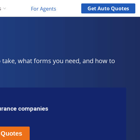
Get
Auto
Quotes
s
For Agents
o take, what forms you need, and how to
surance companies
 Quotes