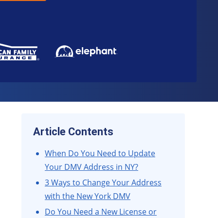
Article Contents
When Do You Need to Update
Your DMV Address in NY?
3 Ways to Change Your Address
with the New York DMV
Do You Need a New License or