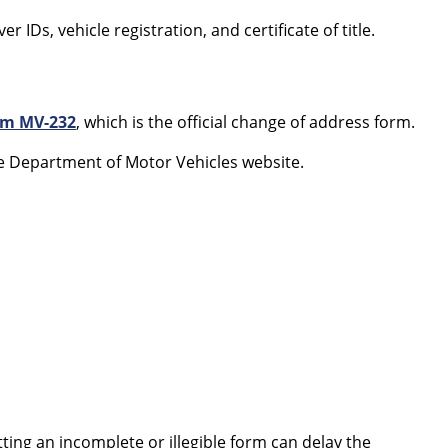
r IDs, vehicle registration, and certificate of title.
rm MV-232
, which is the official change of address form.
 Department of Motor Vehicles website.
tting an incomplete or illegible form can delay the