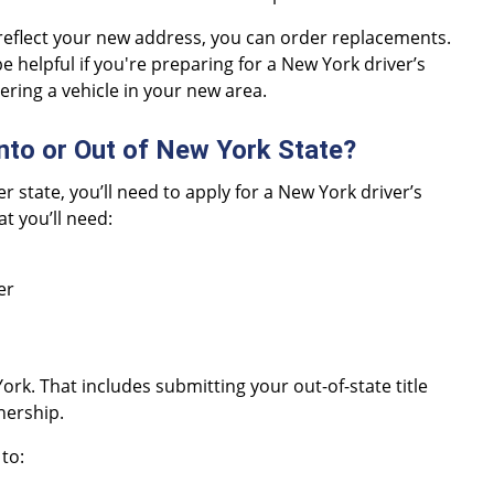
reflect your new address, you can order replacements.
e helpful if you're preparing for a New York driver’s
tering a vehicle in your new area.
nto or Out of New York State?
 state, you’ll need to apply for a New York driver’s
t you’ll need:
er
York. That includes submitting your out-of-state title
wnership.
to: