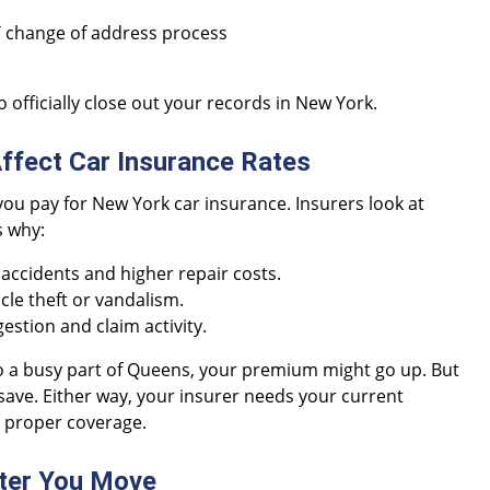
Y change of address process
 officially close out your records in New York.
fect Car Insurance Rates
ou pay for New York car insurance. Insurers look at
s why:
ccidents and higher repair costs.
cle theft or vandalism.
estion and claim activity.
to a busy part of Queens, your premium might go up. But
 save. Either way, your insurer needs your current
e proper coverage.
ter You Move