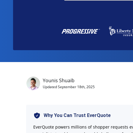
Younis Shuaib
Updated
September 18th, 2025
Why You Can Trust EverQuote
EverQuote powers millions of shopper requests e