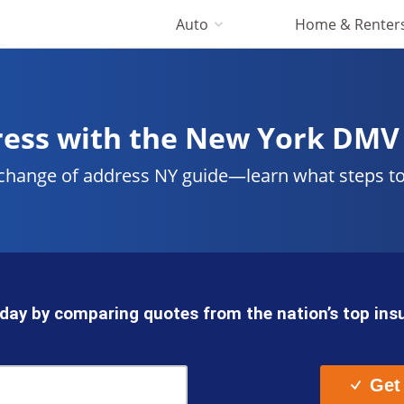
Auto
Home & Renter
ress with the New York DMV
 change of address NY guide—learn what steps t
day by comparing quotes from the nation’s top in
Get