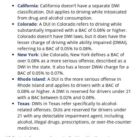
California
: California doesn't have a separate DWI
classification. DUI applies to driving while intoxicated
from drug and alcohol consumption.
Colorado
: A DUI in Colorado refers to driving while
substantially impaired with a BAC of 0.08% or higher.
Colorado doesn't have DWI laws, but it does have the
lesser charge of driving while ability impaired (DWAI),
referring to a BAC of 0.05% to 0.08%.
New York
: Like Colorado, New York defines a BAC of
over 0.08% as a more serious offense, described as a
DWI in the state. It also has a lesser DWAI charge for a
BAC of 0.05% to 0.07%.
Rhode Island
: A DUI is the more serious offense in
Rhode Island and applies to drivers with a BAC of
0.08% or higher. A DWI is reserved for drivers under 21
with a BAC between 0.02% and 0.08%.
Texas
: DWIs in Texas refer specifically to alcohol-
related offenses. DUIs are reserved for drivers under
21 with any detectable impairment agent, including
alcohol, illegal drugs, prescriptions, or over-the-counter
medicines.