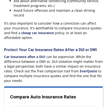
Ask about alternative sentencing (community service,
treatment programs, etc.)
Avoid future offenses and maintain a clean driving
record
It's also important to consider how a conviction can affect
your insurance. It's worthwhile to compare insurance quotes
and find a
cheap car insurance
policy, or at least an
affordable option.
Protect Your Car Insurance Rates After a DUI or DWI
Car insurance after a DUI
can be expensive. While the
difference between a DWI vs. DUI violation might matter from
a legal perspective, both have a similar impact on insurance
rates. Check out the free comparison tool from
EverQuote
to
compare multiple insurance quotes and find the one that fits
your needs.