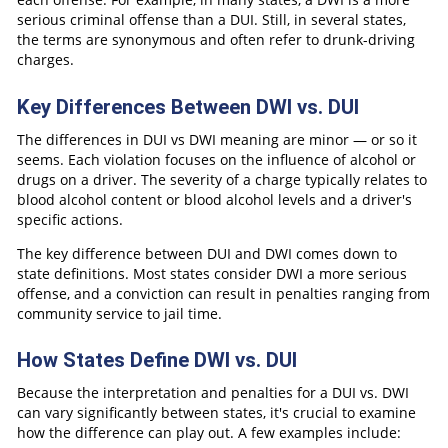
serious criminal offense than a DUI. Still, in several states,
the terms are synonymous and often refer to drunk-driving
charges.
Key Differences Between DWI vs. DUI
The differences in DUI vs DWI meaning are minor — or so it
seems. Each violation focuses on the influence of alcohol or
drugs on a driver. The severity of a charge typically relates to
blood alcohol content or blood alcohol levels and a driver's
specific actions.
The key difference between DUI and DWI comes down to
state definitions. Most states consider DWI a more serious
offense, and a conviction can result in penalties ranging from
community service to jail time.
How States Define DWI vs. DUI
Because the interpretation and penalties for a DUI vs. DWI
can vary significantly between states, it's crucial to examine
how the difference can play out. A few examples include: