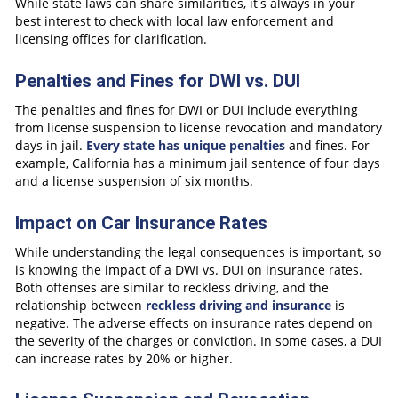
While state laws can share similarities, it's always in your
best interest to check with local law enforcement and
licensing offices for clarification.
Penalties and Fines for DWI vs. DUI
The penalties and fines for DWI or DUI include everything
from license suspension to license revocation and mandatory
days in jail.
Every state has unique penalties
and fines. For
example, California has a minimum jail sentence of four days
and a license suspension of six months.
Impact on Car Insurance Rates
While understanding the legal consequences is important, so
is knowing the impact of a DWI vs. DUI on insurance rates.
Both offenses are similar to reckless driving, and the
relationship between
reckless driving and insurance
is
negative. The adverse effects on insurance rates depend on
the severity of the charges or conviction. In some cases, a DUI
can increase rates by 20% or higher.