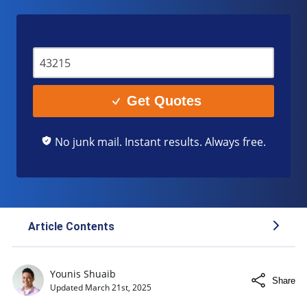
Get Quotes
No junk mail. Instant results. Always free.
Article Contents
Legal Definitions: DWI vs. DUI
Younis Shuaib
Share
Key Differences Between DWI vs. DUI
Updated
March 21st, 2025