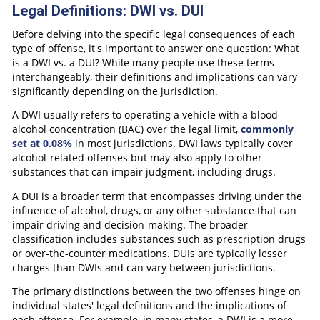
Legal Definitions: DWI vs. DUI
Before delving into the specific legal consequences of each
type of offense, it's important to answer one question: What
is a DWI vs. a DUI? While many people use these terms
interchangeably, their definitions and implications can vary
significantly depending on the jurisdiction.
A DWI usually refers to operating a vehicle with a blood
alcohol concentration (BAC) over the legal limit,
commonly
set at 0.08%
in most jurisdictions. DWI laws typically cover
alcohol-related offenses but may also apply to other
substances that can impair judgment, including drugs.
A DUI is a broader term that encompasses driving under the
influence of alcohol, drugs, or any other substance that can
impair driving and decision-making. The broader
classification includes substances such as prescription drugs
or over-the-counter medications. DUIs are typically lesser
charges than DWIs and can vary between jurisdictions.
The primary distinctions between the two offenses hinge on
individual states' legal definitions and the implications of
each offense. For example, in many states, a DWI is a more