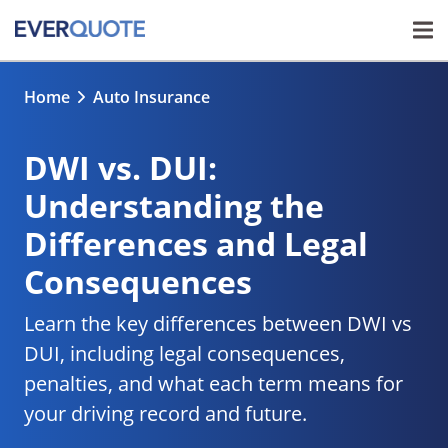
Home
Auto Insurance
DWI vs. DUI:
Understanding the
Differences and Legal
Consequences
Learn the key differences between DWI vs
DUI, including legal consequences,
penalties, and what each term means for
your driving record and future.