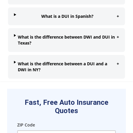
What is a DUI in Spanish?
+
What is the difference between DWI and DUI in
+
Texas?
What is the difference between a DUI and a
+
DWI in NY?
Fast, Free Auto Insurance
Quotes
ZIP Code