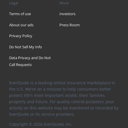
Legal
More
Terms of use
Investors
About our ads
Press Room
Privacy Policy
Do Not Sell My Info
Data Privacy and Do Not
Call Requests
EverQuote is a leading online insurance marketplace in
the U.S. We're on a mission to help consumers better
protect life's most important assets: their families,
property and future. For quality control purposes, your
activity on this website may be monitored or recorded by
EverQuote or its service providers.
Copyright ©
2026
EverQuote, Inc.