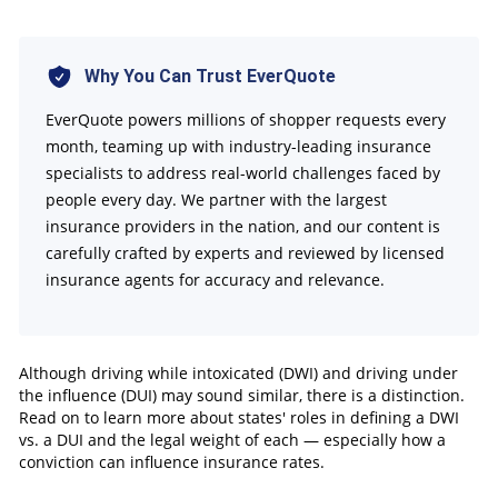
How States Define DWI vs. DUI
Penalties and Fines for DWI vs. DUI
Impact on Car Insurance Rates
Why You Can Trust EverQuote
License Suspension and Revocation
EverQuote powers millions of shopper requests every
Tips for Mitigating the Consequences of DWI or
month, teaming up with industry-leading insurance
specialists to address real-world challenges faced by
DUI
people every day. We partner with the largest
FAQs
insurance providers in the nation, and our content is
carefully crafted by experts and reviewed by licensed
insurance agents for accuracy and relevance.
Although driving while intoxicated (DWI) and driving under
the influence (DUI) may sound similar, there is a distinction.
Read on to learn more about states' roles in defining a DWI
vs. a DUI and the legal weight of each — especially how a
conviction can influence insurance rates.