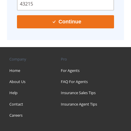
Continue
Company
Pro
Home
For Agents
About Us
FAQ For Agents
Help
Insurance Sales Tips
Contact
Insurance Agent Tips
Careers