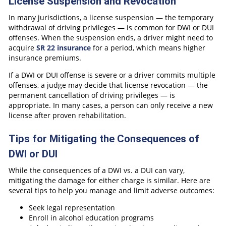
License Suspension and Revocation
In many jurisdictions, a license suspension — the temporary
withdrawal of driving privileges — is common for DWI or DUI
offenses. When the suspension ends, a driver might need to
acquire
SR 22 insurance
for a period, which means higher
insurance premiums.
If a DWI or DUI offense is severe or a driver commits multiple
offenses, a judge may decide that license revocation — the
permanent cancellation of driving privileges — is
appropriate. In many cases, a person can only receive a new
license after proven rehabilitation.
Tips for Mitigating the Consequences of
DWI or DUI
While the consequences of a DWI vs. a DUI can vary,
mitigating the damage for either charge is similar. Here are
several tips to help you manage and limit adverse outcomes:
Seek legal representation
Enroll in alcohol education programs