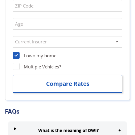
FAQs
What is the meaning of DWI?
+