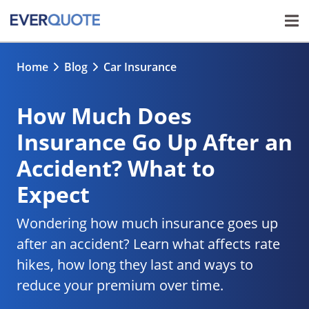
Home
Blog
Car Insurance
How Much Does
Insurance Go Up After an
Accident? What to
Expect
Wondering how much insurance goes up
after an accident? Learn what affects rate
hikes, how long they last and ways to
reduce your premium over time.