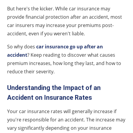
Tips for Minimizing Insurance Costs After an Accident
But here's the kicker. While car insurance may
Insurance After an Accident FAQs
provide financial protection after an accident, most
car insurers may increase your premiums post-
accident, even if you weren't liable.
So why does
car insurance go up after an
accident
? Keep reading to discover what causes
premium increases, how long they last, and how to
reduce their severity.
Understanding the Impact of an
Accident on Insurance Rates
Your car insurance rates will generally increase if
you're responsible for an accident. The increase may
vary significantly depending on your insurance