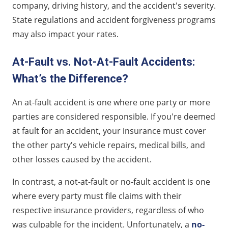
company, driving history, and the accident's severity.
State regulations and accident forgiveness programs
may also impact your rates.
At-Fault vs. Not-At-Fault Accidents:
What’s the Difference?
An at-fault accident is one where one party or more
parties are considered responsible. If you're deemed
at fault for an accident, your insurance must cover
the other party's vehicle repairs, medical bills, and
other losses caused by the accident.
In contrast, a not-at-fault or no-fault accident is one
where every party must file claims with their
respective insurance providers, regardless of who
was culpable for the incident. Unfortunately, a
no-