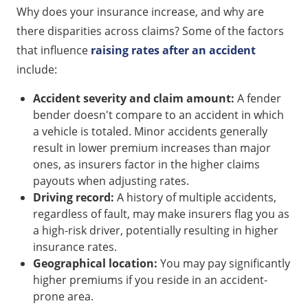
Why does your insurance increase, and why are
there disparities across claims? Some of the factors
that influence
raising rates after an accident
include:
Accident severity and claim amount:
A fender
bender doesn't compare to an accident in which
a vehicle is totaled. Minor accidents generally
result in lower premium increases than major
ones, as insurers factor in the higher claims
payouts when adjusting rates.
Driving record:
A history of multiple accidents,
regardless of fault, may make insurers flag you as
a high-risk driver, potentially resulting in higher
insurance rates.
Geographical location:
You may pay significantly
higher premiums if you reside in an accident-
prone area.