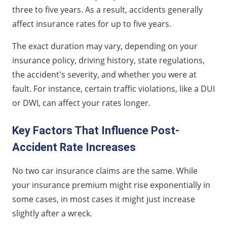
three to five years. As a result, accidents generally
affect insurance rates for up to five years.
The exact duration may vary, depending on your
insurance policy, driving history, state regulations,
the accident's severity, and whether you were at
fault. For instance, certain traffic violations, like a DUI
or DWI, can affect your rates longer.
Key Factors That Influence Post-
Accident Rate Increases
No two car insurance claims are the same. While
your insurance premium might rise exponentially in
some cases, in most cases it might just increase
slightly after a wreck.