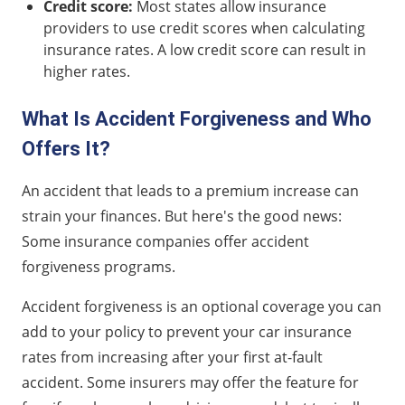
Credit score:
Most states allow insurance
providers to use credit scores when calculating
insurance rates. A low credit score can result in
higher rates.
What Is Accident Forgiveness and Who
Offers It?
An accident that leads to a premium increase can
strain your finances. But here's the good news:
Some insurance companies offer accident
forgiveness programs.
Accident forgiveness is an optional coverage you can
add to your policy to prevent your car insurance
rates from increasing after your first at-fault
accident. Some insurers may offer the feature for