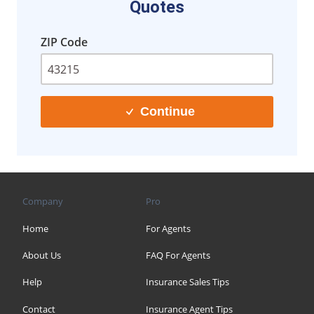
Quotes
ZIP Code
Continue
Company
Pro
Home
For Agents
About Us
FAQ For Agents
Help
Insurance Sales Tips
Contact
Insurance Agent Tips