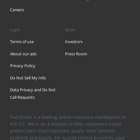
Careers
Legal
More
Terms of use
Investors
About our ads
Press Room
Privacy Policy
Do Not Sell My Info
Data Privacy and Do Not
Call Requests
EverQuote is a leading online insurance marketplace in
the U.S. We're on a mission to help consumers better
protect life's most important assets: their families,
property and future. For quality control purposes, your