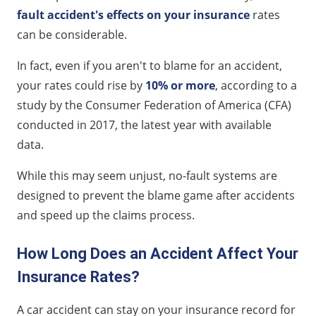
fault accident's effects on your insurance
rates
can be considerable.
In fact, even if you aren't to blame for an accident,
your rates could rise by
10% or more
, according to a
study by the Consumer Federation of America (CFA)
conducted in 2017, the latest year with available
data.
While this may seem unjust, no-fault systems are
designed to prevent the blame game after accidents
and speed up the claims process.
How Long Does an Accident Affect Your
Insurance Rates?
A car accident can stay on your insurance record for