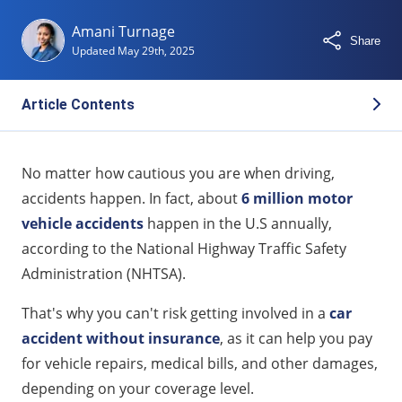
Amani Turnage
Share
Updated
May 29th, 2025
Article Contents
Understanding the Impact of an Accident on
No matter how cautious you are when driving,
Insurance Rates
accidents happen. In fact, about
6 million motor
At-Fault vs. Not-At-Fault Accidents: What’s the
vehicle accidents
happen in the U.S annually,
Difference?
according to the National Highway Traffic Safety
How Long Does an Accident Affect Your Insurance
Administration (NHTSA).
Rates?
That's why you can't risk getting involved in a
car
Key Factors That Influence Post-Accident Rate
accident without insurance
, as it can help you pay
Increases
for vehicle repairs, medical bills, and other damages,
What Is Accident Forgiveness and Who Offers It?
depending on your coverage level.