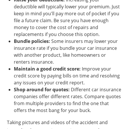
deductible will typically lower your premium. Just
keep in mind you'll pay more out of pocket if you
file a future claim. Be sure you have enough
money to cover the cost of repairs and
replacements if you choose this option.
Bundle policies:
Some insurers may lower your
insurance rate if you bundle your car insurance
with another product, like homeowners or
renters insurance.
Maintain a good credit score:
Improve your
credit score by paying bills on time and resolving
any issues on your credit report.
Shop around for quotes:
Different car insurance
companies offer different rates. Compare quotes
from multiple providers to find the one that
offers the most bang for your buck.
Taking pictures and videos of the accident and