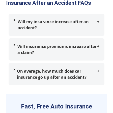
Insurance After an Accident FAQs
Will my insurance increase after an
+
accident?
Will insurance premiums increase after
+
a claim?
On average, how much does car
+
insurance go up after an accident?
Fast, Free Auto Insurance