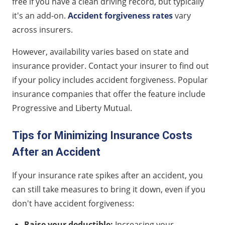
free if you have a clean driving record, but typically
it's an add-on.
Accident forgiveness rates
vary
across insurers.
However, availability varies based on state and
insurance provider. Contact your insurer to find out
if your policy includes accident forgiveness. Popular
insurance companies that offer the feature include
Progressive and Liberty Mutual.
Tips for Minimizing Insurance Costs
After an Accident
If your insurance rate spikes after an accident, you
can still take measures to bring it down, even if you
don't have accident forgiveness:
Raise your deductible:
Increasing your