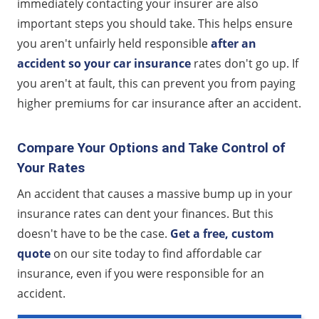
immediately contacting your insurer are also
important steps you should take. This helps ensure
you aren't unfairly held responsible
after an
accident so your car insurance
rates don't go up. If
you aren't at fault, this can prevent you from paying
higher premiums for car insurance after an accident.
Compare Your Options and Take Control of
Your Rates
An accident that causes a massive bump up in your
insurance rates can dent your finances. But this
doesn't have to be the case.
Get a free, custom
quote
on our site today to find affordable car
insurance, even if you were responsible for an
accident.