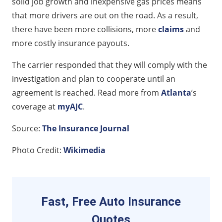
solid job growth and inexpensive gas prices means
that more drivers are out on the road. As a result,
there have been more collisions, more
claims
and
more costly insurance payouts.
The carrier responded that they will comply with the
investigation and plan to cooperate until an
agreement is reached. Read more from
Atlanta
’s
coverage at
myAJC
.
Source:
The Insurance Journal
Photo Credit:
Wikimedia
Fast, Free Auto Insurance
Quotes