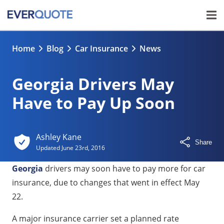
Home
Blog
Car Insurance
News
Georgia Drivers May
Have to Pay Up Soon
Ashley Kane
Share
Updated
June 23rd, 2016
Georgia
drivers may soon have to pay more for car
insurance, due to changes that went in effect May
22.
A major insurance carrier set a planned rate