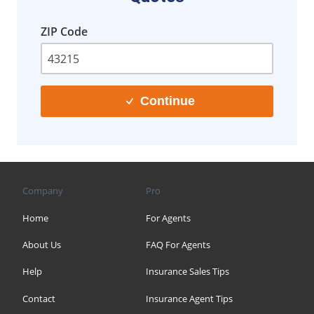
ZIP Code
Continue
Company
Pro
Home
For Agents
About Us
FAQ For Agents
Help
Insurance Sales Tips
Contact
Insurance Agent Tips