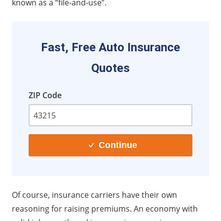
known as a “file-and-use”.
Fast, Free Auto Insurance
Quotes
ZIP Code
Continue
Of course, insurance carriers have their own
reasoning for raising premiums. An economy with