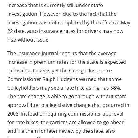
increase that is currently still under state
investigation. However, due to the fact that the
investigation was not completed by the effective May
22 date, auto insurance rates for drivers may now
rise without issue.
The Insurance Journal reports that the average
increase in premium rates for the state is expected
to be about a 25%, yet the Georgia Insurance
Commissioner Ralph Hudgens warned that some
policyholders may see a rate hike as high as 58%.
The rate change is able to go through without state
approval due to a legislative change that occurred in
2008. Instead of requiring commissioner approval
for rate hikes, the carriers are allowed to go ahead
and file them for later review by the state, also