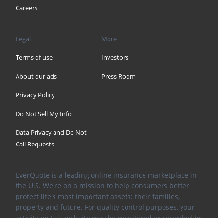
Careers
Legal
More
Terms of use
Investors
About our ads
Press Room
Privacy Policy
Do Not Sell My Info
Data Privacy and Do Not
Call Requests
EverQuote is a leading online insurance marketplace in
the U.S. We're on a mission to help consumers better
protect life's most important assets: their families,
property and future. For quality control purposes, your
activity on this website may be monitored or recorded by