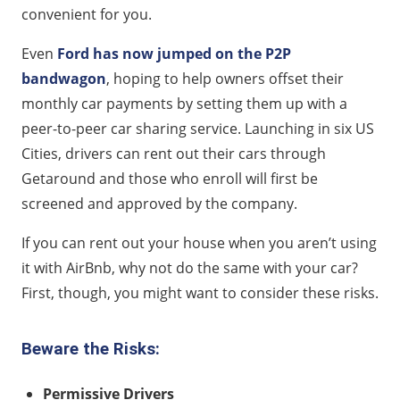
convenient for you.
Even
Ford has now jumped on the P2P
bandwagon
, hoping to help owners offset their
monthly car payments by setting them up with a
peer-to-peer car sharing service. Launching in six US
Cities, drivers can rent out their cars through
Getaround and those who enroll will first be
screened and approved by the company.
If you can rent out your house when you aren’t using
it with AirBnb, why not do the same with your car?
First, though, you might want to consider these risks.
Beware the Risks:
Permissive Drivers