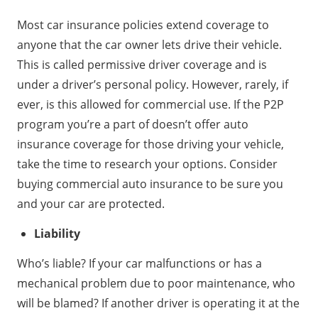
Most car insurance policies extend coverage to
anyone that the car owner lets drive their vehicle.
This is called permissive driver coverage and is
under a driver’s personal policy. However, rarely, if
ever, is this allowed for commercial use. If the P2P
program you’re a part of doesn’t offer auto
insurance coverage for those driving your vehicle,
take the time to research your options. Consider
buying commercial auto insurance to be sure you
and your car are protected.
Liability
Who’s liable? If your car malfunctions or has a
mechanical problem due to poor maintenance, who
will be blamed? If another driver is operating it at the