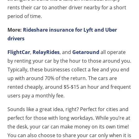
rents their car to another driver nearby for a short
period of time.
More:
Rideshare insurance for Lyft and Uber
drivers
FlightCar
,
RelayRides
, and
Getaround
all operate
by renting your car by the hour to those around you.
Typically, these businesses collect a fee and you end
up with around 70% of the return. The cars are
rented cheaply, around $5-$15 an hour and frequent
users pay a monthly fee.
Sounds like a great idea, right? Perfect for cities and
perfect for those with long workdays. While you’re at
the desk, your car can make money on its own time!
You can also choose to share your car only when it is