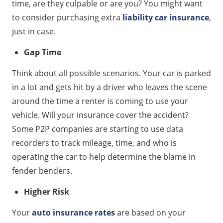
time, are they culpable or are you? You might want
to consider purchasing extra
liability car insurance
,
just in case.
Gap Time
Think about all possible scenarios. Your car is parked
in a lot and gets hit by a driver who leaves the scene
around the time a renter is coming to use your
vehicle. Will your insurance cover the accident?
Some P2P companies are starting to use data
recorders to track mileage, time, and who is
operating the car to help determine the blame in
fender benders.
Higher Risk
Your
auto insurance rates
are based on your