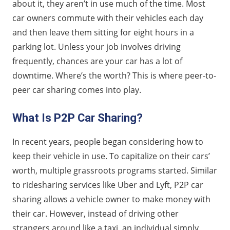
about it, they aren’t in use much of the time. Most
car owners commute with their vehicles each day
and then leave them sitting for eight hours in a
parking lot. Unless your job involves driving
frequently, chances are your car has a lot of
downtime. Where’s the worth? This is where peer-to-
peer car sharing comes into play.
What Is P2P Car Sharing?
In recent years, people began considering how to
keep their vehicle in use. To capitalize on their cars’
worth, multiple grassroots programs started. Similar
to ridesharing services like Uber and Lyft, P2P car
sharing allows a vehicle owner to make money with
their car. However, instead of driving other
strangers around like a taxi, an individual simply