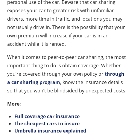
personal use of the car. Beware that car sharing
exposes your car to greater risk with unfamiliar
drivers, more time in traffic, and locations you may
not usually drive in. There is the possibility that your
own premium will increase if your car is in an
accident while it is rented.
When it comes to peer-to-peer car sharing, the most
important thing to do is obtain coverage. Whether
you’re covered through your own policy or
through
a car sharing program
, know the insurance details
so that you won’t be blindsided by unexpected costs.
More:
Full coverage car insurance
The cheapest cars to insure
Umbrella insurance explained