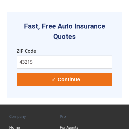
Fast, Free Auto Insurance
Quotes
ZIP Code
Continue
Company
Pro
Home
For Agents