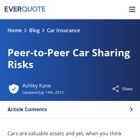
Home
Blog
Car Insurance
Peer-to-Peer Car Sharing
Risks
Ashley Kane
Share
Updated
July 14th, 2015
Article Contents
What Is P2P Car Sharing?
Cars are valuable assets and yet, when you think