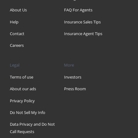
About Us
FAQ For Agents
Help
Insurance Sales Tips
Contact
Insurance Agent Tips
Careers
Legal
More
Terms of use
Investors
About our ads
Press Room
Privacy Policy
Do Not Sell My Info
Data Privacy and Do Not
Call Requests