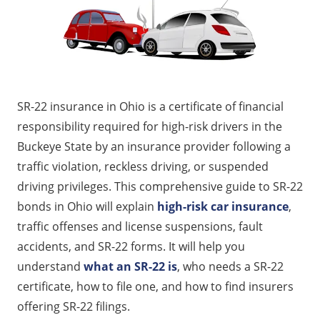
How Much Does SR-22 Insurance Cost in Ohio?
Where to Get SR-22 Insurance in Ohio
Consequences of Not Maintaining SR-22 Coverage
Ways to Save on SR-22 Insurance in Ohio
SR-22 insurance in Ohio is a certificate of financial
Get Affordable SR-22 Insurance Quotes Today
responsibility required for high-risk drivers in the
FAQs
Buckeye State by an insurance provider following a
traffic violation, reckless driving, or suspended
driving privileges. This comprehensive guide to SR-22
bonds in Ohio will explain
high-risk car insurance
,
traffic offenses and license suspensions, fault
accidents, and SR-22 forms. It will help you
understand
what an SR-22 is
, who needs a SR-22
certificate, how to file one, and how to find insurers
offering SR-22 filings.