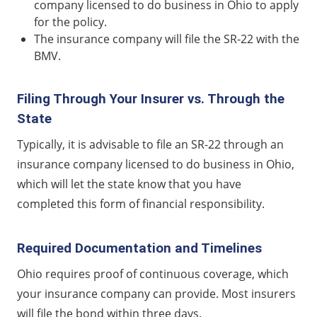
company licensed to do business in Ohio to apply
for the policy.
The insurance company will file the SR-22 with the
BMV.
Filing Through Your Insurer vs. Through the
State
Typically, it is advisable to file an SR-22 through an
insurance company licensed to do business in Ohio,
which will let the state know that you have
completed this form of financial responsibility.
Required Documentation and Timelines
Ohio requires proof of continuous coverage, which
your insurance company can provide. Most insurers
will file the bond within three days.