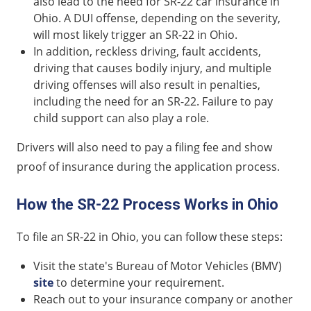
also lead to the need for SR-22 car insurance in
Ohio. A DUI offense, depending on the severity,
will most likely trigger an SR-22 in Ohio.
In addition, reckless driving, fault accidents,
driving that causes bodily injury, and multiple
driving offenses will also result in penalties,
including the need for an SR-22. Failure to pay
child support can also play a role.
Drivers will also need to pay a filing fee and show
proof of insurance during the application process.
How the SR-22 Process Works in Ohio
To file an SR-22 in Ohio, you can follow these steps:
Visit the state's Bureau of Motor Vehicles (BMV)
site
to determine your requirement.
Reach out to your insurance company or another