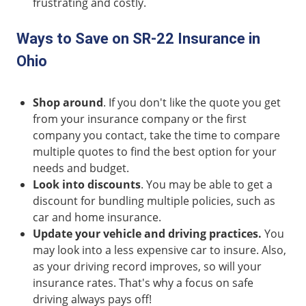
frustrating and costly.
Ways to Save on SR-22 Insurance in
Ohio
Shop around
. If you don't like the quote you get
from your insurance company or the first
company you contact, take the time to compare
multiple quotes to find the best option for your
needs and budget.
Look into discounts
. You may be able to get a
discount for bundling multiple policies, such as
car and home insurance.
Update your vehicle and driving practices.
You
may look into a less expensive car to insure. Also,
as your driving record improves, so will your
insurance rates. That's why a focus on safe
driving always pays off!