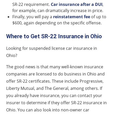
SR-22 requirement.
Car insurance after a DUI
,
for example, can dramatically increase in price.
Finally, you will pay a
reinstatement fee
of up to
$600, again depending on the specific offense.
Where to Get SR-22 Insurance in Ohio
Looking for suspended license car insurance in
Ohio?
The good news is that many well-known insurance
companies are licensed to do business in Ohio and
offer SR-22 certificates. These include Progressive,
Liberty Mutual, and The General, among others. If
you already have insurance, you can contact your
insurer to determine if they offer SR-22 insurance in
Ohio. You can also look into non-owner car