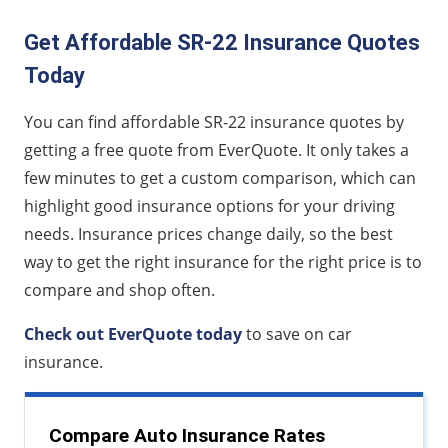
Get Affordable SR-22 Insurance Quotes
Today
You can find affordable SR-22 insurance quotes by
getting a free quote from EverQuote. It only takes a
few minutes to get a custom comparison, which can
highlight good insurance options for your driving
needs. Insurance prices change daily, so the best
way to get the right insurance for the right price is to
compare and shop often.
Check out EverQuote today
to save on car
insurance.