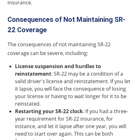
insurance.
Consequences of Not Maintaining SR-
22 Coverage
The consequences of not maintaining SR-22
coverage can be severe, including:
License suspension and hurdles to
reinstatement
: SR-22 may be a condition of a
valid driver's license and reinstatement. If you let
it lapse, you will face the consequence of losing
your license or having to wait longer for it to be
reinstated.
Restarting your SR-22 clock
: If you had a three-
year requirement for SR-22 insurance, for
instance, and let it lapse after one year, you will
need to start over again. This can be both