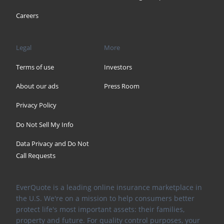
Careers
Legal
More
Terms of use
Investors
About our ads
Press Room
Privacy Policy
Do Not Sell My Info
Data Privacy and Do Not
Call Requests
EverQuote is a leading online insurance marketplace in
the U.S. We're on a mission to help consumers better
protect life's most important assets: their families,
property and future. For quality control purposes, your