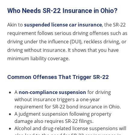
Who Needs SR-22 Insurance in Ohio?
Akin to
suspended license car insurance
, the SR-22
requirement follows serious driving offenses such as
driving under the influence (DUI), reckless driving, or
driving without insurance. It shows that you have
minimum liability coverage.
Common Offenses That Trigger SR-22
A
non-compliance suspension
for driving
without insurance triggers a one-year
requirement for SR-22 bond insurance in Ohio.
A judgment suspension following property
damage also requires SR-22 filings.
Alcohol and drug-related license suspensions will