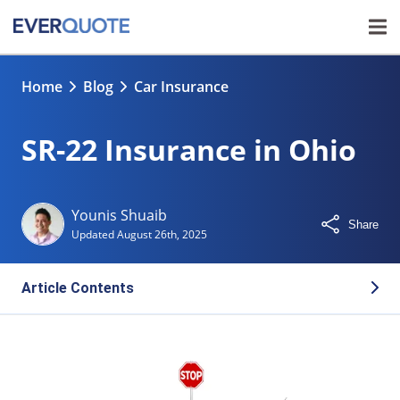
Home
Blog
Car Insurance
SR-22 Insurance in Ohio
Younis Shuaib
Share
Updated
August 26th, 2025
Article Contents
Who Needs SR-22 Insurance in Ohio?
How the SR-22 Process Works in Ohio
How Long Do You Need to Maintain an SR-22?