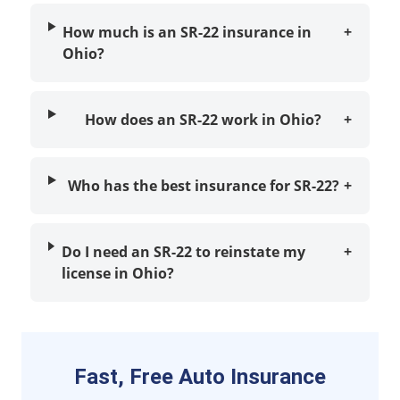
How much is an SR-22 insurance in
+
Ohio?
How does an SR-22 work in Ohio?
+
Who has the best insurance for SR-22?
+
Do I need an SR-22 to reinstate my
+
license in Ohio?
Fast, Free Auto Insurance