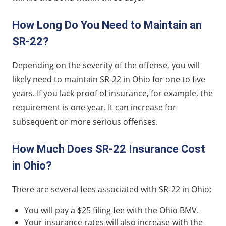
How Long Do You Need to Maintain an
SR-22?
Depending on the severity of the offense, you will
likely need to maintain SR-22 in Ohio for one to five
years. If you lack proof of insurance, for example, the
requirement is one year. It can increase for
subsequent or more serious offenses.
How Much Does SR-22 Insurance Cost
in Ohio?
There are several fees associated with SR-22 in Ohio:
You will pay a $25 filing fee with the Ohio BMV.
Your insurance rates will also increase with the