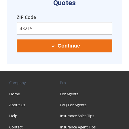
Quotes
ZIP Code
Continue
Company
Pro
Home
For Agents
About Us
FAQ For Agents
Help
Insurance Sales Tips
Contact
Insurance Agent Tips