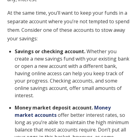
At the same time, you’ll want to keep your funds in a
separate account where you’re not tempted to spend
them. Consider one of these accounts to stow away
your savings:
Savings or checking account.
Whether you
create a new savings fund with your existing bank
or open a new account with a different bank,
having online access can help you keep track of
your progress. Checking accounts, and some
online savings account, offer small amounts of
interest.
Money market deposit account.
Money
market accounts
offer better interest rates, so
long as you’re able to maintain the high minimum
balance that most accounts require. Don’t put all
your eggs in this basket, however, as some