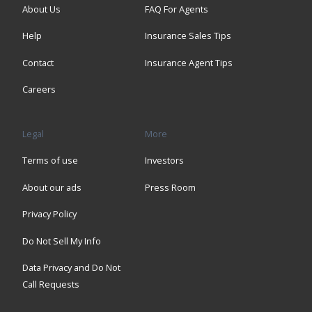
About Us
FAQ For Agents
Help
Insurance Sales Tips
Contact
Insurance Agent Tips
Careers
Legal
More
Terms of use
Investors
About our ads
Press Room
Privacy Policy
Do Not Sell My Info
Data Privacy and Do Not
Call Requests