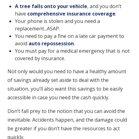
A tree falls onto your vehicle
, and you don’t
have
comprehensive insurance coverage
.
Your phone is stolen and you need a
replacement...ASAP.
You need to pay a fine on a late car payment to
avoid
auto repossession
.
You must pay for a medical emergency that is not
covered by insurance.
Not only would you need to have a healthy amount
of savings already set aside to deal with the
situation, you’ll also want this savings to be easily
accessible in case you need the cash quickly.
Don’t fall prey to the notion that you can avoid the
inevitable. Accidents happen, and the damage could
be greater if you don’t have the resources to act
quickly.