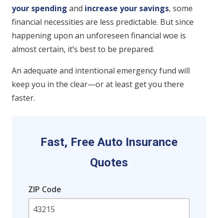
your spending
and
increase your savings
, some
financial necessities are less predictable. But since
happening upon an unforeseen financial woe is
almost certain, it’s best to be prepared.
An adequate and intentional emergency fund will
keep you in the clear—or at least get you there
faster.
Fast, Free Auto Insurance
Quotes
ZIP Code