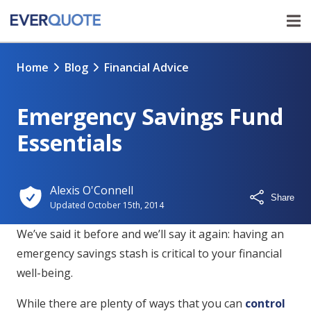
Home
Blog
Financial Advice
Emergency Savings Fund
Essentials
Alexis O'Connell
Share
Updated
October 15th, 2014
We’ve said it before and we’ll say it again: having an
emergency savings stash is critical to your financial
well-being.
While there are plenty of ways that you can
control