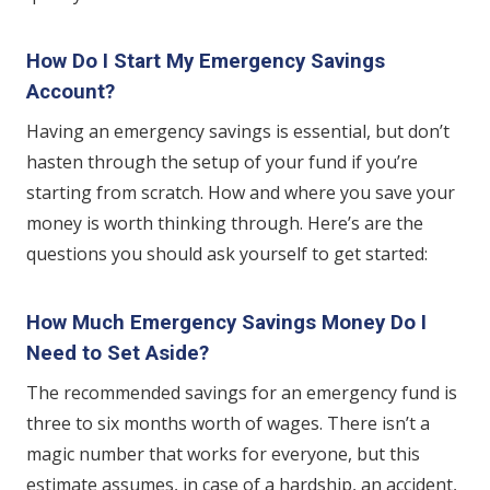
How Do I Start My Emergency Savings
Account?
Having an emergency savings is essential, but don’t
hasten through the setup of your fund if you’re
starting from scratch. How and where you save your
money is worth thinking through. Here’s are the
questions you should ask yourself to get started:
How Much Emergency Savings Money Do I
Need to Set Aside?
The recommended savings for an emergency fund is
three to six months worth of wages. There isn’t a
magic number that works for everyone, but this
estimate assumes, in case of a hardship, an accident,