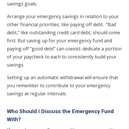
savings goals.
Arrange your emergency savings in relation to your
other financial priorities, like paying off debt. “Bad
debt,” like outstanding credit card debt, should come
first. But saving up for your emergency fund and
paying off “good debt” can coexist: dedicate a portion
of your paycheck to each to consistently build your
savings.
Setting up an automatic withdrawal will ensure that
you remember to contribute to your emergency
savings at regular intervals.
Who Should I Discuss the Emergency Fund
With?