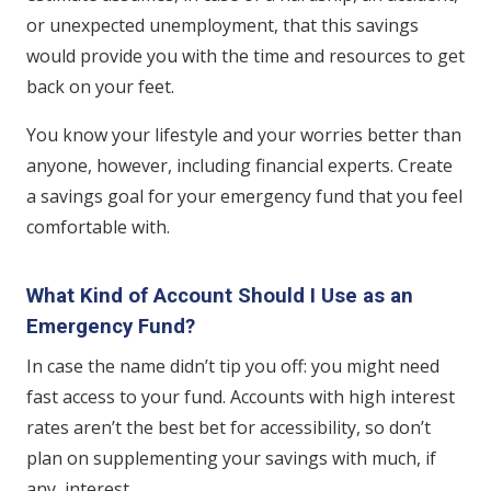
or unexpected unemployment, that this savings
would provide you with the time and resources to get
back on your feet.
You know your lifestyle and your worries better than
anyone, however, including financial experts. Create
a savings goal for your emergency fund that you feel
comfortable with.
What Kind of Account Should I Use as an
Emergency Fund?
In case the name didn’t tip you off: you might need
fast access to your fund. Accounts with high interest
rates aren’t the best bet for accessibility, so don’t
plan on supplementing your savings with much, if
any, interest.