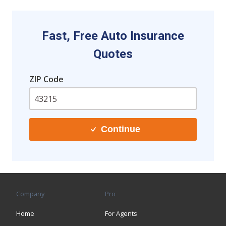
Fast, Free Auto Insurance
Quotes
ZIP Code
Continue
Company
Pro
Home
For Agents