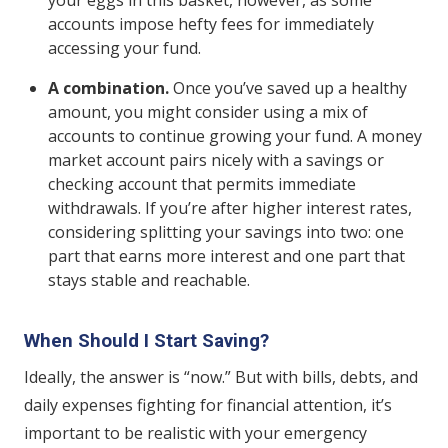
accounts impose hefty fees for immediately
accessing your fund.
A combination.
Once you’ve saved up a healthy
amount, you might consider using a mix of
accounts to continue growing your fund. A money
market account pairs nicely with a savings or
checking account that permits immediate
withdrawals. If you’re after higher interest rates,
considering splitting your savings into two: one
part that earns more interest and one part that
stays stable and reachable.
When Should I Start Saving?
Ideally, the answer is “now.” But with bills, debts, and
daily expenses fighting for financial attention, it’s
important to be realistic with your emergency