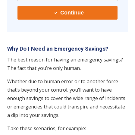
Continue
Why Do I Need an Emergency Savings?
The best reason for having an emergency savings?
The fact that you’re only human.
Whether due to human error or to another force
that’s beyond your control, you’ll want to have
enough savings to cover the wide range of incidents
or emergencies that could transpire and necessitate
a dip into your savings.
Take these scenarios, for example: