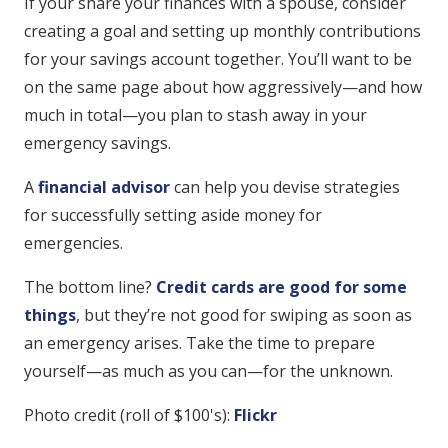
If your share your finances with a spouse, consider
creating a goal and setting up monthly contributions
for your savings account together. You’ll want to be
on the same page about how aggressively—and how
much in total—you plan to stash away in your
emergency savings.
A
financial advisor
can help you devise strategies
for successfully setting aside money for
emergencies.
The bottom line?
Credit cards are good for some
things
, but they’re not good for swiping as soon as
an emergency arises. Take the time to prepare
yourself—as much as you can—for the unknown.
Photo credit (roll of $100's):
Flickr