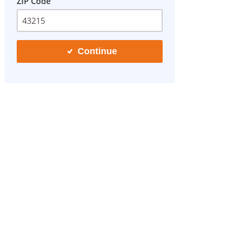
ZIP Code
Continue