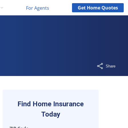
Get
Home
Quotes
For Agents
Share
Find Home Insurance
Today