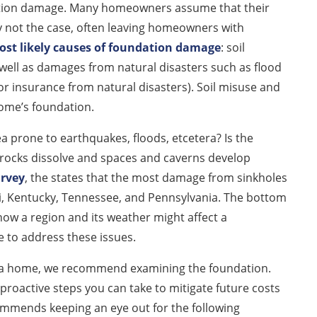
dation damage. Many homeowners assume that their
ly not the case, often leaving homeowners with
st likely causes of foundation damage
: soil
well as damages from natural disasters such as flood
r insurance from natural disasters). Soil misuse and
home’s foundation.
ea prone to earthquakes, floods, etcetera? Is the
 rocks dissolve and spaces and caverns develop
urvey
, the states that the most damage from sinkholes
ri, Kentucky, Tennessee, and Pennsylvania. The bottom
 how a region and its weather might affect a
 to address these issues.
wn a home, we recommend examining the foundation.
proactive steps you can take to mitigate future costs
mends keeping an eye out for the following