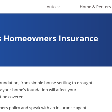
Auto
Home & Renters
ts Homeowners Insurance
r foundation, from simple house settling to droughts
 your home’s foundation will affect your
 be covered.
wners policy and speak with an insurance agent