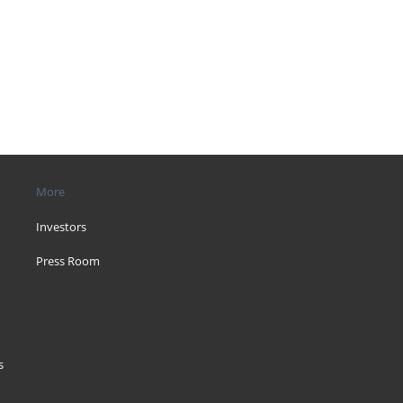
More
Investors
Press Room
s