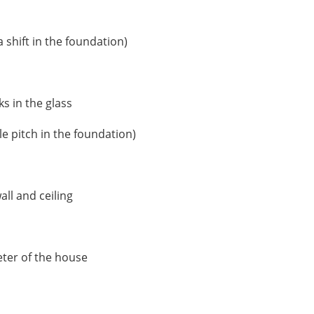
 shift in the foundation)
s in the glass
le pitch in the foundation)
ll and ceiling
eter of the house