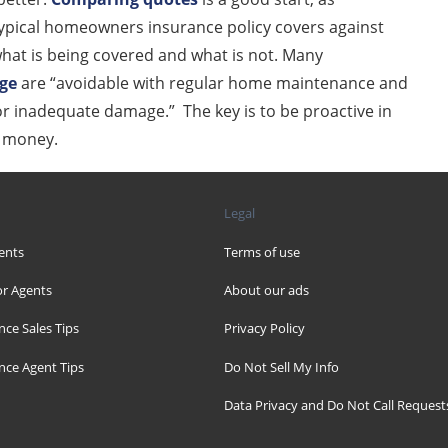
typical homeowners insurance policy covers against
y what is being covered and what is not. Many
age
are “avoidable with regular home maintenance and
 or inadequate damage.” The key is to be proactive in
d money.
Legal
ents
Terms of use
r Agents
About our ads
nce Sales Tips
Privacy Policy
nce Agent Tips
Do Not Sell My Info
Data Privacy and Do Not Call Request