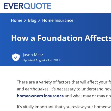
Home
Blog
Home Insurance
How a Foundation Affec
Jason Metz
Updated
August 21st, 2017
There are a variety of factors that will affect you
and earthquakes. It’s necessary to understand how
homeowners insurance
and what may or may not
It’s vitally important that you review your homeo