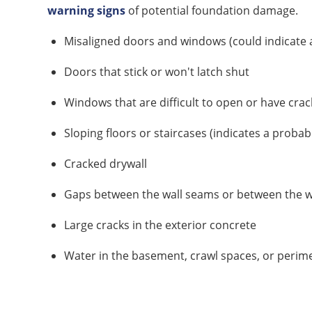
warning signs
of potential foundation damage.
Misaligned doors and windows (could indicate a
Doors that stick or won't latch shut
Windows that are difficult to open or have crack
Sloping floors or staircases (indicates a probab
Cracked drywall
Gaps between the wall seams or between the wa
Large cracks in the exterior concrete
Water in the basement, crawl spaces, or perim