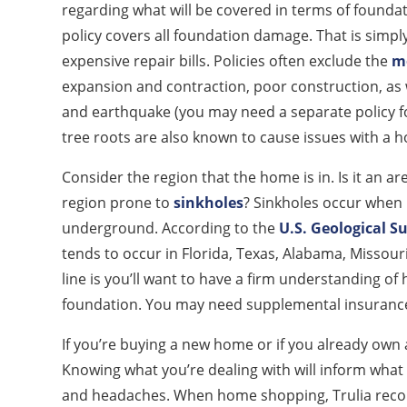
regarding what will be covered in terms of foun
policy covers all foundation damage. That is simp
expensive repair bills. Policies often exclude the
mo
expansion and contraction, poor construction, as 
and earthquake (you may need a separate policy fo
tree roots are also known to cause issues with a 
Consider the region that the home is in. Is it an ar
region prone to
sinkholes
? Sinkholes occur when
underground. According to the
U.S. Geological S
tends to occur in Florida, Texas, Alabama, Missou
line is you’ll want to have a firm understanding of
foundation. You may need supplemental insurance
If you’re buying a new home or if you already o
Knowing what you’re dealing with will inform what 
and headaches. When home shopping, Trulia recom