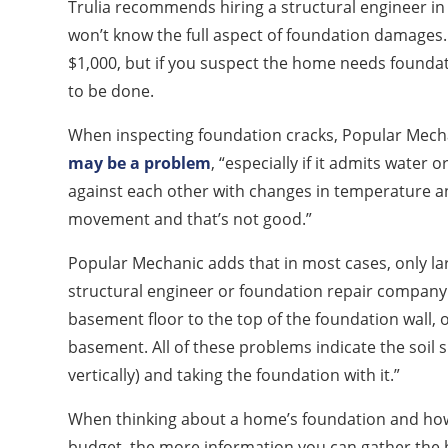
Trulia recommends hiring a structural engineer in
won’t know the full aspect of foundation damages. 
$1,000, but if you suspect the home needs foundat
to be done.
When inspecting foundation cracks, Popular Mech
may be a problem
, “especially if it admits water o
against each other with changes in temperature an
movement and that’s not good.”
Popular Mechanic adds that in most cases, only lar
structural engineer or foundation repair company 
basement floor to the top of the foundation wall, o
basement. All of these problems indicate the soil 
vertically) and taking the foundation with it.”
When thinking about a home’s foundation and how 
budget, the more information you can gather the 