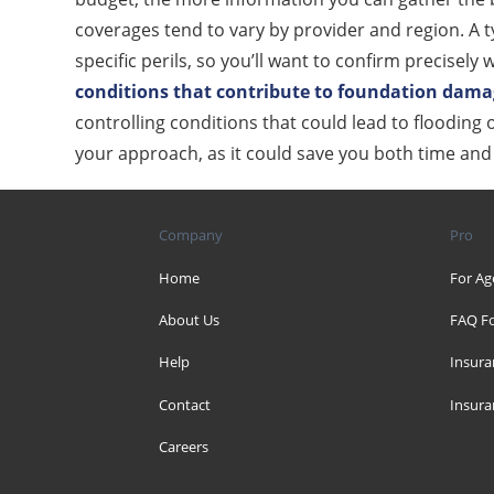
coverages tend to vary by provider and region. A 
specific perils, so you’ll want to confirm precisel
conditions that contribute to foundation dam
controlling conditions that could lead to flooding
your approach, as it could save you both time an
Company
Pro
Home
For Ag
About Us
FAQ Fo
Help
Insura
Contact
Insura
Careers