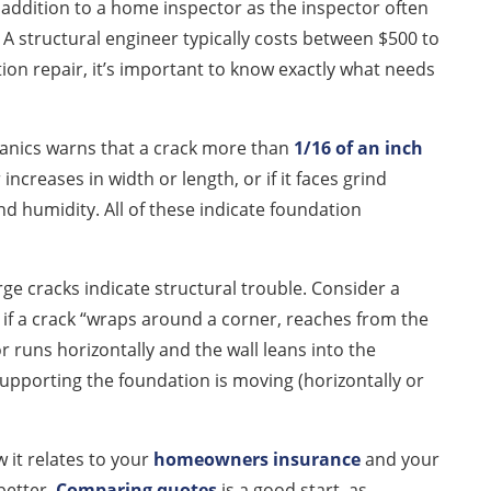
 addition to a home inspector as the inspector often
A structural engineer typically costs between $500 to
ion repair, it’s important to know exactly what needs
anics warns that a crack more than
1/16 of an inch
r increases in width or length, or if it faces grind
d humidity. All of these indicate foundation
ge cracks indicate structural trouble. Consider a
if a crack “wraps around a corner, reaches from the
r runs horizontally and the wall leans into the
supporting the foundation is moving (horizontally or
it relates to your
homeowners insurance
and your
better.
Comparing quotes
is a good start, as