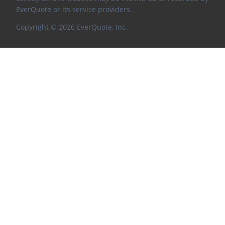
EverQuote or its service providers.
Copyright ©
2026
EverQuote, Inc.