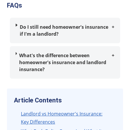
FAQs
Do I still need homeowner's insurance
+
if I'm a landlord?
What's the difference between
+
homeowner's insurance and landlord
insurance?
Article Contents
Landlord vs Homeowner's Insurance:
Key Differences