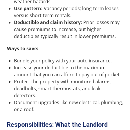
weather hazards.
Use pattern:
Vacancy periods; long-term leases
versus short-term rentals.
Deductible and claim history:
Prior losses may
cause premiums to increase, but higher
deductibles typically result in lower premiums.
Ways to save:
Bundle your policy with your auto insurance.
Increase your deductible to the maximum
amount that you can afford to pay out of pocket.
Protect the property with monitored alarms,
deadbolts, smart thermostats, and leak
detectors.
Document upgrades like new electrical, plumbing,
or a roof.
Responsibilities: What the Landlord