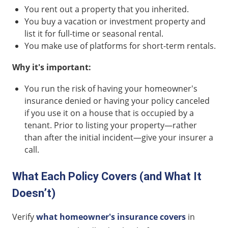
You rent out a property that you inherited.
You buy a vacation or investment property and
list it for full-time or seasonal rental.
You make use of platforms for short-term rentals.
Why it's important:
You run the risk of having your homeowner's
insurance denied or having your policy canceled
if you use it on a house that is occupied by a
tenant. Prior to listing your property—rather
than after the initial incident—give your insurer a
call.
What Each Policy Covers (and What It
Doesn’t)
Verify
what homeowner's insurance covers
in