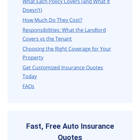
What Each Policy Covers (and What It
Doesn’t)
How Much Do They Cost?
Responsibilities: What the Landlord
Covers vs the Tenant
Choosing the Right Coverage for Your
Property
Get Customized Insurance Quotes
Today
FAQs
Fast, Free Auto Insurance
Quotes