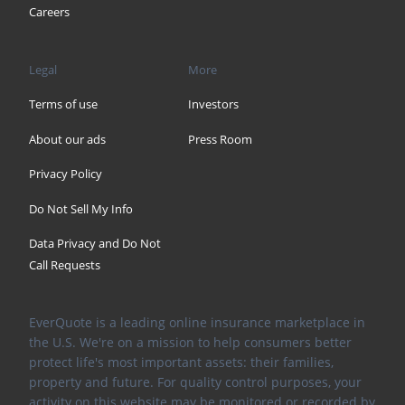
Careers
Legal
More
Terms of use
Investors
About our ads
Press Room
Privacy Policy
Do Not Sell My Info
Data Privacy and Do Not
Call Requests
EverQuote is a leading online insurance marketplace in
the U.S. We're on a mission to help consumers better
protect life's most important assets: their families,
property and future. For quality control purposes, your
activity on this website may be monitored or recorded by