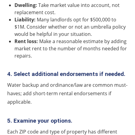
Dwelling:
Take market value into account, not
replacement cost.
Liability:
Many landlords opt for $500,000 to
$1M. Consider whether or not an umbrella policy
would be helpful in your situation.
Rent loss:
Make a reasonable estimate by adding
market rent to the number of months needed for
repairs.
4. Select additional endorsements if needed.
Water backup and ordinance/law are common must-
haves; add short-term rental endorsements if
applicable.
5. Examine your options.
Each ZIP code and type of property has different