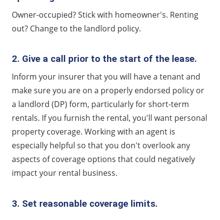
Owner-occupied? Stick with homeowner's. Renting
out? Change to the landlord policy.
2. Give a call prior to the start of the lease.
Inform your insurer that you will have a tenant and
make sure you are on a properly endorsed policy or
a landlord (DP) form, particularly for short-term
rentals. If you furnish the rental, you'll want personal
property coverage. Working with an agent is
especially helpful so that you don't overlook any
aspects of coverage options that could negatively
impact your rental business.
3. Set reasonable coverage limits.