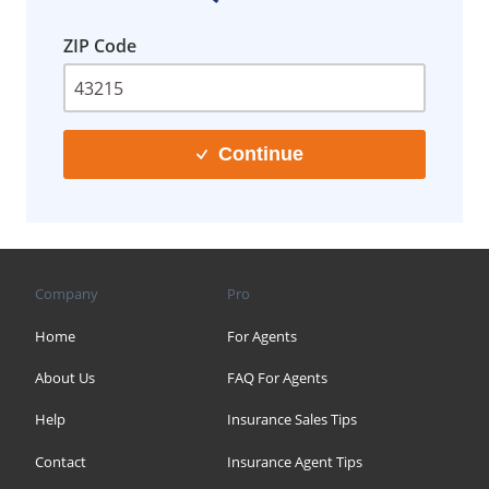
ZIP Code
Continue
Company
Pro
Home
For Agents
About Us
FAQ For Agents
Help
Insurance Sales Tips
Contact
Insurance Agent Tips