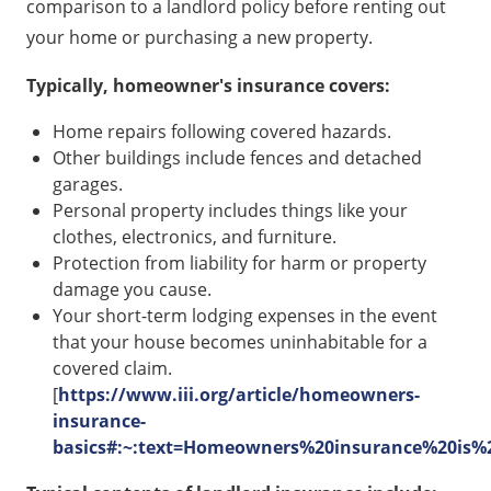
comparison to a landlord policy before renting out
your home or purchasing a new property.
Typically, homeowner's insurance covers:
Home repairs following covered hazards.
Other buildings include fences and detached
garages.
Personal property includes things like your
clothes, electronics, and furniture.
Protection from liability for harm or property
damage you cause.
Your short-term lodging expenses in the event
that your house becomes uninhabitable for a
covered claim.
[
https://www.iii.org/article/homeowners-
insurance-
basics#:~:text=Homeowners%20insurance%20is