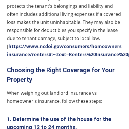
protects the tenant’s belongings and liability and
often includes additional living expenses if a covered
loss makes the unit uninhabitable. They may also be
responsible for deductibles you specify in the lease
due to tenant damage, subject to local law.
[
https://www.ncdoi.gov/consumers/homeowners-
insurance/renters#:~:text=Renters%20Insurance%2
Choosing the Right Coverage for Your
Property
When weighing out landlord insurance vs
homeowner's insurance, follow these steps:
1. Determine the use of the house for the
upcoming 12 to 24 months.