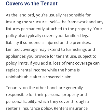
Covers vs the Tenant
As the landlord, you’re usually responsible for
insuring the structure itself—the framework and any
fixtures permanently attached to the property. Your
policy also typically covers your landlord legal
liability if someone is injured on the premises.
Limited coverage may extend to furnishings and
appliances you provide for tenant use, subject to
policy limits. If you add it, loss of rent coverage can
replace rental income while the home is
uninhabitable after a covered claim.
Tenants, on the other hand, are generally
responsible for their personal property and
personal liability, which they cover through a
renter's insurance policy. Renters insurance