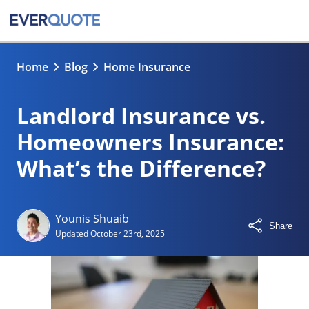
Home
Blog
Home Insurance
Landlord Insurance vs.
Homeowners Insurance:
What’s the Difference?
Younis Shuaib
Share
Updated
October 23rd, 2025