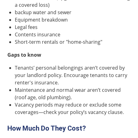
a covered loss)
backup water and sewer
Equipment breakdown
Legal fees
Contents insurance
Short-term rentals or "home-sharing"
Gaps to know
Tenants’ personal belongings aren’t covered by
your landlord policy. Encourage tenants to carry
renter's insurance.
Maintenance and normal wear aren’t covered
(roof age, old plumbing).
Vacancy periods may reduce or exclude some
coverages—check your policy’s vacancy clause.
How Much Do They Cost?