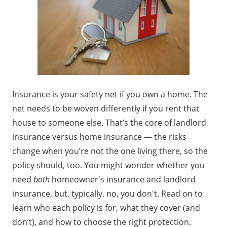
Insurance is your safety net if you own a home. The
net needs to be woven differently if you rent that
house to someone else. That’s the core of landlord
insurance versus home insurance — the risks
change when you’re not the one living there, so the
policy should, too. You might wonder whether you
need
both
homeowner's insurance and landlord
insurance, but, typically, no, you don't. Read on to
learn who each policy is for, what they cover (and
don’t), and how to choose the right protection.