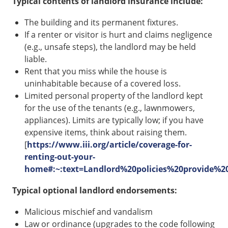
Typical contents of landlord insurance include:
The building and its permanent fixtures.
If a renter or visitor is hurt and claims negligence
(e.g., unsafe steps), the landlord may be held
liable.
Rent that you miss while the house is
uninhabitable because of a covered loss.
Limited personal property of the landlord kept
for the use of the tenants (e.g., lawnmowers,
appliances). Limits are typically low; if you have
expensive items, think about raising them.
[
https://www.iii.org/article/coverage-for-
renting-out-your-
home#:~:text=Landlord%20policies%20provide
Typical optional landlord endorsements:
Malicious mischief and vandalism
Law or ordinance (upgrades to the code following