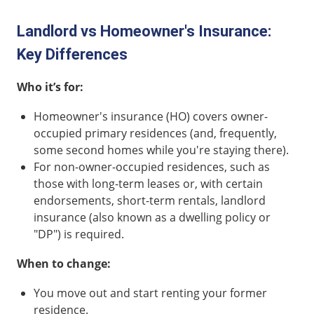
Landlord vs Homeowner's Insurance:
Key Differences
Who it’s for:
Homeowner's insurance (HO) covers owner-
occupied primary residences (and, frequently,
some second homes while you're staying there).
For non-owner-occupied residences, such as
those with long-term leases or, with certain
endorsements, short-term rentals, landlord
insurance (also known as a dwelling policy or
"DP") is required.
When to change:
You move out and start renting your former
residence.