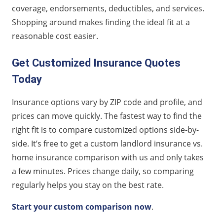
coverage, endorsements, deductibles, and services.
Shopping around makes finding the ideal fit at a
reasonable cost easier.
Get Customized Insurance Quotes
Today
Insurance options vary by ZIP code and profile, and
prices can move quickly. The fastest way to find the
right fit is to compare customized options side-by-
side. It’s free to get a custom landlord insurance vs.
home insurance comparison with us and only takes
a few minutes. Prices change daily, so comparing
regularly helps you stay on the best rate.
Start your custom comparison now
.