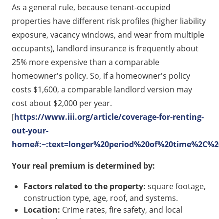
As a general rule, because tenant-occupied
properties have different risk profiles (higher liability
exposure, vacancy windows, and wear from multiple
occupants), landlord insurance is frequently about
25% more expensive than a comparable
homeowner's policy. So, if a homeowner's policy
costs $1,600, a comparable landlord version may
cost about $2,000 per year.
[
https://www.iii.org/article/coverage-for-renting-
out-your-
home#:~:text=longer%20period%20of%20time%2C%20
Your real premium is determined by:
Factors related to the property:
square footage,
construction type, age, roof, and systems.
Location:
Crime rates, fire safety, and local