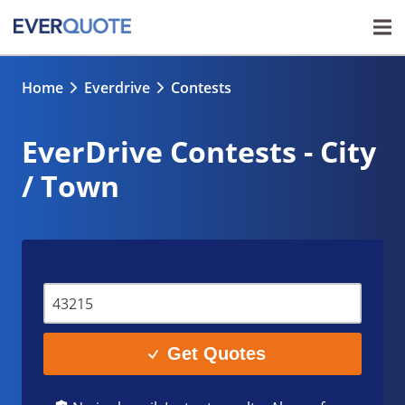
Home
Everdrive
Contests
EverDrive Contests - City
/ Town
Get Quotes