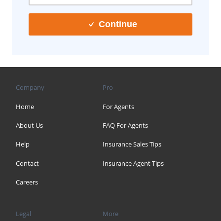
Continue
Company
Pro
Home
For Agents
About Us
FAQ For Agents
Help
Insurance Sales Tips
Contact
Insurance Agent Tips
Careers
Legal
More