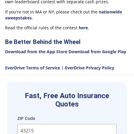
own leaderboard contest with separate cash prizes.
If you're not in MA or NY, please check out the
nationwide
sweepstakes
.
Read the official rules of the contest
here
.
Be Better Behind the Wheel
Download from the App Store
Download from Google Play
EverDrive Terms of Service
|
EverDrive Privacy Policy
Fast, Free Auto Insurance
Quotes
ZIP Code