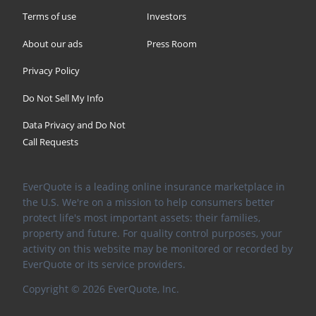
Terms of use
Investors
About our ads
Press Room
Privacy Policy
Do Not Sell My Info
Data Privacy and Do Not
Call Requests
EverQuote is a leading online insurance marketplace in
the U.S. We're on a mission to help consumers better
protect life's most important assets: their families,
property and future. For quality control purposes, your
activity on this website may be monitored or recorded by
EverQuote or its service providers.
Copyright ©
2026
EverQuote, Inc.