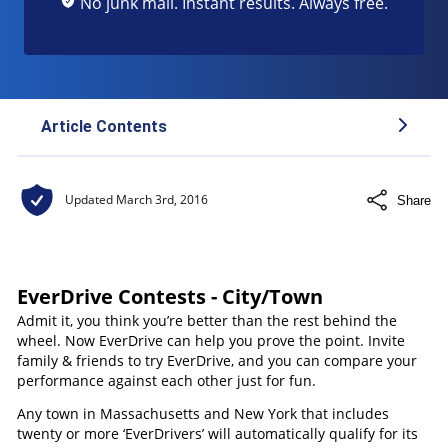
No junk mail. Instant results. Always free.
Article Contents
Be Better Behind the Wheel
Updated
March 3rd, 2016
Share
EverDrive Contests - City/Town
Admit it, you think you’re better than the rest behind the
wheel. Now EverDrive can help you prove the point. Invite
family & friends to try EverDrive, and you can compare your
performance against each other just for fun.
Any town in Massachusetts and New York that includes
twenty or more ‘EverDrivers’ will automatically qualify for its