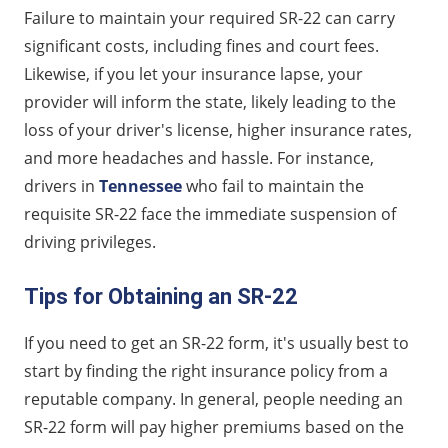
Failure to maintain your required SR-22 can carry
significant costs, including fines and court fees.
Likewise, if you let your insurance lapse, your
provider will inform the state, likely leading to the
loss of your driver's license, higher insurance rates,
and more headaches and hassle. For instance,
drivers in
Tennessee
who fail to maintain the
requisite SR-22 face the immediate suspension of
driving privileges.
Tips for Obtaining an SR-22
If you need to get an SR-22 form, it's usually best to
start by finding the right insurance policy from a
reputable company. In general, people needing an
SR-22 form will pay higher premiums based on the