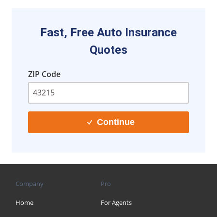
Fast, Free Auto Insurance
Quotes
ZIP Code
Continue
Company
Pro
Home
For Agents