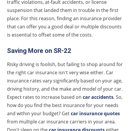
traffic violations, at-fault accidents, or license
suspension that landed them in trouble in the first
place. For this reason, finding an insurance provider
that can offer you a good deal or multiple discounts
is essential to offset some of the costs.
Saving More on SR-22
Risky driving is foolish, but failing to shop around for
the right car insurance isn't very wise either. Car
insurance rates vary significantly based on your age,
driving history, and the make and model of your car.
Expect rates to increase based on
car accidents
. So,
how do you find the best insurance for your needs
and within your budget? Get
car insurance quotes
from multiple car insurance carriers in your area.
Don't sleep on the
car insurance discounts
either.