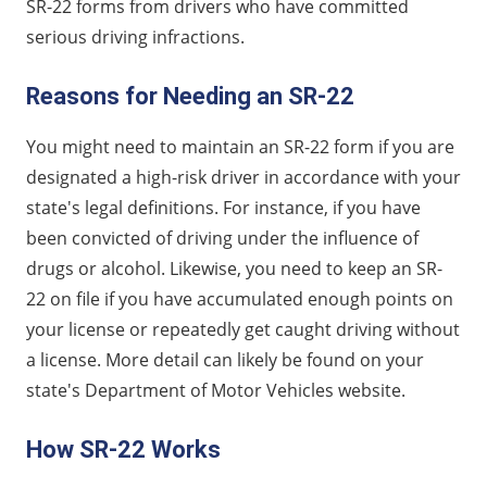
SR-22 forms from drivers who have committed
serious driving infractions.
Reasons for Needing an SR-22
You might need to maintain an SR-22 form if you are
designated a high-risk driver in accordance with your
state's legal definitions. For instance, if you have
been convicted of driving under the influence of
drugs or alcohol. Likewise, you need to keep an SR-
22 on file if you have accumulated enough points on
your license or repeatedly get caught driving without
a license. More detail can likely be found on your
state's Department of Motor Vehicles website.
How SR-22 Works