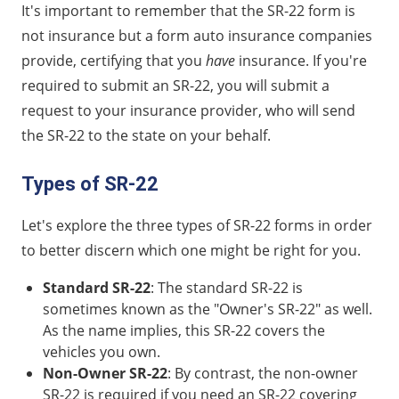
It's important to remember that the SR-22 form is
not insurance but a form auto insurance companies
provide, certifying that you
have
insurance. If you're
required to submit an SR-22, you will submit a
request to your insurance provider, who will send
the SR-22 to the state on your behalf.
Types of SR-22
Let's explore the three types of SR-22 forms in order
to better discern which one might be right for you.
Standard SR-22
: The standard SR-22 is
sometimes known as the "Owner's SR-22" as well.
As the name implies, this SR-22 covers the
vehicles you own.
Non-Owner SR-22
: By contrast, the non-owner
SR-22 is required if you need an SR-22 covering