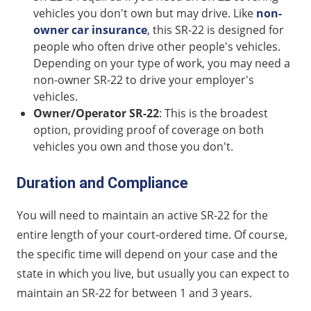
vehicles you don't own but may drive. Like
non-
owner car insurance
, this SR-22 is designed for
people who often drive other people's vehicles.
Depending on your type of work, you may need a
non-owner SR-22 to drive your employer's
vehicles.
Owner/Operator SR-22
: This is the broadest
option, providing proof of coverage on both
vehicles you own and those you don't.
Duration and Compliance
You will need to maintain an active SR-22 for the
entire length of your court-ordered time. Of course,
the specific time will depend on your case and the
state in which you live, but usually you can expect to
maintain an SR-22 for between 1 and 3 years.