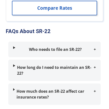
FAQs About SR-22
Who needs to file an SR-22?
+
How long do I need to maintain an SR-
+
22?
How much does an SR-22 affect car
+
insurance rates?