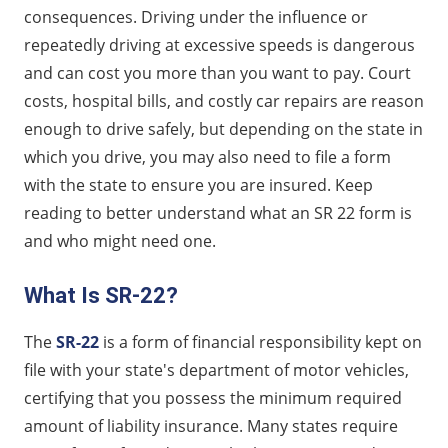
Reasons for Needing an SR-22
consequences. Driving under the influence or
How SR-22 Works
repeatedly driving at excessive speeds is dangerous
Types of SR-22
and can cost you more than you want to pay. Court
Duration and Compliance
costs, hospital bills, and costly car repairs are reason
enough to drive safely, but depending on the state in
Tips for Obtaining an SR-22
which you drive, you may also need to file a form
Saving More on SR-22
with the state to ensure you are insured. Keep
FAQs About SR-22
reading to better understand what an SR 22 form is
and who might need one.
What Is SR-22?
The
SR-22
is a form of financial responsibility kept on
file with your state's department of motor vehicles,
certifying that you possess the minimum required
amount of liability insurance. Many states require