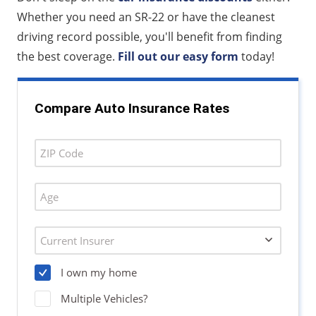
Whether you need an SR-22 or have the cleanest
driving record possible, you'll benefit from finding
the best coverage.
Fill out our easy form
today!