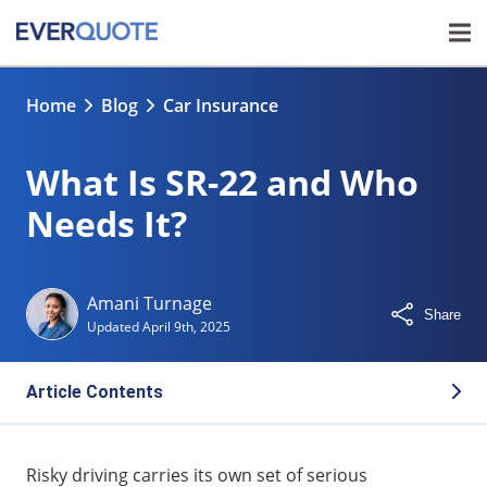
Home
Blog
Car Insurance
What Is SR-22 and Who
Needs It?
Amani Turnage
Share
Updated
April 9th, 2025
Article Contents
What Is SR-22?
Risky driving carries its own set of serious