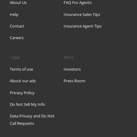
About Us
FAQ For Agents
Help
Insurance Sales Tips
Contact
Insurance Agent Tips
Careers
Legal
More
Terms of use
Investors
About our ads
Press Room
Privacy Policy
Do Not Sell My Info
Data Privacy and Do Not
Call Requests