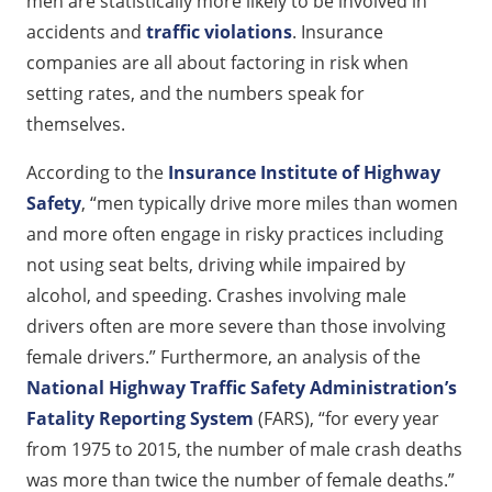
men are statistically more likely to be involved in
accidents and
traffic violations
. Insurance
companies are all about factoring in risk when
setting rates, and the numbers speak for
themselves.
According to the
Insurance Institute of Highway
Safety
, “men typically drive more miles than women
and more often engage in risky practices including
not using seat belts, driving while impaired by
alcohol, and speeding. Crashes involving male
drivers often are more severe than those involving
female drivers.” Furthermore, an analysis of the
National Highway Traffic Safety Administration’s
Fatality Reporting System
(FARS), “for every year
from 1975 to 2015, the number of male crash deaths
was more than twice the number of female deaths.”