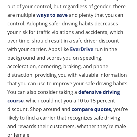
out of your control, but regardless of gender, there
are multiple
ways to save
and plenty that you can
control. Adopting safer driving habits decreases
your risk for traffic violations and accidents, which
over time, should result in a safe driver discount
with your carrier. Apps like
EverDrive
run in the
background and scores you on speeding,
acceleration, cornering, braking, and phone
distraction, providing you with valuable information
that you can use to improve your safe driving habits.
You can also consider taking a
defensive driving
course
, which could net you a 10 to 15 percent
discount. Shop around and
compare quotes
, you’re
likely to find a carrier that recognizes safe driving
and rewards their customers, whether they’re male
or female.