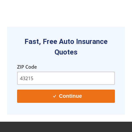
Fast, Free Auto Insurance
Quotes
ZIP Code
Continue