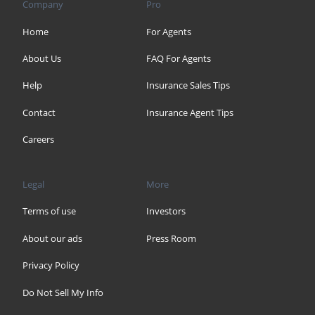
Company
Pro
Home
For Agents
About Us
FAQ For Agents
Help
Insurance Sales Tips
Contact
Insurance Agent Tips
Careers
Legal
More
Terms of use
Investors
About our ads
Press Room
Privacy Policy
Do Not Sell My Info