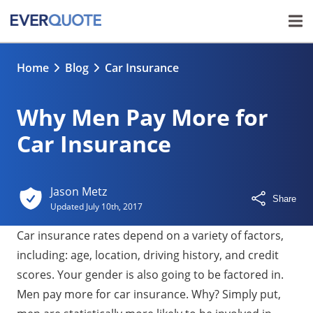
Home
Blog
Car Insurance
Why Men Pay More for
Car Insurance
Jason Metz
Share
Updated
July 10th, 2017
Car insurance rates depend on a variety of factors,
including: age, location, driving history, and credit
scores. Your gender is also going to be factored in.
Men pay more for car insurance. Why? Simply put,