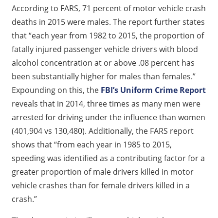
According to FARS, 71 percent of motor vehicle crash
deaths in 2015 were males. The report further states
that “each year from 1982 to 2015, the proportion of
fatally injured passenger vehicle drivers with blood
alcohol concentration at or above .08 percent has
been substantially higher for males than females.”
Expounding on this, the
FBI’s Uniform Crime Report
reveals that in 2014, three times as many men were
arrested for driving under the influence than women
(401,904 vs 130,480). Additionally, the FARS report
shows that “from each year in 1985 to 2015,
speeding was identified as a contributing factor for a
greater proportion of male drivers killed in motor
vehicle crashes than for female drivers killed in a
crash.”