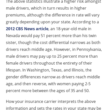
The above statistics illustrate a higher risk amongst
male drivers, which in turn results in higher
premiums, although the difference in rate will vary
greatly depending upon your state. According to a
2012 CBS News article
, an 18-year-old male in
Nevada would pay 51 percent more than his twin
sister, though the cost differential narrows as both
drivers reach middle age. However, in Pennsylvania,
male drivers may pay up to 25 percent more than
female drivers throughout the entirety of their
lifespan. In Washington, Texas, and Illinois, the
gender differences narrow as drivers reach middle
age, and then reverse, with women paying 2-5
percent more between the ages of 35 and 50.
How your insurance carrier interprets the above
information and sets the rates in your state may be