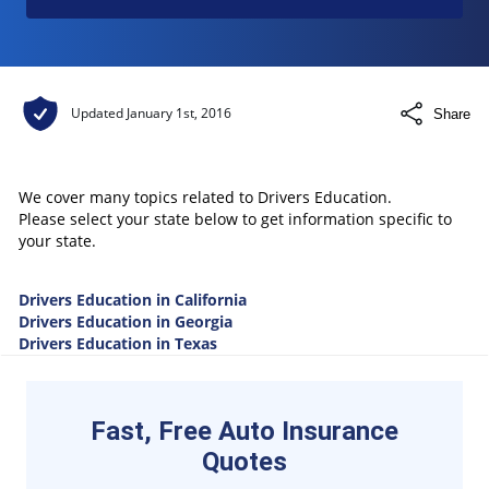
Updated
January 1st, 2016
Share
We cover many topics related to Drivers Education.
Please select your state below to get information specific to
your state.
Drivers Education in California
Drivers Education in Georgia
Drivers Education in Texas
Fast, Free Auto Insurance
Quotes