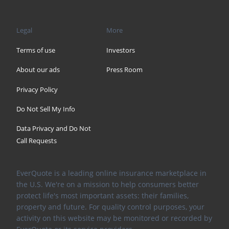
Legal
More
Terms of use
Investors
About our ads
Press Room
Privacy Policy
Do Not Sell My Info
Data Privacy and Do Not
Call Requests
EverQuote is a leading online insurance marketplace in
the U.S. We're on a mission to help consumers better
protect life's most important assets: their families,
property and future. For quality control purposes, your
activity on this website may be monitored or recorded by