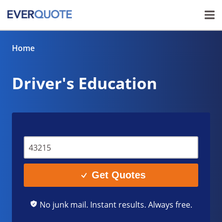
Home
Driver's Education
Get Quotes
No junk mail. Instant results. Always free.