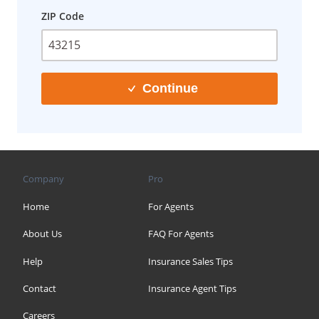
ZIP Code
Continue
Company
Pro
Home
For Agents
About Us
FAQ For Agents
Help
Insurance Sales Tips
Contact
Insurance Agent Tips
Careers