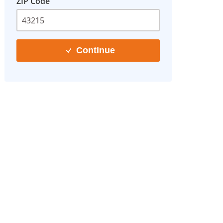
ZIP Code
Continue