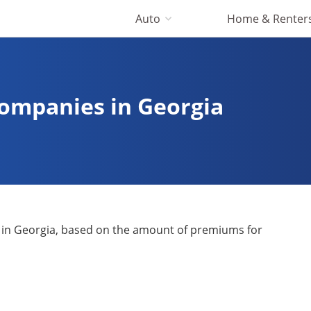
Auto
Home & Renter
Companies in Georgia
 in Georgia, based on the amount of premiums for