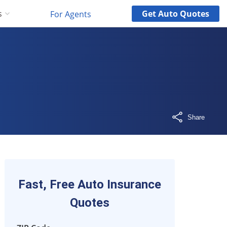
Get
Auto
Quotes
s
For Agents
Share
Fast, Free Auto Insurance
Quotes