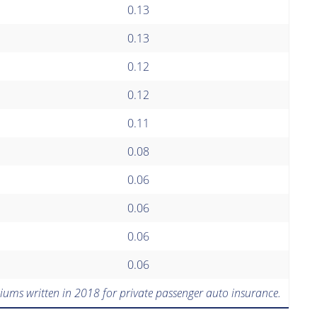
0.13
0.13
0.12
0.12
0.11
0.08
0.06
0.06
0.06
0.06
iums written in 2018 for private passenger auto insurance.