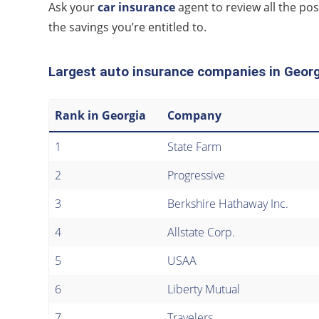
Ask your
car insurance
agent to review all the pos
the savings you’re entitled to.
Largest auto insurance companies in Geor
Rank in Georgia
Company
1
State Farm
2
Progressive
3
Berkshire Hathaway Inc.
4
Allstate Corp.
5
USAA
6
Liberty Mutual
7
Travelers