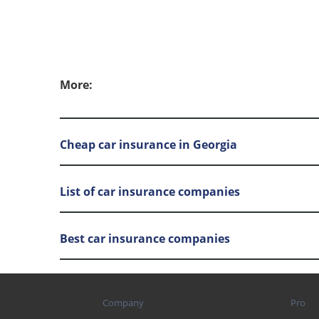
More:
Cheap car insurance in Georgia
List of car insurance companies
Best car insurance companies
Company
Pro