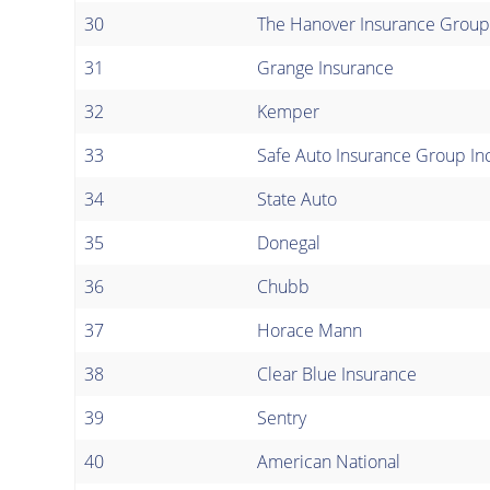
30
The Hanover Insurance Group
31
Grange Insurance
32
Kemper
33
Safe Auto Insurance Group Inc
34
State Auto
35
Donegal
36
Chubb
37
Horace Mann
38
Clear Blue Insurance
39
Sentry
40
American National