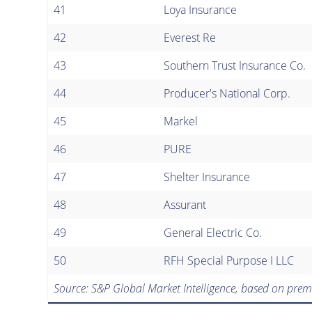
41
Loya Insurance
42
Everest Re
43
Southern Trust Insurance Co.
44
Producer's National Corp.
45
Markel
46
PURE
47
Shelter Insurance
48
Assurant
49
General Electric Co.
50
RFH Special Purpose I LLC
Source: S&P Global Market Intelligence, based on prem