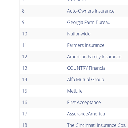
8
Auto-Owners Insurance
9
Georgia Farm Bureau
10
Nationwide
11
Farmers Insurance
12
American Family Insurance
13
COUNTRY Financial
14
Alfa Mutual Group
15
MetLife
16
First Acceptance
17
AssuranceAmerica
18
The Cincinnati Insurance Cos.