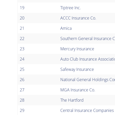
19
Tiptree Inc.
20
ACCC Insurance Co.
21
Amica
22
Southern General Insurance C
23
Mercury Insurance
24
Auto Club Insurance Associati
25
Safeway Insurance
26
National General Holdings Co
27
MGA Insurance Co.
28
The Hartford
29
Central Insurance Companies