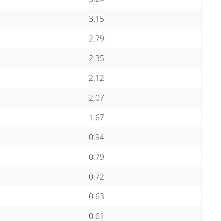
3.15
2.79
2.35
2.12
2.07
1.67
0.94
0.79
0.72
0.63
0.61