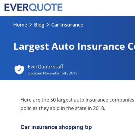
Home
Blog
Car Insurance
Largest Auto Insurance 
EverQuote staff
Updated
November 6th, 2019
Here are the 50 largest auto insurance companies
policies they sold in the state in 2018.
Car insurance shopping tip