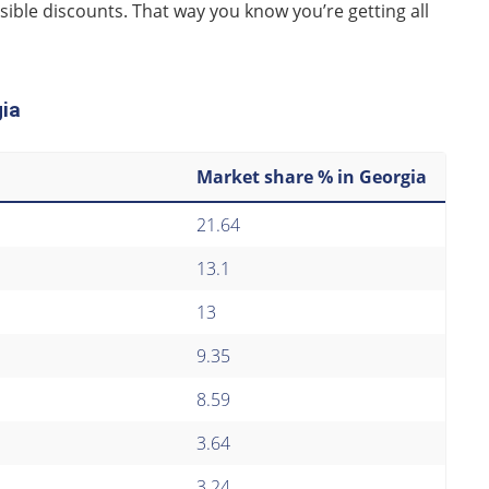
sible discounts. That way you know you’re getting all
gia
Market share % in Georgia
21.64
13.1
13
9.35
8.59
3.64
3.24