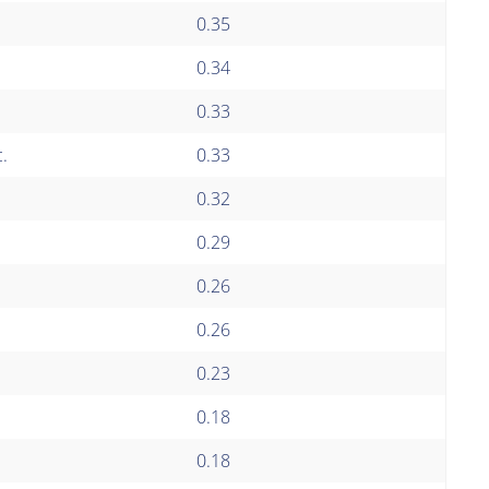
0.35
0.34
0.33
.
0.33
0.32
0.29
0.26
0.26
0.23
0.18
0.18