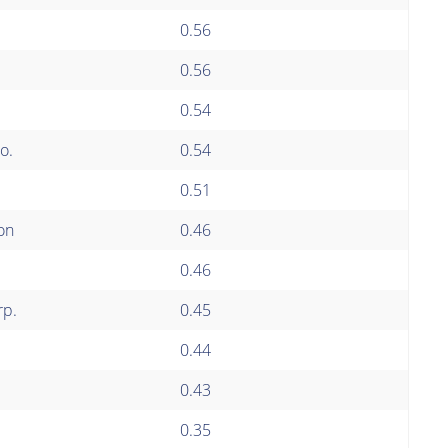
0.56
0.56
0.54
o.
0.54
0.51
on
0.46
0.46
rp.
0.45
0.44
0.43
0.35