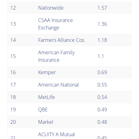
12
Nationwide
1.57
CSAA Insurance
13
1.36
Exchange
14
Farmers Alliance Cos.
1.18
American Family
15
1.1
Insurance
16
Kemper
0.69
17
American National
0.55
18
MetLife
0.54
19
QBE
0.49
20
Markel
0.48
ACUITY A Mutual
21
0.45