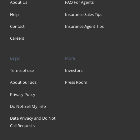
About Us
FAQ For Agents
Help
Insurance Sales Tips
Contact
Insurance Agent Tips
Careers
Legal
More
Terms of use
Investors
About our ads
Press Room
Privacy Policy
Do Not Sell My Info
Data Privacy and Do Not
Call Requests