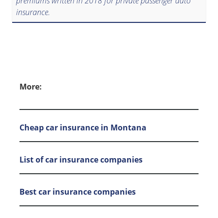
premiums written in 2018 for private passenger auto
insurance.
More:
Cheap car insurance in Montana
List of car insurance companies
Best car insurance companies