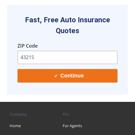
Fast, Free Auto Insurance
Quotes
ZIP Code
Continue
Company
Pro
Home
For Agents