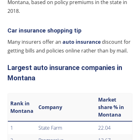
Montana, based on policy premiums in the state in
2018.
Car insurance shopping tip
Many insurers offer an
auto insurance
discount for
getting bills and policies online rather than by mail.
Largest auto insurance companies in
Montana
Market
Rank in
Company
share % in
Montana
Montana
1
State Farm
22.04