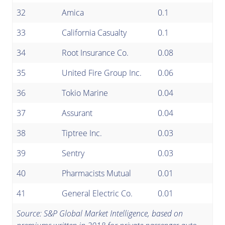
32
Amica
0.1
33
California Casualty
0.1
34
Root Insurance Co.
0.08
35
United Fire Group Inc.
0.06
36
Tokio Marine
0.04
37
Assurant
0.04
38
Tiptree Inc.
0.03
39
Sentry
0.03
40
Pharmacists Mutual
0.01
41
General Electric Co.
0.01
Source: S&P Global Market Intelligence, based on