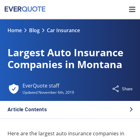
Home
Blog
Car Insurance
Largest Auto Insurance
Companies in Montana
EverQuote staff
Share
Updated
November 6th, 2019
Article Contents
Largest auto insurance companies in Montana
Here are the largest auto insurance companies in