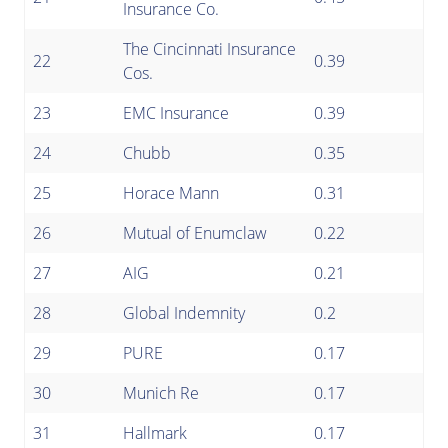
Insurance Co.
The Cincinnati Insurance
22
0.39
Cos.
23
EMC Insurance
0.39
24
Chubb
0.35
25
Horace Mann
0.31
26
Mutual of Enumclaw
0.22
27
AIG
0.21
28
Global Indemnity
0.2
29
PURE
0.17
30
Munich Re
0.17
31
Hallmark
0.17