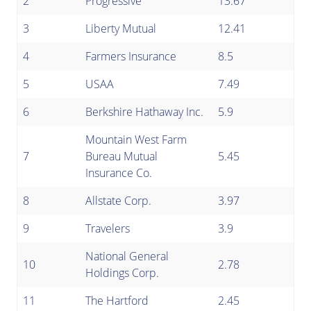
2
Progressive
13.67
3
Liberty Mutual
12.41
4
Farmers Insurance
8.5
5
USAA
7.49
6
Berkshire Hathaway Inc.
5.9
Mountain West Farm
7
Bureau Mutual
5.45
Insurance Co.
8
Allstate Corp.
3.97
9
Travelers
3.9
National General
10
2.78
Holdings Corp.
11
The Hartford
2.45