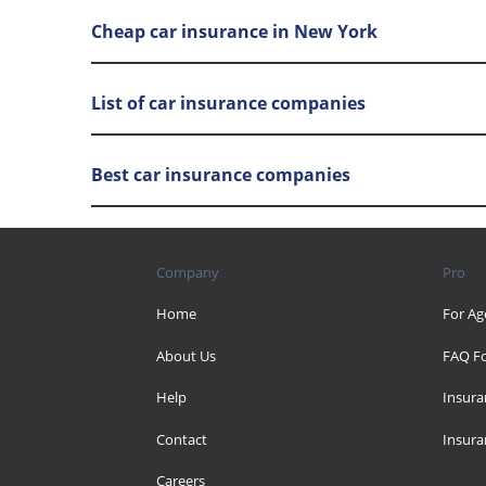
Cheap car insurance in New York
List of car insurance companies
Best car insurance companies
Company
Pro
Home
For Ag
About Us
FAQ Fo
Help
Insura
Contact
Insura
Careers