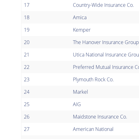
17
Country-Wide Insurance Co.
18
Amica
19
Kemper
20
The Hanover Insurance Group
21
Utica National Insurance Gro
22
Preferred Mutual Insurance C
23
Plymouth Rock Co.
24
Markel
25
AIG
26
Maidstone Insurance Co.
27
American National