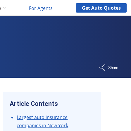
Get
Auto
Quotes
s
For Agents
Share
Article Contents
Largest auto insurance
companies in New York