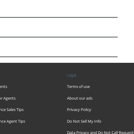
Legal
ents
Terms of use
r Agents
About our ads
nce Sales Tips
Privacy Policy
nce Agent Tips
Do Not Sell My Info
Data Privacy and Do Not Call Request