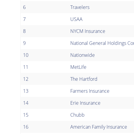
6
Travelers
7
USAA
8
NYCM Insurance
9
National General Holdings Co
10
Nationwide
11
MetLife
12
The Hartford
13
Farmers Insurance
14
Erie Insurance
15
Chubb
16
American Family Insurance