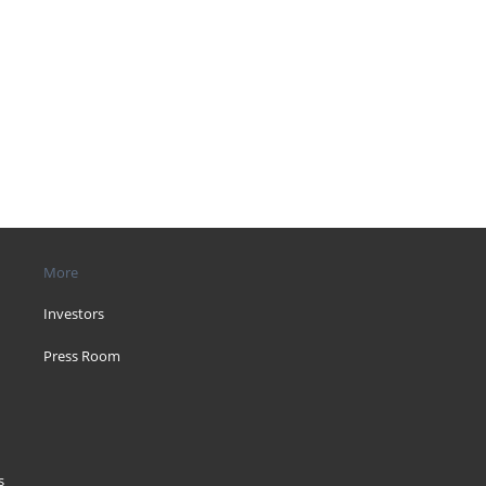
More
Investors
Press Room
s