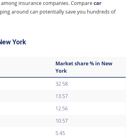
ntly among insurance companies. Compare
car
ing around can potentially save you hundreds of
 New York
Market share % in New
York
32.58
13.57
12.56
10.57
5.45