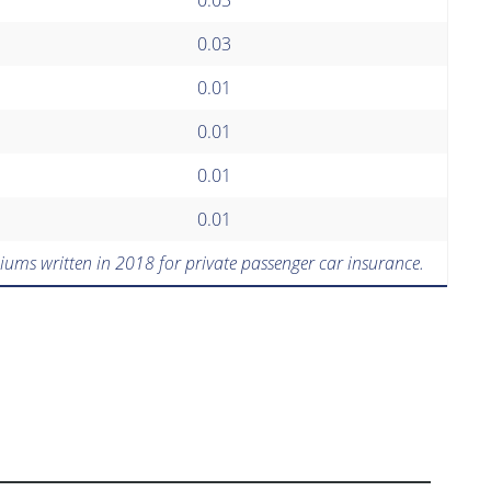
0.03
0.01
0.01
0.01
0.01
iums written in 2018 for private passenger car insurance.