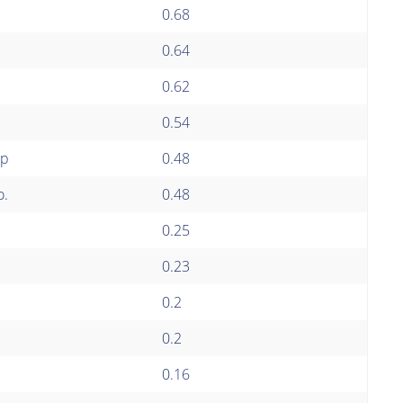
0.68
0.64
0.62
0.54
up
0.48
o.
0.48
0.25
0.23
0.2
0.2
0.16