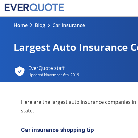
Home
Blog
Car Insurance
Largest Auto Insurance 
EverQuote staff
Updated
November 6th, 2019
Here are the largest auto insurance companies in 
state.
Car insurance shopping tip