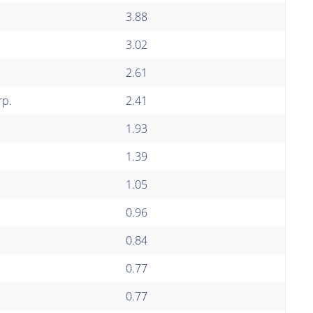
3.88
3.02
2.61
rp.
2.41
1.93
1.39
1.05
0.96
0.84
0.77
0.77