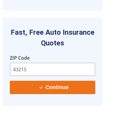
Fast, Free Auto Insurance
Quotes
ZIP Code
Continue