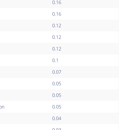
0.16
0.16
0.12
0.12
0.12
0.1
0.07
0.05
0.05
ion
0.05
0.04
0.03