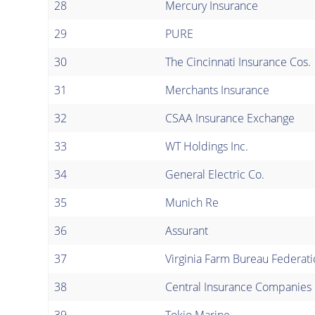
28
Mercury Insurance
29
PURE
30
The Cincinnati Insurance Cos.
31
Merchants Insurance
32
CSAA Insurance Exchange
33
WT Holdings Inc.
34
General Electric Co.
35
Munich Re
36
Assurant
37
Virginia Farm Bureau Federat
38
Central Insurance Companies
39
Tokio Marine