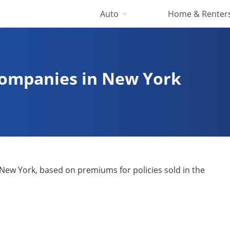
Auto
Home & Renter
Companies in New York
New York, based on premiums for policies sold in the