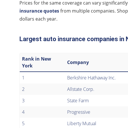
Prices for the same coverage can vary significa
insurance quotes
from multiple companies. Shopp
dollars each year.
Largest auto insurance companies in
Rank in New
Company
York
1
Berkshire Hathaway Inc.
2
Allstate Corp.
3
State Farm
4
Progressive
5
Liberty Mutual