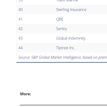
40
Sterling Insurance
41
QBE
42
Sentry
43
Global Indemnity
44
Tiptree Inc.
Source: S&P Global Market Intelligence, based on prem
More: