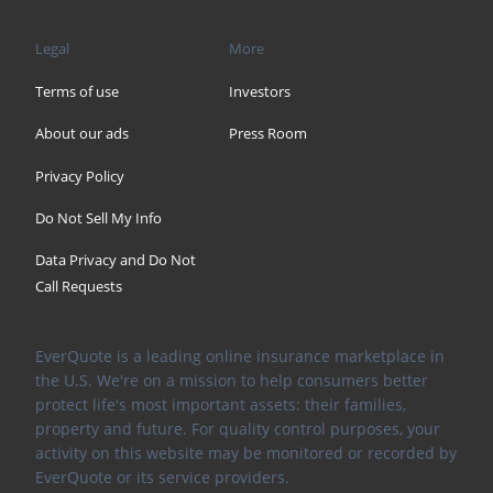
Legal
More
Terms of use
Investors
About our ads
Press Room
Privacy Policy
Do Not Sell My Info
Data Privacy and Do Not
Call Requests
EverQuote is a leading online insurance marketplace in
the U.S. We're on a mission to help consumers better
protect life's most important assets: their families,
property and future. For quality control purposes, your
activity on this website may be monitored or recorded by
EverQuote or its service providers.