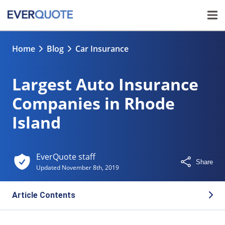
Home
Blog
Car Insurance
Largest Auto Insurance
Companies in Rhode
Island
EverQuote staff
Share
Updated
November 8th, 2019
Article Contents