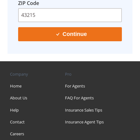
ZIP Code
Continue
Company
Pro
Home
For Agents
About Us
FAQ For Agents
Help
Insurance Sales Tips
Contact
Insurance Agent Tips
Careers