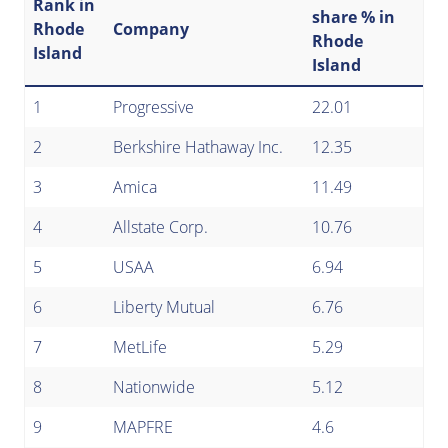
Rank in
share % in
Rhode
Company
Rhode
Island
Island
1
Progressive
22.01
2
Berkshire Hathaway Inc.
12.35
3
Amica
11.49
4
Allstate Corp.
10.76
5
USAA
6.94
6
Liberty Mutual
6.76
7
MetLife
5.29
8
Nationwide
5.12
9
MAPFRE
4.6