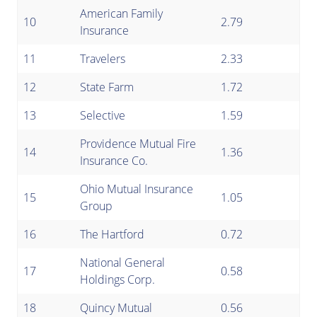
American Family
10
2.79
Insurance
11
Travelers
2.33
12
State Farm
1.72
13
Selective
1.59
Providence Mutual Fire
14
1.36
Insurance Co.
Ohio Mutual Insurance
15
1.05
Group
16
The Hartford
0.72
National General
17
0.58
Holdings Corp.
18
Quincy Mutual
0.56