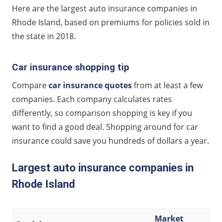
Largest auto insurance companies in Rhode Island
Here are the largest auto insurance companies in
Rhode Island, based on premiums for policies sold in
the state in 2018.
Car insurance shopping tip
Compare
car insurance quotes
from at least a few
companies. Each company calculates rates
differently, so comparison shopping is key if you
want to find a good deal. Shopping around for car
insurance could save you hundreds of dollars a year.
Largest auto insurance companies in
Rhode Island
Market