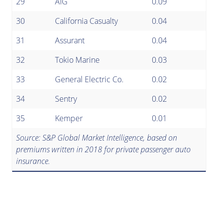
29
AIG
0.09
30
California Casualty
0.04
31
Assurant
0.04
32
Tokio Marine
0.03
33
General Electric Co.
0.02
34
Sentry
0.02
35
Kemper
0.01
Source: S&P Global Market Intelligence, based on
premiums written in 2018 for private passenger auto
insurance.