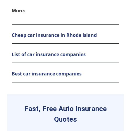
More:
Cheap car insurance in Rhode Island
List of car insurance companies
Best car insurance companies
Fast, Free Auto Insurance
Quotes