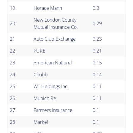
19
Horace Mann
0.3
New London County
20
0.29
Mutual Insurance Co.
21
Auto Club Exchange
0.23
22
PURE
0.21
23
American National
0.15
24
Chubb
0.14
25
WT Holdings Inc.
0.11
26
Munich Re
0.11
27
Farmers Insurance
0.1
28
Markel
0.1