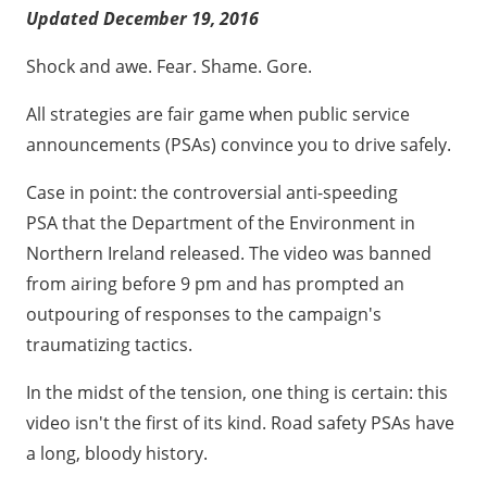
1. Department of the Environment (Northern
Updated December 19, 2016
Ireland) - "Classroom"
2. New Zealand Transport Agency - "Mistakes"
Shock and awe. Fear. Shame. Gore.
3. Sussex Safer Roads Partnership (UK) - "Embrace
All strategies are fair game when public service
Life"
announcements (PSAs) convince you to drive safely.
4. DOE Road Safety (Northern Ireland) – 2007
Case in point: the controversial anti-speeding
"Mess" Campaign
PSA that the Department of the Environment in
5. Winnipeg Police Service (Canada) - Just Slow Down
Northern Ireland released. The video was banned
Campaign
from airing before 9 pm and has prompted an
6. DOE Road Safety (Northern Ireland) - "Get It On"
outpouring of responses to the campaign's
7. "Once"
traumatizing tactics.
8. New Zealand National Road Safety Committee -
In the midst of the tension, one thing is certain: this
Safer Journeys Campaign
video isn't the first of its kind. Road safety PSAs have
9. Department for Transport (UK) – "Richard Didn't
a long, bloody history.
Want to Die"