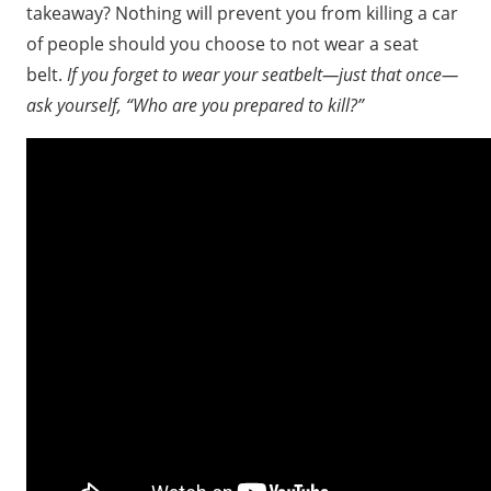
takeaway? Nothing will prevent you from killing a car
of people should you choose to not wear a seat
belt.
If you forget to wear your seatbelt—just that once—
ask yourself, “Who are you prepared to kill?”