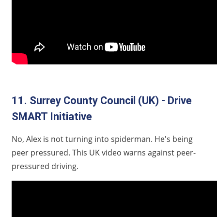
11. Surrey County Council (UK) - Drive
SMART Initiative
No, Alex is not turning into spiderman. He's being
peer pressured. This UK video warns against peer-
pressured driving.