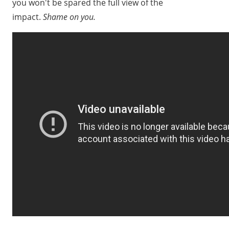
you won't be spared the full view of the
impact.
Shame on you.