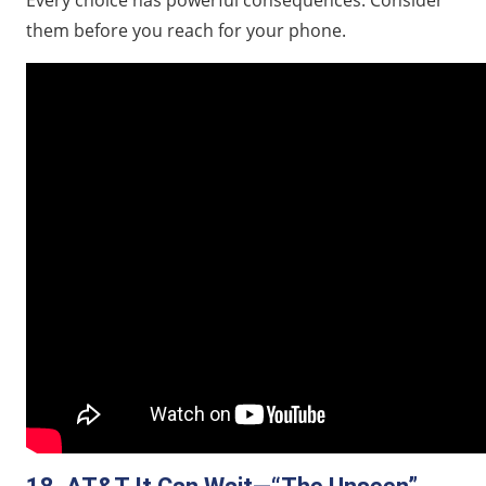
Every choice has powerful consequences. Consider
them before you reach for your phone.