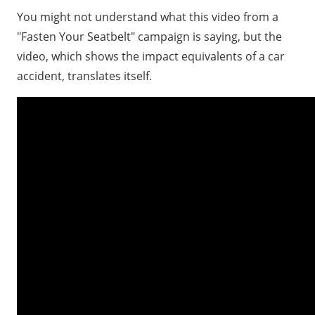
You might not understand what this video from a
"Fasten Your Seatbelt" campaign is saying, but the
video, which shows the impact equivalents of a car
accident, translates itself.