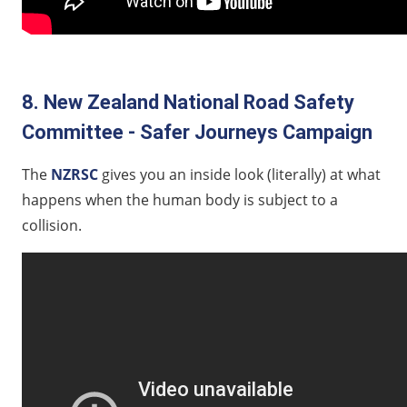
8. New Zealand National Road Safety
Committee - Safer Journeys Campaign
The
NZRSC
gives you an inside look (literally) at what
happens when the human body is subject to a
collision.