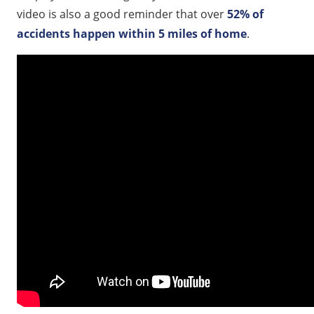
video is also a good reminder that over
52% of
accidents happen within 5 miles of home
.