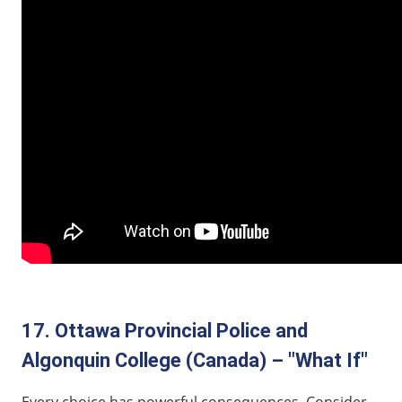
17. Ottawa Provincial Police and
Algonquin College (Canada) – "What If"