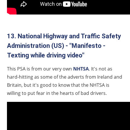
13. National Highway and Traffic Safety
Administration (US) - "Manifesto -
Texting while driving video"
This PSA is from our very own
NHTSA
. It's not as
hard-hitting as some of the adverts from Ireland and
Britain, but it's good to know that the NHTSA is
willing to put fear in the hearts of bad drivers.