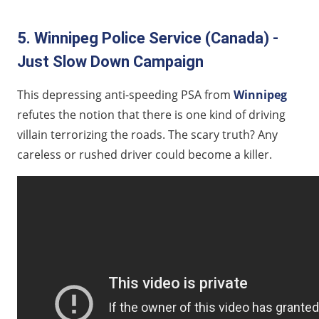
5. Winnipeg Police Service (Canada) -
Just Slow Down Campaign
This depressing anti-speeding PSA from
Winnipeg
refutes the notion that there is one kind of driving
villain terrorizing the roads. The scary truth? Any
careless or rushed driver could become a killer.