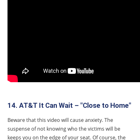
14. AT&T It Can Wait – "Close to Home"
Beware that this video will cause anxiety. The
suspense of not knowing who the victims will be
keeps you on the edge of your seat. Of course, the