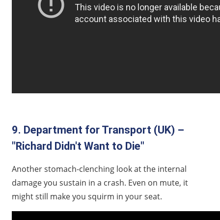
9. Department for Transport (UK) –
"Richard Didn't Want to Die"
Another stomach-clenching look at the internal
damage you sustain in a crash. Even on mute, it
might still make you squirm in your seat.