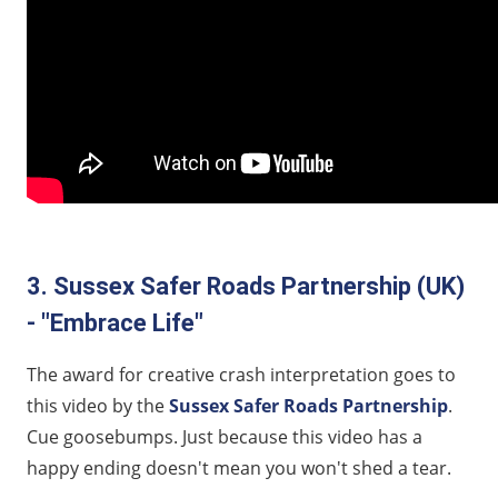
3. Sussex Safer Roads Partnership (UK)
- "Embrace Life"
The award for creative crash interpretation goes to
this video by the
Sussex Safer Roads Partnership
.
Cue goosebumps. Just because this video has a
happy ending doesn't mean you won't shed a tear.