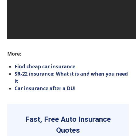
More:
Find cheap car insurance
SR-22 insurance: What it is and when you need
it
Car insurance after a DUI
Fast, Free Auto Insurance
Quotes