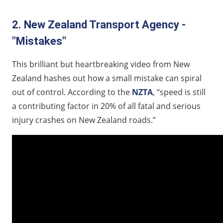
2. New Zealand Transport Agency -
"Mistakes"
This brilliant but heartbreaking video from New
Zealand hashes out how a small mistake can spiral
out of control. According to the
NZTA
, “speed is still
a contributing factor in 20% of all fatal and serious
injury crashes on New Zealand roads.”