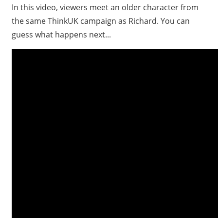
In this video, viewers meet an older character from
the same ThinkUK campaign as Richard. You can
guess what happens next...