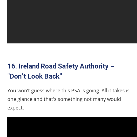
16. Ireland Road Safety Authority –
"Don’t Look Back"
You won’t guess where this PSA is going. All it takes is
one glance and that’s something not many would
expect.