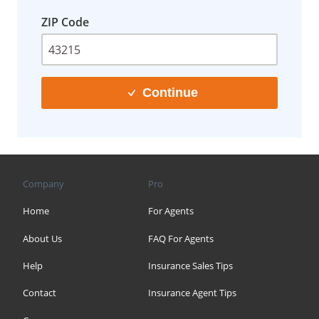
ZIP Code
Continue
Company
Pro
Home
For Agents
About Us
FAQ For Agents
Help
Insurance Sales Tips
Contact
Insurance Agent Tips