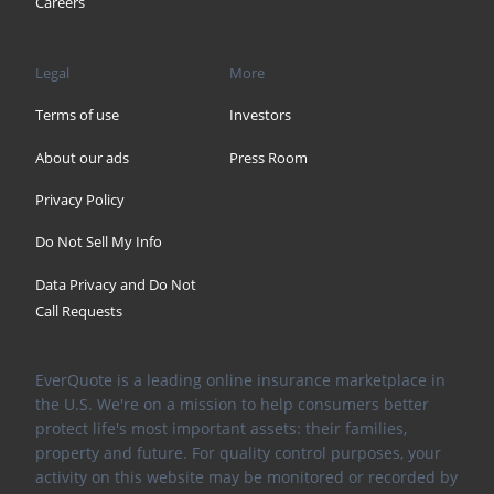
Careers
Legal
More
Terms of use
Investors
About our ads
Press Room
Privacy Policy
Do Not Sell My Info
Data Privacy and Do Not
Call Requests
EverQuote is a leading online insurance marketplace in
the U.S. We're on a mission to help consumers better
protect life's most important assets: their families,
property and future. For quality control purposes, your
activity on this website may be monitored or recorded by