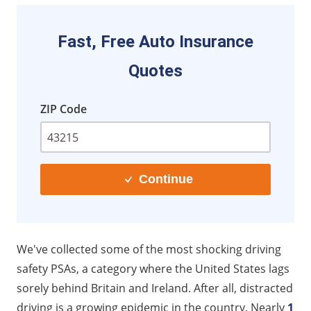
10. "Julie Knew Her Killer"
11. Surrey County Council (UK) - Drive SMART
Fast, Free Auto Insurance
Initiative
Quotes
12. Ley Canaria de Juventud (Spain) – "Abróchate el
Cinturón, abróchate a la vida" Campaign
ZIP Code
13. National Highway and Traffic Safety
Administration (US) - "Manifesto - Texting while
driving video"
14. AT&T It Can Wait – "Close to Home"
Continue
15. Think! UK Don’t Drink and Drive – "50th
Anniversary"
16. Ireland Road Safety Authority – "Don’t Look Back"
We've collected some of the most shocking driving
17. Ottawa Provincial Police and Algonquin College
safety PSAs, a category where the United States lags
(Canada) – "What If"
sorely behind Britain and Ireland. After all, distracted
18. AT&T It Can Wait—“The Unseen”
driving is a growing epidemic in the country. Nearly
1