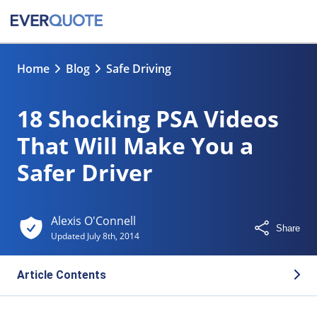
Home
Blog
Safe Driving
18 Shocking PSA Videos
That Will Make You a
Safer Driver
Alexis O'Connell
Share
Updated
July 8th, 2014
Article Contents