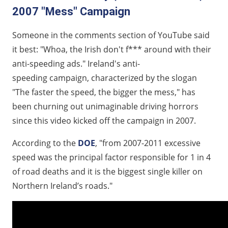
2007 "Mess" Campaign
Someone in the comments section of YouTube said
it best: "Whoa, the Irish don't f*** around with their
anti-speeding ads." Ireland's anti-
speeding campaign, characterized by the slogan
"The faster the speed, the bigger the mess," has
been churning out unimaginable driving horrors
since this video kicked off the campaign in 2007.
According to the
DOE
, "from 2007-2011 excessive
speed was the principal factor responsible for 1 in 4
of road deaths and it is the biggest single killer on
Northern Ireland’s roads."