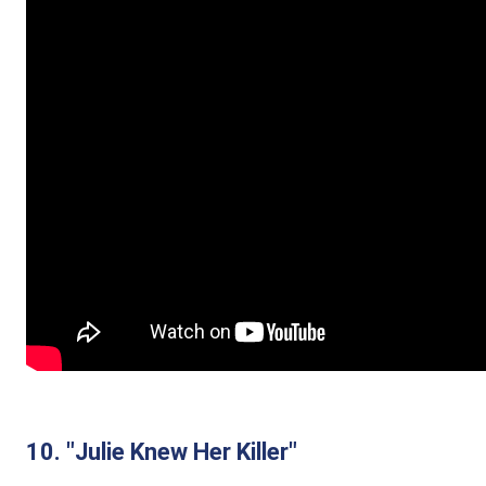
10. "Julie Knew Her Killer"