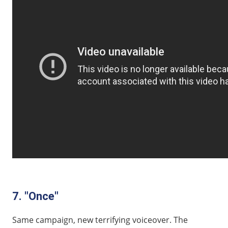
7. "Once"
Same campaign, new terrifying voiceover. The