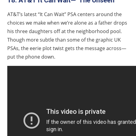
18. AT&T It Can Wait—“The Unseen”
AT&T’s latest “It Can Wait” PSA centers around the
choices we make when we’re alone as a father drops
his three daughters off at the neighborhood pool.
Though more subtle than some of the graphic UK
PSAs, the eerie plot twist gets the message across—
put the phone down.