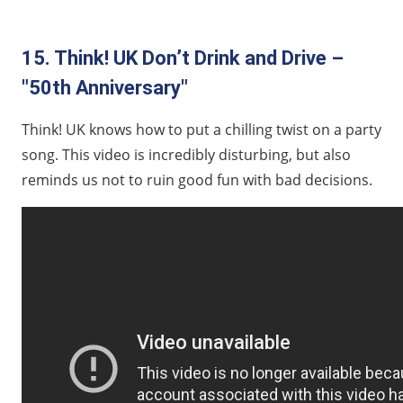
15. Think! UK Don’t Drink and Drive –
"50th Anniversary"
Think! UK knows how to put a chilling twist on a party
song. This video is incredibly disturbing, but also
reminds us not to ruin good fun with bad decisions.