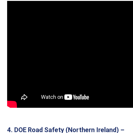
4. DOE Road Safety (Northern Ireland) –