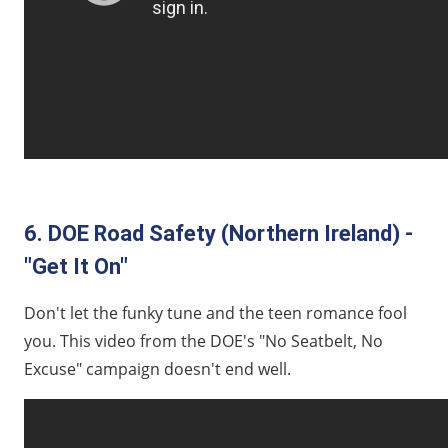
6. DOE Road Safety (Northern Ireland) -
"Get It On"
Don't let the funky tune and the teen romance fool
you. This video from the DOE's "No Seatbelt, No
Excuse" campaign doesn't end well.