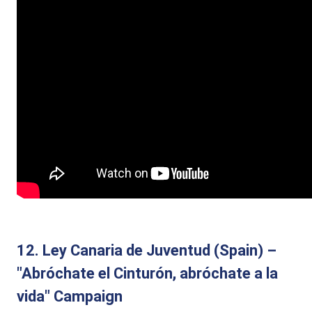
12. Ley Canaria de Juventud (Spain) –
"Abróchate el Cinturón, abróchate a la
vida" Campaign