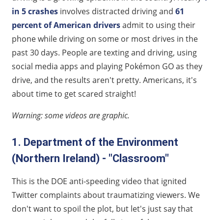
in 5 crashes
involves distracted driving and
61
percent of American drivers
admit to using their
phone while driving on some or most drives in the
past 30 days. People are texting and driving, using
social media apps and playing Pokémon GO as they
drive, and the results aren't pretty. Americans, it's
about time to get scared straight!
Warning: some videos are graphic.
1. Department of the Environment
(Northern Ireland) - "Classroom"
This is the DOE anti-speeding video that ignited
Twitter complaints about traumatizing viewers. We
don't want to spoil the plot, but let's just say that