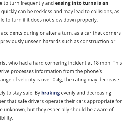
ave to turn frequently and
easing into turns is an
 quickly can be reckless and may lead to collisions, as
le to turn if it does not slow down properly.
accidents during or after a turn, as a car that corners
 previously unseen hazards such as construction or
orist who had a hard cornering incident at 18 mph. This
rDrive processes information from the phone’s
nge of velocity is over 0.4g, the rating may decrease.
ly to stay safe. By
braking
evenly and decreasing
er that safe drivers operate their cars appropriate for
he unknown, but they especially should be aware of
bility.