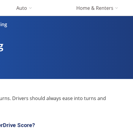
Auto
Home & Renters
ving
g
turns. Drivers should always ease into turns and
rDrive Score?