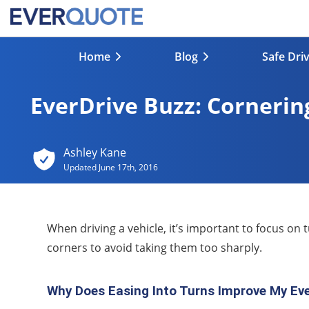
Home
Blog
Safe Dri
EverDrive Buzz: Cornerin
Ashley Kane
Updated
June 17th, 2016
When driving a vehicle, it’s important to focus on 
corners to avoid taking them too sharply.
Why Does Easing Into Turns Improve My Eve