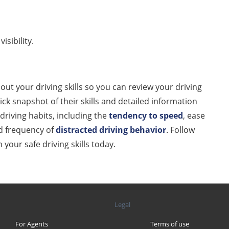
isibility.
ut your driving skills so you can review your driving
ck snapshot of their skills and detailed information
driving habits, including the
tendency to speed
, ease
 frequency of
distracted
driving behavior
. Follow
our safe driving skills today.
Legal
For Agents
Terms of use