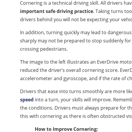
Cornering is a technical driving skill. All drivers h
important safe driving practice
. Taking turns too
drivers behind you will not be expecting your vehic
In addition, turning quickly may lead to dangerous 
sharply may not be prepared to stop suddenly for
crossing pedestrians.
The image to the left illustrates an EverDrive mot
reduced the driver’s overall cornering score. Eve
accelerometer and gyroscope, and if the rate of cha
Drivers that ease into turns smoothly are more like
speed
into a turn, your skills will improve. Rememb
the conditions. Drivers must always prepare for t
this with cornering as there is often obstructed visi
How to Improve Cornering: