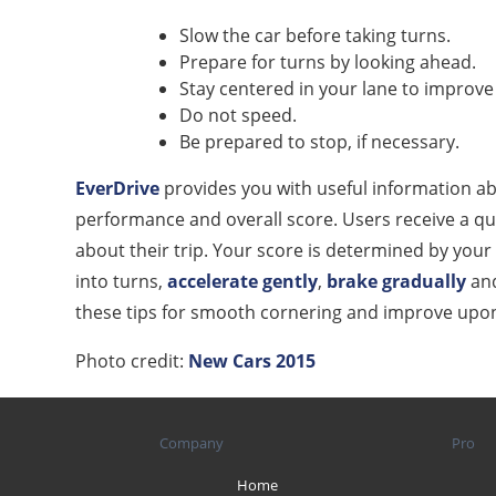
Slow the car before taking turns.
Prepare for turns by looking ahead.
Stay centered in your lane to improve v
Do not speed.
Be prepared to stop, if necessary.
EverDrive
provides you with useful information abo
performance and overall score. Users receive a qui
about their trip. Your score is determined by your 
into turns,
accelerate gently
,
brake gradually
and
these tips for smooth cornering and improve upon y
Photo credit:
New Cars 2015
Company
Pro
Home