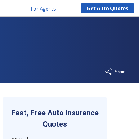
Get
Auto
Quotes
For Agents
Share
Fast, Free Auto Insurance
Quotes