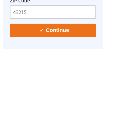
ZIP Code
Continue