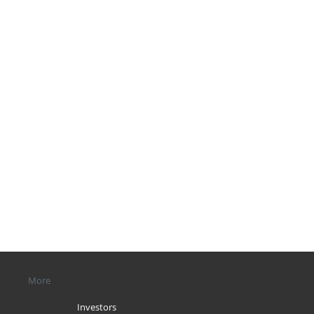
More
Investors