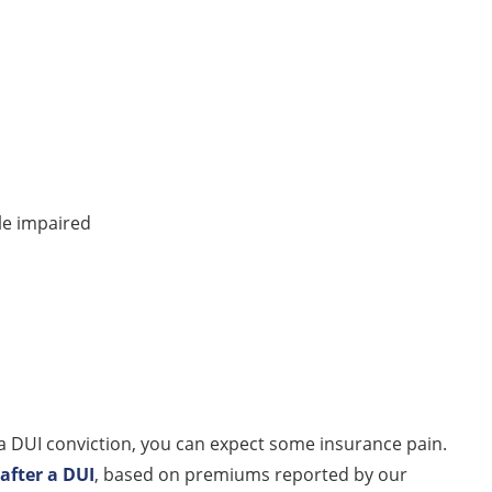
le impaired
er a DUI conviction, you can expect some insurance pain.
after a DUI
, based on premiums reported by our