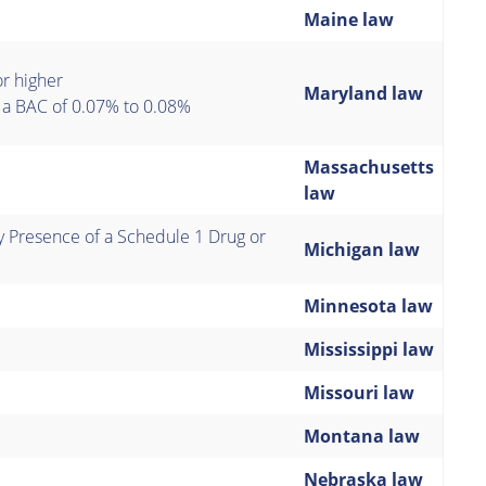
Maine law
or higher
Maryland law
s a BAC of 0.07% to 0.08%
Massachusetts
law
 Presence of a Schedule 1 Drug or
Michigan law
Minnesota law
Mississippi law
Missouri law
Montana law
Nebraska law