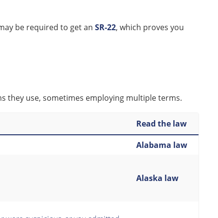
may be required to get an
SR-22
, which proves you
rms they use, sometimes employing multiple terms.
Read the law
Alabama law
Alaska law