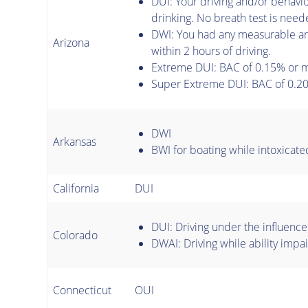
DUI: Your driving and/or behavi
drinking. No breath test is need
DWI: You had any measurable am
Arizona
within 2 hours of driving.
Extreme DUI: BAC of 0.15% or 
Super Extreme DUI: BAC of 0.20
DWI
Arkansas
BWI for boating while intoxicate
California
DUI
DUI: Driving under the influence
Colorado
DWAI: Driving while ability impai
Connecticut
OUI