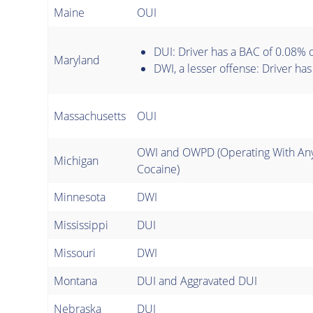
Maine
OUI
DUI: Driver has a BAC of 0.08% 
Maryland
DWI, a lesser offense: Driver ha
Massachusetts
OUI
OWI and OWPD (Operating With Any
Michigan
Cocaine)
Minnesota
DWI
Mississippi
DUI
Missouri
DWI
Montana
DUI and Aggravated DUI
Nebraska
DUI