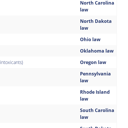
North Carolina
law
North Dakota
law
Ohio law
Oklahoma law
intoxicants)
Oregon law
Pennsylvania
law
Rhode Island
law
South Carolina
law