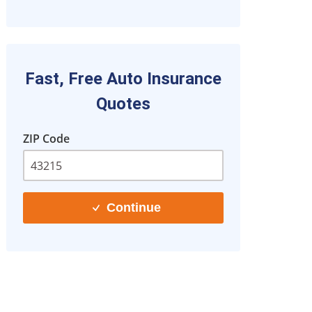
Fast, Free Auto Insurance
Quotes
ZIP Code
Continue