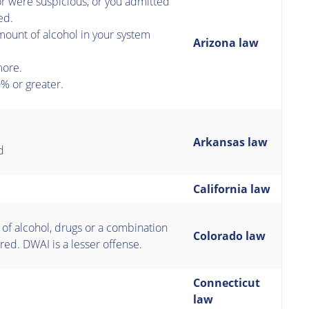
or were suspicious, or you admitted
ed.
ount of alcohol in your system
Arizona law
more.
% or greater.
Arkansas law
d
California law
 of alcohol, drugs or a combination
Colorado law
red. DWAI is a lesser offense.
Connecticut
law