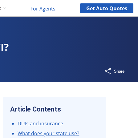
Get
Auto
Quotes
s
For Agents
I?
Share
Article Contents
DUIs and insurance
What does your state use?