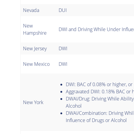
Nevada
DUI
New
DWI and Driving While Under Influe
Hampshire
New Jersey
DWI
New Mexico
DWI
DWI: BAC of 0.08% or higher, or
Aggravated DWI: 0.18% BAC or h
DWAI/Drug: Driving While Ability
New York
Alcohol
DWAI/Combination: Driving Whil
Influence of Drugs or Alcohol