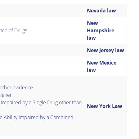
Nevada law
New
nce of Drugs
Hampshire
law
New Jersey law
New Mexico
law
 other evidence
igher
 Impaired by a Single Drug other than
New York Law
e Ability Impaired by a Combined