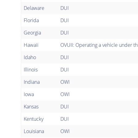
Delaware
DUI
Florida
DUI
Georgia
DUI
Hawaii
OVUII: Operating a vehicle under the
Idaho
DUI
Illinois
DUI
Indiana
OWI
Iowa
OWI
Kansas
DUI
Kentucky
DUI
Louisiana
OWI