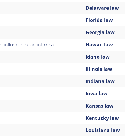
Delaware law
Florida law
Georgia law
 influence of an intoxicant
Hawaii law
Idaho law
Illinois law
Indiana law
Iowa law
Kansas law
Kentucky law
Louisiana law