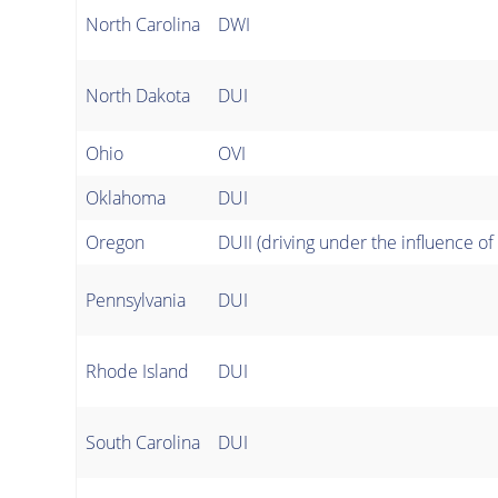
North Carolina
DWI
North Dakota
DUI
Ohio
OVI
Oklahoma
DUI
Oregon
DUII (driving under the influence of 
Pennsylvania
DUI
Rhode Island
DUI
South Carolina
DUI