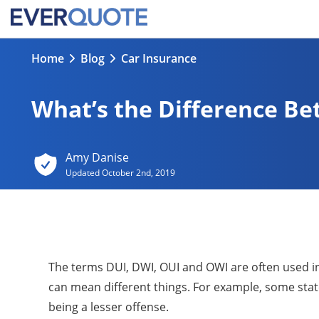
Home
Blog
Car Insurance
What’s the Difference B
Amy Danise
Updated
October 2nd, 2019
The terms DUI, DWI, OUI and OWI are often used int
can mean different things. For example, some stat
being a lesser offense.