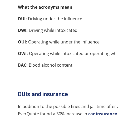
What the acronyms mean
DUI:
Driving under the influence
DWI:
Driving while intoxicated
OUI:
Operating while under the influence
OWI:
Operating while intoxicated or operating whi
BAC:
Blood alcohol content
DUIs and insurance
In addition to the possible fines and jail time aft
EverQuote found a 30% increase in
car insurance 