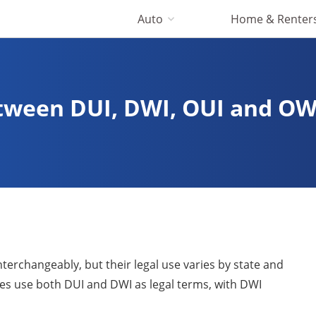
Auto
Home & Renter
etween DUI, DWI, OUI and OW
erchangeably, but their legal use varies by state and
es use both DUI and DWI as legal terms, with DWI