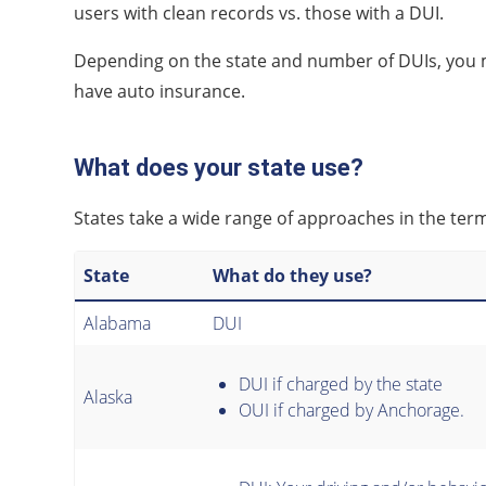
users with clean records vs. those with a DUI.
Depending on the state and number of DUIs, you 
have auto insurance.
What does your state use?
States take a wide range of approaches in the te
State
What do they use?
Alabama
DUI
DUI if charged by the state
Alaska
OUI if charged by Anchorage.