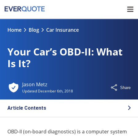
Home
Blog
Car Insurance
Your Car’s OBD-II: What
Is It?
Jason Metz
Share
Updated
December 6th, 2018
Article Contents
Does my car have OBD-II?
OBD-II (on-board diagnostics) is a computer system
How to find an OBD-II port