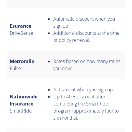
Automatic discount when you
Esurance
sign up.
DriveSense
Additional discounts at the time
of policy renewal.
Metromile
Rates based on how many miles
Pulse
you drive.
A discount when you sign up.
Nationwide
Up to 40% discount after
Insurance
completing the SmartRide
SmartRide
program (approximately four to
six months).