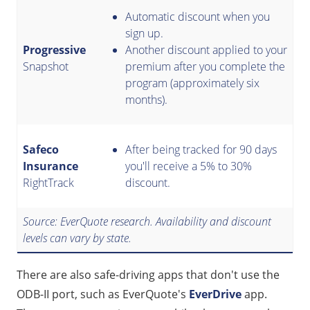
Automatic discount when you
sign up.
Progressive
Another discount applied to your
Snapshot
premium after you complete the
program (approximately six
months).
Safeco
After being tracked for 90 days
Insurance
you'll receive a 5% to 30%
RightTrack
discount.
Source: EverQuote research. Availability and discount
levels can vary by state.
There are also safe-driving apps that don't use the
ODB-II port, such as EverQuote's
EverDrive
app.