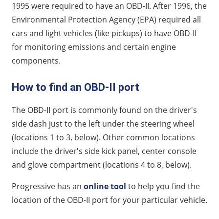
1995 were required to have an OBD-II. After 1996, the
Environmental Protection Agency (EPA) required all
cars and light vehicles (like pickups) to have OBD-II
for monitoring emissions and certain engine
components.
How to find an OBD-II port
The OBD-II port is commonly found on the driver's
side dash just to the left under the steering wheel
(locations 1 to 3, below). Other common locations
include the driver's side kick panel, center console
and glove compartment (locations 4 to 8, below).
Progressive has an
online tool
to help you find the
location of the OBD-II port for your particular vehicle.