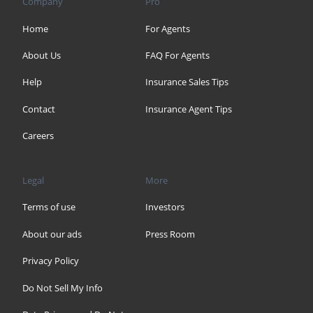
Company
Pro
Home
For Agents
About Us
FAQ For Agents
Help
Insurance Sales Tips
Contact
Insurance Agent Tips
Careers
Legal
More
Terms of use
Investors
About our ads
Press Room
Privacy Policy
Do Not Sell My Info