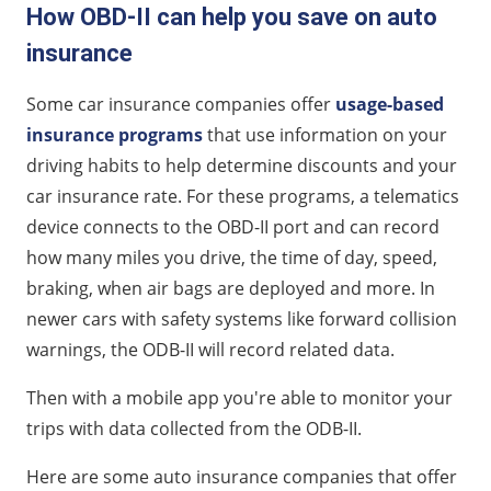
How OBD-II can help you save on auto
insurance
Some car insurance companies offer
usage-based
insurance programs
that use information on your
driving habits to help determine discounts and your
car insurance rate. For these programs, a telematics
device connects to the OBD-II port and can record
how many miles you drive, the time of day, speed,
braking, when air bags are deployed and more. In
newer cars with safety systems like forward collision
warnings, the ODB-II will record related data.
Then with a mobile app you're able to monitor your
trips with data collected from the ODB-II.
Here are some auto insurance companies that offer