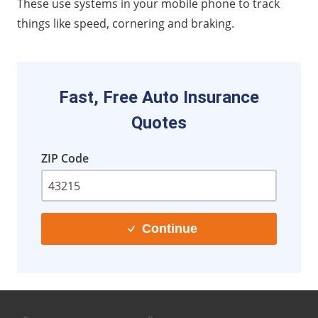
These use systems in your mobile phone to track
things like speed, cornering and braking.
Fast, Free Auto Insurance
Quotes
ZIP Code
Continue