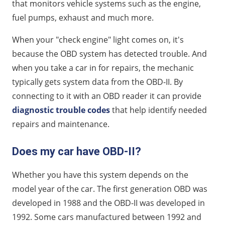
that monitors vehicle systems such as the engine,
How OBD-II can help you save on auto insurance
fuel pumps, exhaust and much more.
When your "check engine" light comes on, it's
because the OBD system has detected trouble. And
when you take a car in for repairs, the mechanic
typically gets system data from the OBD-II. By
connecting to it with an OBD reader it can provide
diagnostic trouble codes
that help identify needed
repairs and maintenance.
Does my car have OBD-II?
Whether you have this system depends on the
model year of the car. The first generation OBD was
developed in 1988 and the OBD-II was developed in
1992. Some cars manufactured between 1992 and