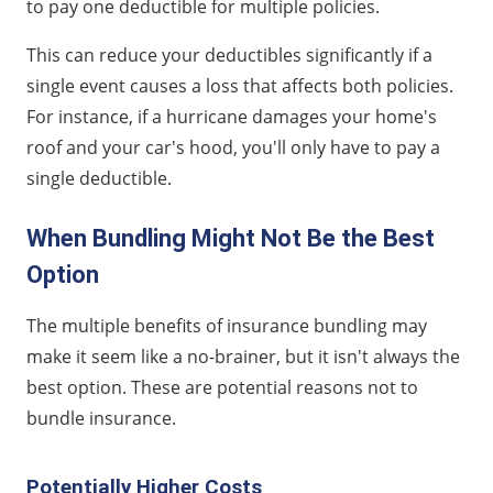
to pay one deductible for multiple policies.
This can reduce your deductibles significantly if a
single event causes a loss that affects both policies.
For instance, if a hurricane damages your home's
roof and your car's hood, you'll only have to pay a
single deductible.
When Bundling Might Not Be the Best
Option
The multiple benefits of insurance bundling may
make it seem like a no-brainer, but it isn't always the
best option. These are potential reasons not to
bundle insurance.
Potentially Higher Costs