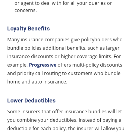
or agent to deal with for all your queries or
concerns.
Loyalty Benefits
Many insurance companies give policyholders who
bundle policies additional benefits, such as larger
insurance discounts or higher coverage limits. For
example,
Progressive
offers multi-policy discounts
and priority call routing to customers who bundle
home and auto insurance.
Lower Deductibles
Some insurers that offer insurance bundles will let
you combine your deductibles. Instead of paying a
deductible for each policy, the insurer will allow you