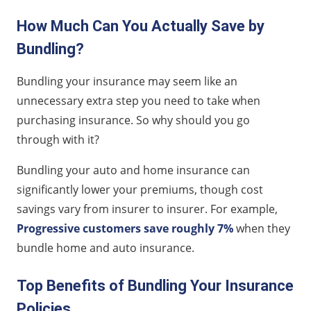
How Much Can You Actually Save by
Bundling?
Bundling your insurance may seem like an
unnecessary extra step you need to take when
purchasing insurance. So why should you go
through with it?
Bundling your auto and home insurance can
significantly lower your premiums, though cost
savings vary from insurer to insurer. For example,
Progressive customers save roughly 7%
when they
bundle home and auto insurance.
Top Benefits of Bundling Your Insurance
Policies