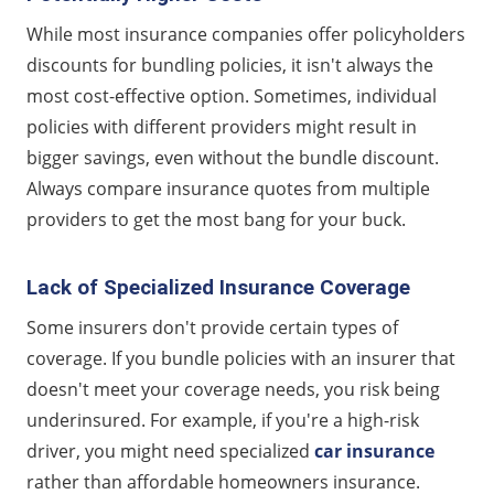
While most insurance companies offer policyholders
discounts for bundling policies, it isn't always the
most cost-effective option. Sometimes, individual
policies with different providers might result in
bigger savings, even without the bundle discount.
Always compare insurance quotes from multiple
providers to get the most bang for your buck.
Lack of Specialized Insurance Coverage
Some insurers don't provide certain types of
coverage. If you bundle policies with an insurer that
doesn't meet your coverage needs, you risk being
underinsured. For example, if you're a high-risk
driver, you might need specialized
car insurance
rather than affordable homeowners insurance.