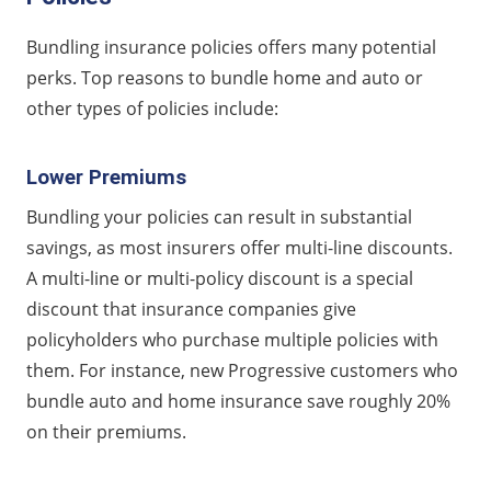
Bundling insurance policies offers many potential
perks. Top reasons to bundle home and auto or
other types of policies include:
Lower Premiums
Bundling your policies can result in substantial
savings, as most insurers offer multi-line discounts.
A multi-line or multi-policy discount is a special
discount that insurance companies give
policyholders who purchase multiple policies with
them. For instance, new Progressive customers who
bundle auto and home insurance save roughly 20%
on their premiums.