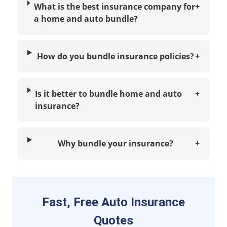
What is the best insurance company for
+
a home and auto bundle?
How do you bundle insurance policies?
+
Is it better to bundle home and auto
+
insurance?
Why bundle your insurance?
+
Fast, Free Auto Insurance
Quotes