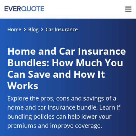
Home
Blog
Car Insurance
Home and Car Insurance
Bundles: How Much You
Can Save and How It
Works
Explore the pros, cons and savings of a
home and car insurance bundle. Learn if
bundling policies can help lower your
premiums and improve coverage.