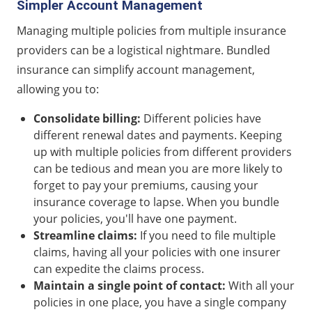
Simpler Account Management
Managing multiple policies from multiple insurance
providers can be a logistical nightmare. Bundled
insurance can simplify account management,
allowing you to:
Consolidate billing:
Different policies have
different renewal dates and payments. Keeping
up with multiple policies from different providers
can be tedious and mean you are more likely to
forget to pay your premiums, causing your
insurance coverage to lapse. When you bundle
your policies, you'll have one payment.
Streamline claims:
If you need to file multiple
claims, having all your policies with one insurer
can expedite the claims process.
Maintain a single point of contact:
With all your
policies in one place, you have a single company