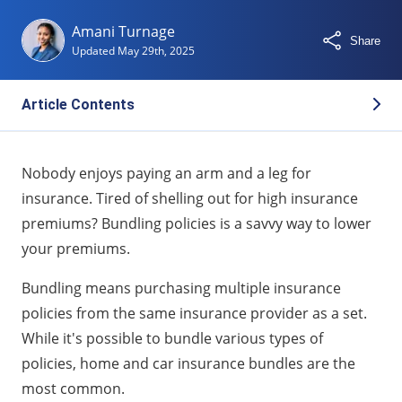
Amani Turnage
Share
Updated
May 29th, 2025
Article Contents
What Is a Home and Car Insurance Bundle?
Nobody enjoys paying an arm and a leg for
How Much Can You Actually Save by Bundling?
insurance. Tired of shelling out for high insurance
Top Benefits of Bundling Your Insurance Policies
premiums? Bundling policies is a savvy way to lower
When Bundling Might Not Be the Best Option
your premiums.
Which Companies Offer the Best Bundle Deals?
Bundling means purchasing multiple insurance
What To Consider Before You Bundle
policies from the same insurance provider as a set.
Other Types of Insurance You Can Bundle
While it's possible to bundle various types of
FAQs About Bundling Home and Car Insurance
policies, home and car insurance bundles are the
most common.