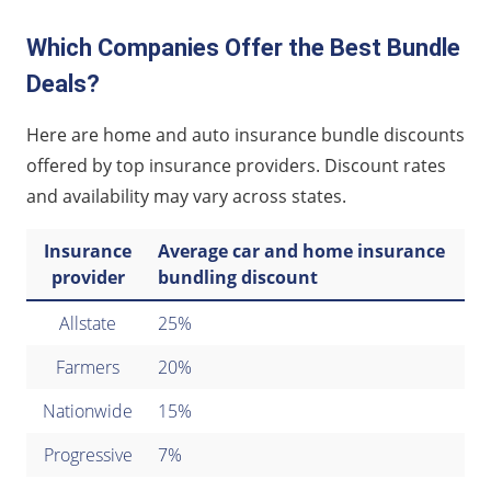
Which Companies Offer the Best Bundle
Deals?
Here are home and auto insurance bundle discounts
offered by top insurance providers. Discount rates
and availability may vary across states.
Insurance
Average car and home insurance
provider
bundling discount
Allstate
25%
Farmers
20%
Nationwide
15%
Progressive
7%