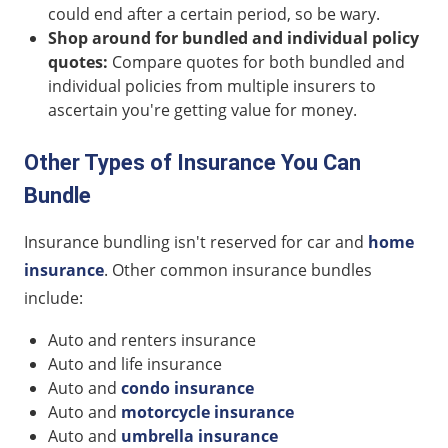
could end after a certain period, so be wary.
Shop around for bundled and individual policy
quotes:
Compare quotes for both bundled and
individual policies from multiple insurers to
ascertain you're getting value for money.
Other Types of Insurance You Can
Bundle
Insurance bundling isn't reserved for car and
home
insurance
. Other common insurance bundles
include:
Auto and renters insurance
Auto and life insurance
Auto and
condo insurance
Auto and
motorcycle insurance
Auto and
umbrella insurance