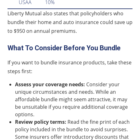
USAA
10%
Liberty Mutual also states that policyholders who
bundle their home and auto insurance could save up
to $950 on annual premiums.
What To Consider Before You Bundle
If you want to bundle insurance products, take these
steps first:
Assess your coverage needs:
Consider your
unique circumstances and needs. While an
affordable bundle might seem attractive, it may
be unsuitable if you require additional coverage
options.
Review policy terms:
Read the fine print of each
policy included in the bundle to avoid surprises.
Some insurers offer introductory discounts that