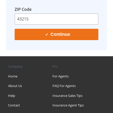
ZIP Code
Continue
Company
Pro
Home
For Agents
About Us
FAQ For Agents
Help
Insurance Sales Tips
Contact
Insurance Agent Tips