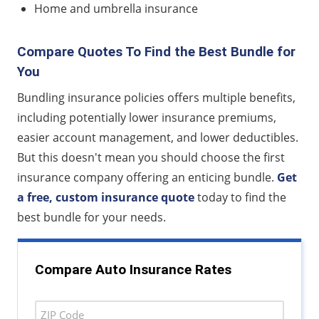
Home and umbrella insurance
Compare Quotes To Find the Best Bundle for
You
Bundling insurance policies offers multiple benefits,
including potentially lower insurance premiums,
easier account management, and lower deductibles.
But this doesn't mean you should choose the first
insurance company offering an enticing bundle.
Get
a free, custom insurance quote
today to find the
best bundle for your needs.