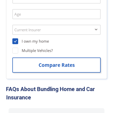
FAQs About Bundling Home and Car
Insurance