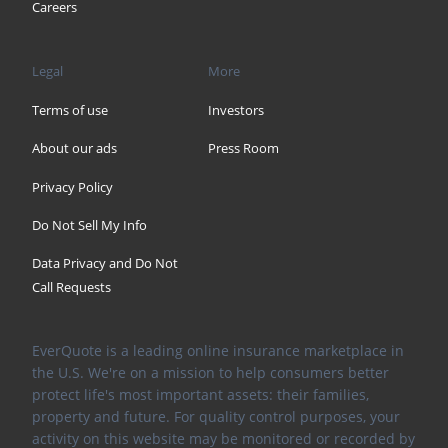
Careers
Legal
More
Terms of use
Investors
About our ads
Press Room
Privacy Policy
Do Not Sell My Info
Data Privacy and Do Not
Call Requests
EverQuote is a leading online insurance marketplace in
the U.S. We're on a mission to help consumers better
protect life's most important assets: their families,
property and future. For quality control purposes, your
activity on this website may be monitored or recorded by