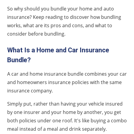
So why should you bundle your home and auto
insurance? Keep reading to discover how bundling
works, what are its pros and cons, and what to
consider before bundling.
What Is a Home and Car Insurance
Bundle?
A car and home insurance bundle combines your car
and homeowners insurance policies with the same
insurance company.
Simply put, rather than having your vehicle insured
by one insurer and your home by another, you get
both policies under one roof. It's like buying a combo
meal instead of a meal and drink separately.